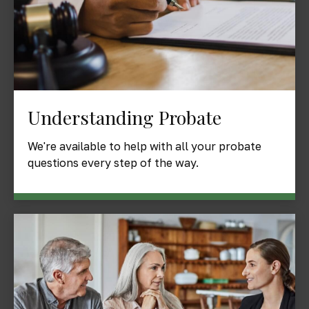
Understanding Probate
We're available to help with all your probate
questions every step of the way.