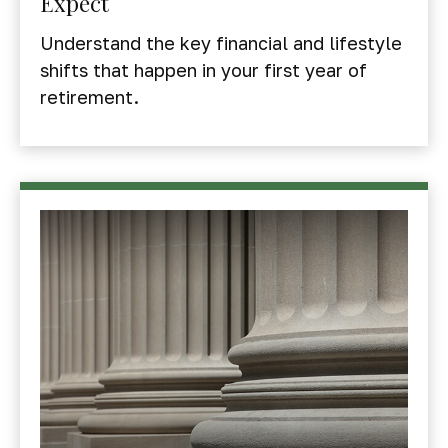
Expect
Understand the key financial and lifestyle
shifts that happen in your first year of
retirement.