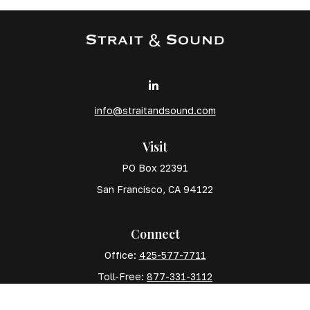
info@straitandsound.com
Visit
PO Box 22391
San Francisco,
CA
94122
Connect
Office:
425-577-7711
Toll-Free:
877-331-3112
Mobile:
425-577-7710