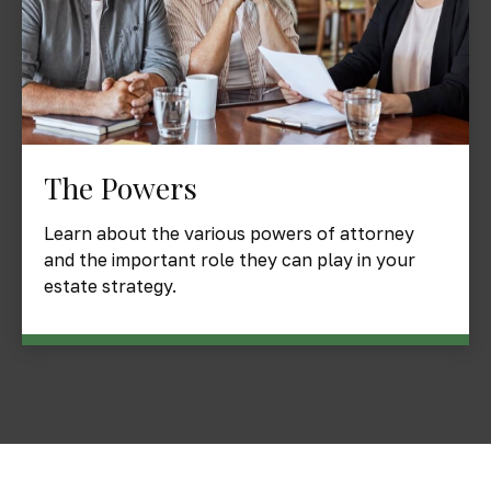
The Powers
Learn about the various powers of attorney
and the important role they can play in your
estate strategy.