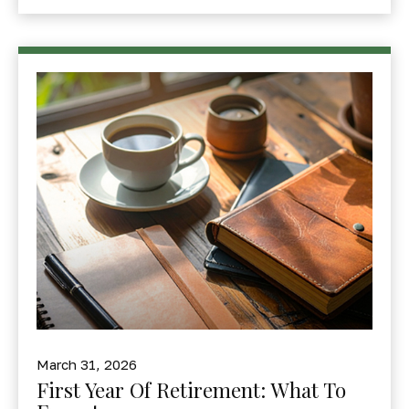
March 31, 2026
First Year Of Retirement: What To