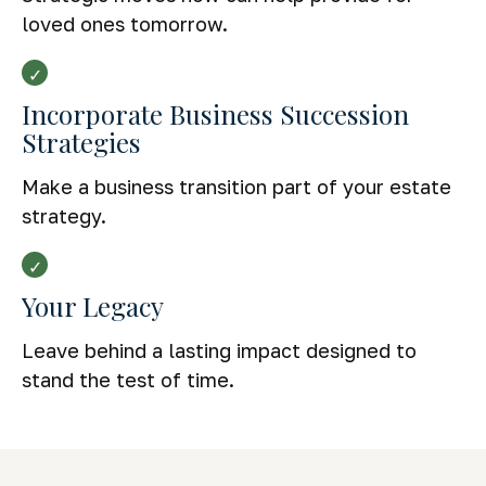
loved ones tomorrow.
Incorporate Business Succession
Strategies
Make a business transition part of your estate
strategy.
Your Legacy
Leave behind a lasting impact designed to
stand the test of time.