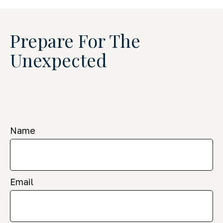
Prepare For The
Unexpected
Name
Email