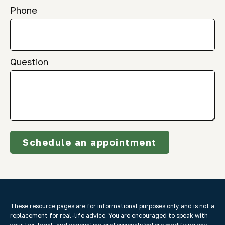
Phone
Question
Schedule an appointment
These resource
pages
are for informational purposes only and is not a
replacement for real-life advice. You are encouraged to speak with