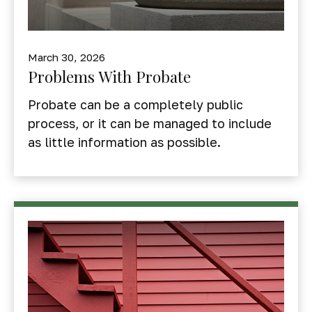
March 30, 2026
Problems With Probate
Probate can be a completely public
process, or it can be managed to include
as little information as possible.