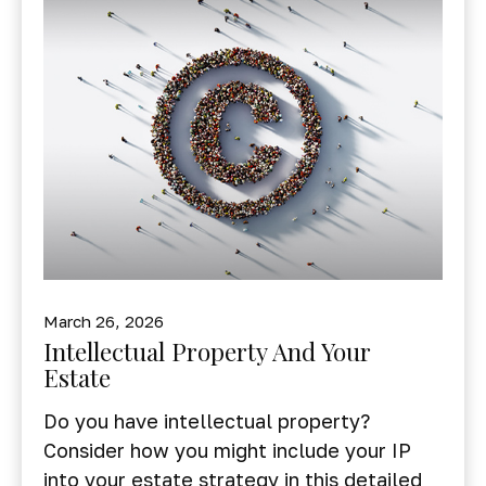
March 26, 2026
Intellectual Property And Your
Estate
Do you have intellectual property?
Consider how you might include your IP
into your estate strategy in this detailed