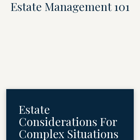
Estate Management 101
Estate
Considerations For
Complex Situations