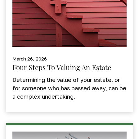
March 26, 2026
Four Steps To Valuing An Estate
Determining the value of your estate, or
for someone who has passed away, can be
a complex undertaking.