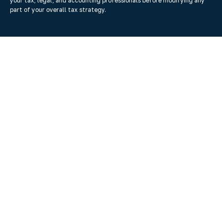
your tax, legal, and accounting professionals before modifying any
part of your overall tax strategy.