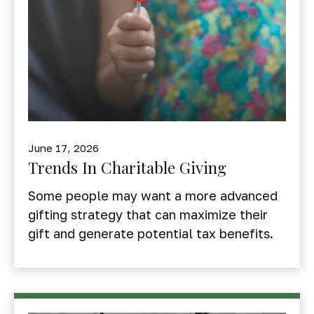
June 17, 2026
Trends In Charitable Giving
Some people may want a more advanced
gifting strategy that can maximize their
gift and generate potential tax benefits.