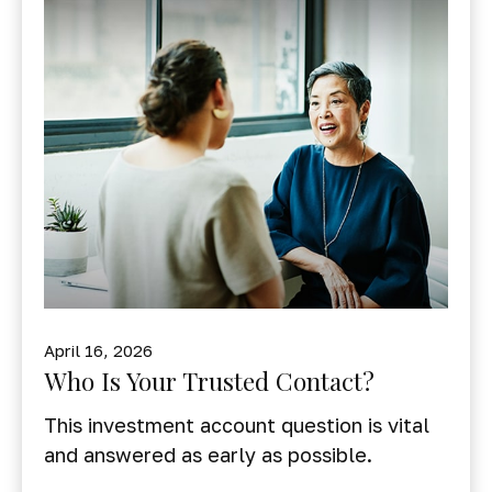
April 16, 2026
Who Is Your Trusted Contact?
This investment account question is vital
and answered as early as possible.