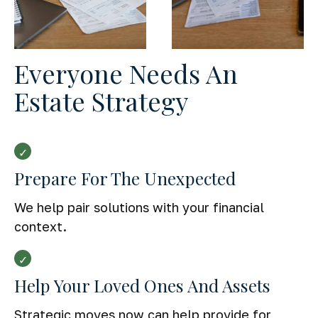
Everyone Needs An
Estate Strategy
Prepare For The Unexpected
We help pair solutions with your financial
context.
Help Your Loved Ones And Assets
Strategic moves now can help provide for