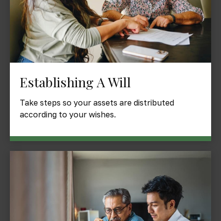
Establishing A Will
Take steps so your assets are distributed
according to your wishes.