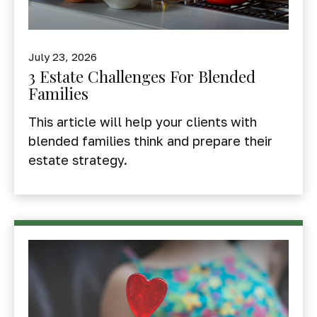
July 23, 2026
3 Estate Challenges For Blended
Families
This article will help your clients with
blended families think and prepare their
estate strategy.