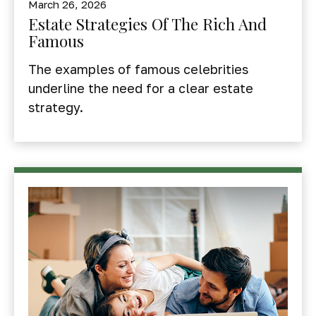
March 26, 2026
Estate Strategies Of The Rich And
Famous
The examples of famous celebrities
underline the need for a clear estate
strategy.