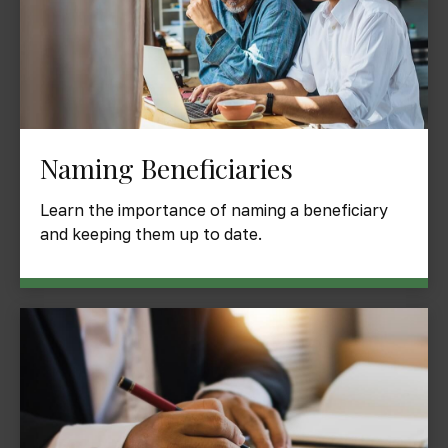
Naming Beneficiaries
Learn the importance of naming a beneficiary
and keeping them up to date.