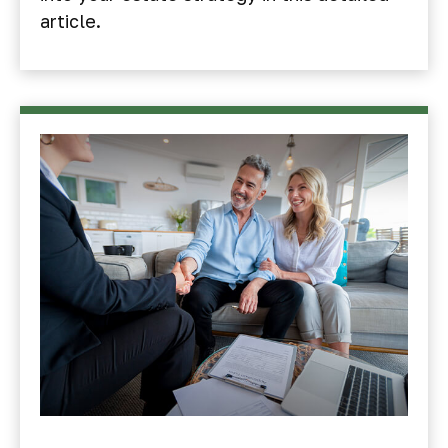
article.