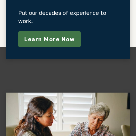
Put our decades of experience to
work.
Learn More Now