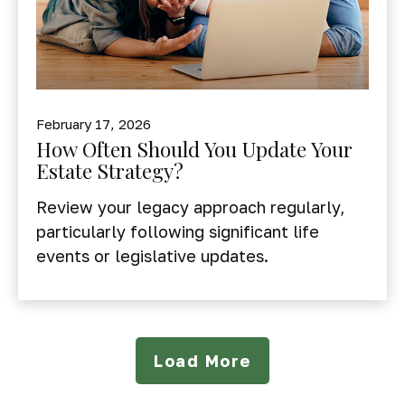
February 17, 2026
How Often Should You Update Your
Estate Strategy?
Review your legacy approach regularly,
particularly following significant life
events or legislative updates.
Load More