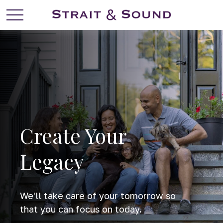
Create Your
Legacy
We'll take care of your tomorrow so
that you can focus on today.