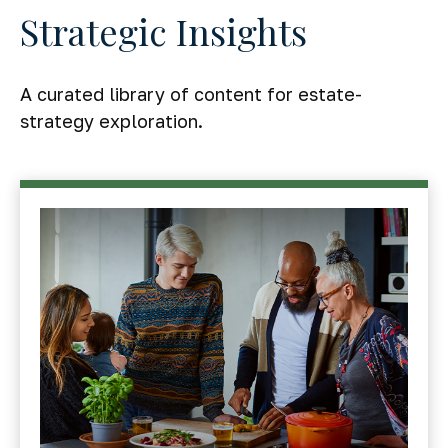
Strategic Insights
A curated library of content for estate-
strategy exploration.