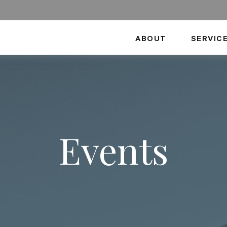
ABOUT
SERVIC
Events