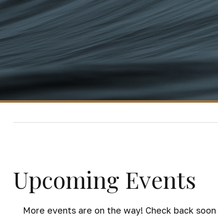
Upcoming Events
More events are on the way! Check back soon 