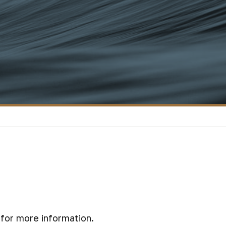
for more information.