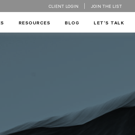
CLIENT LOGIN
JOIN THE LIST
ES
RESOURCES
BLOG
LET'S TALK