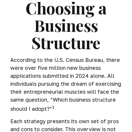
Choosing a
Business
Structure
According to the U.S. Census Bureau, there
were over five million new business
applications submitted in 2024 alone. All
individuals pursuing the dream of exercising
their entrepreneurial muscles will face the
same question, “Which business structure
1
should I adopt?”
Each strategy presents its own set of pros
and cons to consider. This overview is not