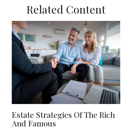
Related Content
Estate Strategies Of The Rich
And Famous