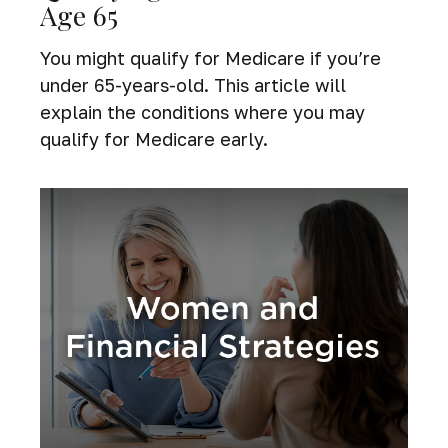
Age 65
You might qualify for Medicare if you’re
under 65-years-old. This article will
explain the conditions where you may
qualify for Medicare early.