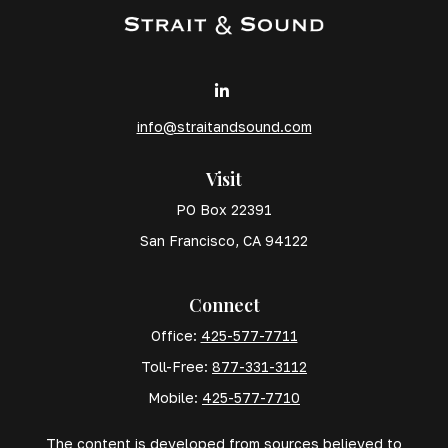
info@straitandsound.com
Visit
PO Box 22391
San Francisco,
CA
94122
Connect
Office:
425-577-7711
Toll-Free:
877-331-3112
Mobile:
425-577-7710
The content is developed from sources believed to