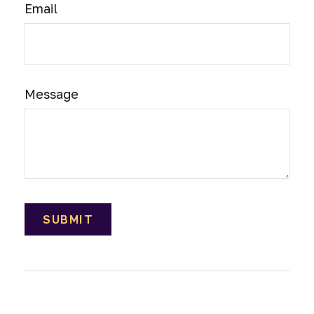
Email
Message