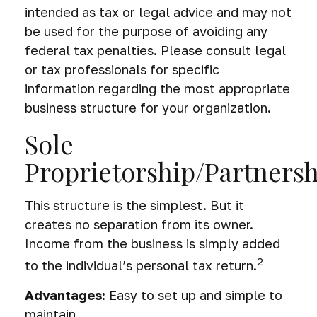
intended as tax or legal advice and may not
be used for the purpose of avoiding any
federal tax penalties. Please consult legal
or tax professionals for specific
information regarding the most appropriate
business structure for your organization.
Sole
Proprietorship/Partners
This structure is the simplest. But it
creates no separation from its owner.
Income from the business is simply added
2
to the individual’s personal tax return.
Advantages:
Easy to set up and simple to
maintain.