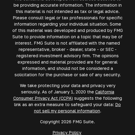
be providing accurate information. The information in
this material is not intended as tax or legal advice.
Please consult legal or tax professionals for specific
information regarding your individual situation. Some
of this material was developed and produced by FMG
Suite to provide information on a topic that may be of
interest. FMG Suite is not affiliated with the named
representative, broker - dealer, state - or SEC -
registered investment advisory firm. The opinions
expressed and material provided are for general
information, and should not be considered a
solicitation for the purchase or sale of any security.
We take protecting your data and privacy very
seriously. As of January 1, 2020 the
California
Consumer Privacy Act (CCPA)
suggests the following
link as an extra measure to safeguard your data:
Do
not sell my personal information
.
Copyright 2026 FMG Suite.
Privacy Policy