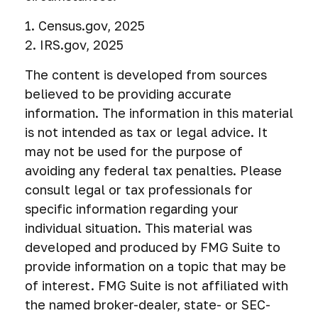
1. Census.gov, 2025
2. IRS.gov, 2025
The content is developed from sources
believed to be providing accurate
information. The information in this material
is not intended as tax or legal advice. It
may not be used for the purpose of
avoiding any federal tax penalties. Please
consult legal or tax professionals for
specific information regarding your
individual situation. This material was
developed and produced by FMG Suite to
provide information on a topic that may be
of interest. FMG Suite is not affiliated with
the named broker-dealer, state- or SEC-