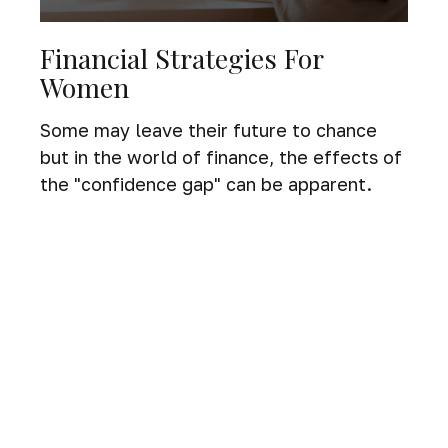
Financial Strategies For
Women
Some may leave their future to chance
but in the world of finance, the effects of
the "confidence gap" can be apparent.