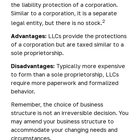
the liability protection of a corporation.
Similar to a corporation, it is a separate
2
legal entity, but there is no stock.
Advantages:
LLCs provide the protections
of a corporation but are taxed similar to a
sole proprietorship.
Disadvantages:
Typically more expensive
to form than a sole proprietorship, LLCs
require more paperwork and formalized
behavior.
Remember, the choice of business
structure is not an irreversible decision. You
may amend your business structure to
accommodate your changing needs and
circumstances.