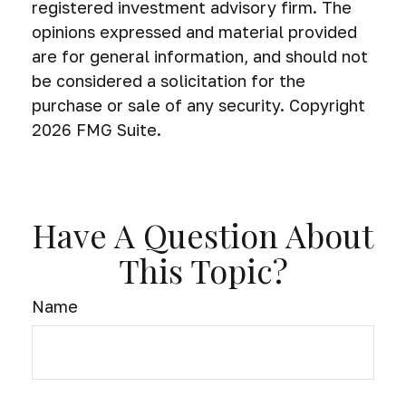
registered investment advisory firm. The
opinions expressed and material provided
are for general information, and should not
be considered a solicitation for the
purchase or sale of any security. Copyright
2026 FMG Suite.
Have A Question About
This Topic?
Name