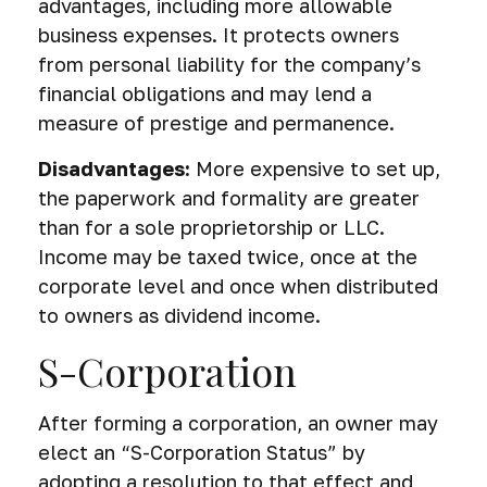
advantages, including more allowable
business expenses. It protects owners
from personal liability for the company’s
financial obligations and may lend a
measure of prestige and permanence.
Disadvantages:
More expensive to set up,
the paperwork and formality are greater
than for a sole proprietorship or LLC.
Income may be taxed twice, once at the
corporate level and once when distributed
to owners as dividend income.
S-Corporation
After forming a corporation, an owner may
elect an “S-Corporation Status” by
adopting a resolution to that effect and