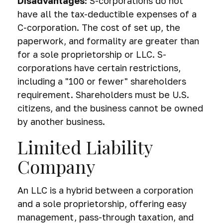
Disadvantages:
S-corporations do not
have all the tax-deductible expenses of a
C-corporation. The cost of set up, the
paperwork, and formality are greater than
for a sole proprietorship or LLC. S-
corporations have certain restrictions,
including a "100 or fewer" shareholders
requirement. Shareholders must be U.S.
citizens, and the business cannot be owned
by another business.
Limited Liability
Company
An LLC is a hybrid between a corporation
and a sole proprietorship, offering easy
management, pass-through taxation, and