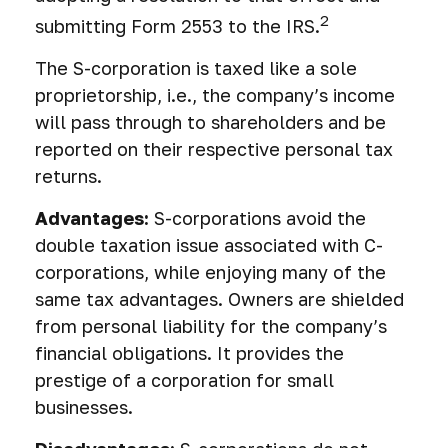
2
submitting Form 2553 to the IRS.
The S-corporation is taxed like a sole
proprietorship, i.e., the company’s income
will pass through to shareholders and be
reported on their respective personal tax
returns.
Advantages:
S-corporations avoid the
double taxation issue associated with C-
corporations, while enjoying many of the
same tax advantages. Owners are shielded
from personal liability for the company’s
financial obligations. It provides the
prestige of a corporation for small
businesses.