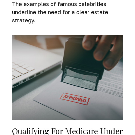
The examples of famous celebrities
underline the need for a clear estate
strategy.
Qualifying For Medicare Under