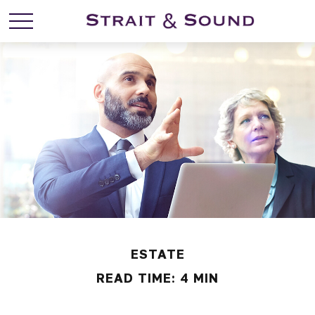
ESTATE
READ TIME: 4 MIN