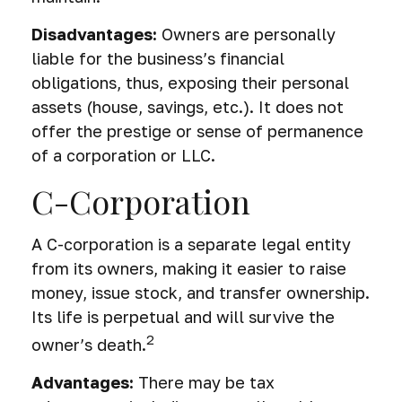
Disadvantages:
Owners are personally
liable for the business’s financial
obligations, thus, exposing their personal
assets (house, savings, etc.). It does not
offer the prestige or sense of permanence
of a corporation or LLC.
C-Corporation
A C-corporation is a separate legal entity
from its owners, making it easier to raise
money, issue stock, and transfer ownership.
Its life is perpetual and will survive the
2
owner’s death.
Advantages:
There may be tax