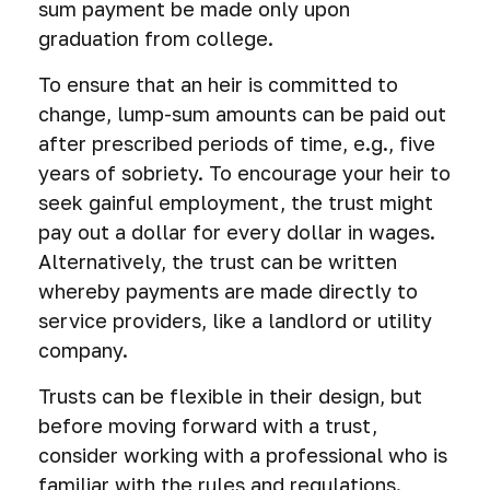
sum payment be made only upon
graduation from college.
To ensure that an heir is committed to
change, lump-sum amounts can be paid out
after prescribed periods of time, e.g., five
years of sobriety. To encourage your heir to
seek gainful employment, the trust might
pay out a dollar for every dollar in wages.
Alternatively, the trust can be written
whereby payments are made directly to
service providers, like a landlord or utility
company.
Trusts can be flexible in their design, but
before moving forward with a trust,
consider working with a professional who is
familiar with the rules and regulations.