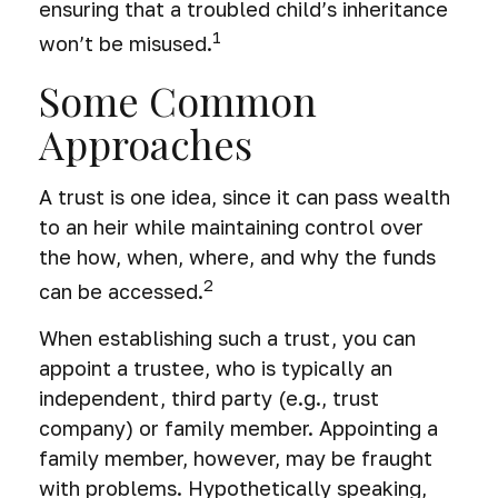
ensuring that a troubled child’s inheritance
1
won’t be misused.
Some Common
Approaches
A trust is one idea, since it can pass wealth
to an heir while maintaining control over
the how, when, where, and why the funds
2
can be accessed.
When establishing such a trust, you can
appoint a trustee, who is typically an
independent, third party (e.g., trust
company) or family member. Appointing a
family member, however, may be fraught
with problems. Hypothetically speaking,