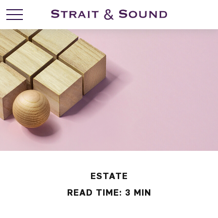
ESTATE
READ TIME: 3 MIN