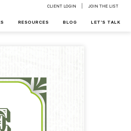
CLIENT LOGIN
JOIN THE LIST
ES
RESOURCES
BLOG
LET'S TALK