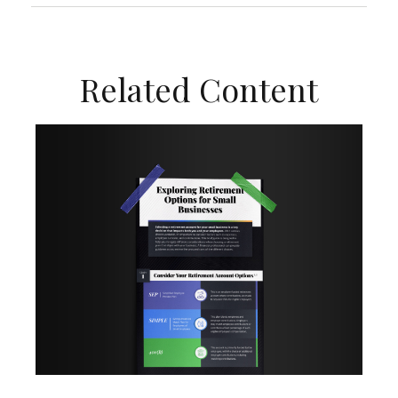
Related Content