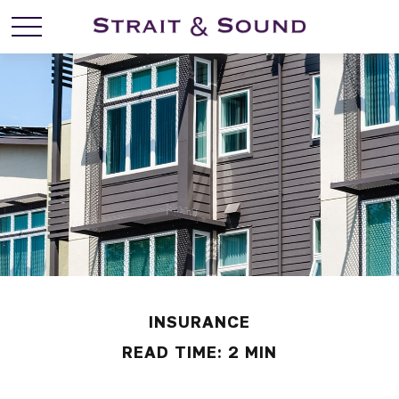
INSURANCE
READ TIME: 2 MIN