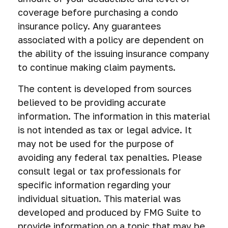
coverage before purchasing a condo
insurance policy. Any guarantees
associated with a policy are dependent on
the ability of the issuing insurance company
to continue making claim payments.
The content is developed from sources
believed to be providing accurate
information. The information in this material
is not intended as tax or legal advice. It
may not be used for the purpose of
avoiding any federal tax penalties. Please
consult legal or tax professionals for
specific information regarding your
individual situation. This material was
developed and produced by FMG Suite to
provide information on a topic that may be