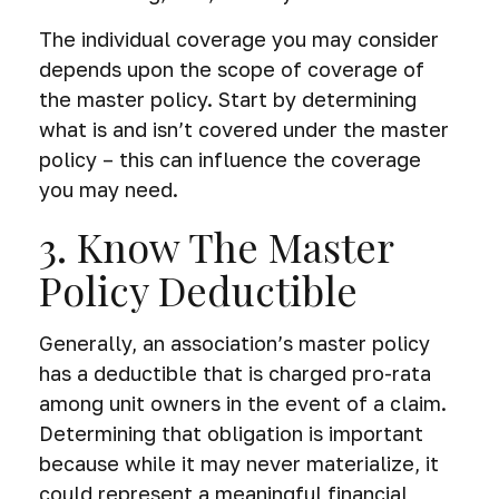
The individual coverage you may consider
depends upon the scope of coverage of
the master policy. Start by determining
what is and isn’t covered under the master
policy – this can influence the coverage
you may need.
3. Know The Master
Policy Deductible
Generally, an association’s master policy
has a deductible that is charged pro-rata
among unit owners in the event of a claim.
Determining that obligation is important
because while it may never materialize, it
could represent a meaningful financial