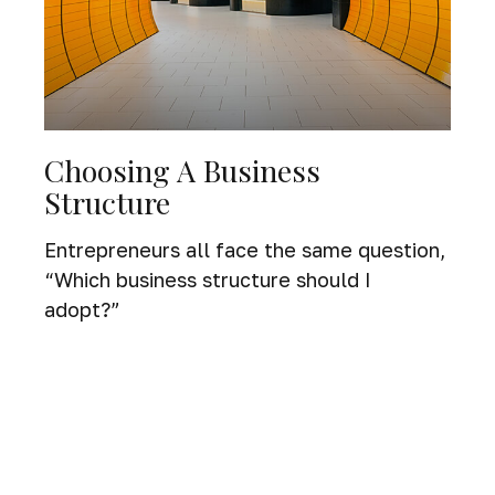
Choosing A Business
Structure
Entrepreneurs all face the same question,
“Which business structure should I
adopt?”