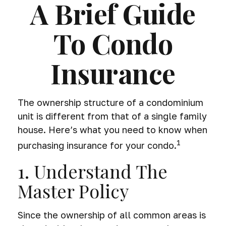
A Brief Guide
To Condo
Insurance
The ownership structure of a condominium
unit is different from that of a single family
house. Here’s what you need to know when
1
purchasing insurance for your condo.
1. Understand The
Master Policy
Since the ownership of all common areas is