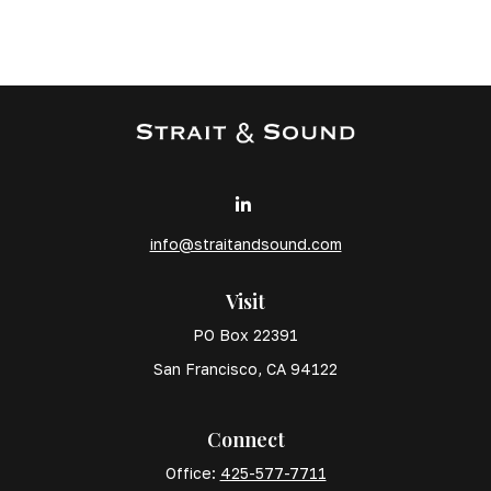
info@straitandsound.com
Visit
PO Box 22391
San Francisco,
CA
94122
Connect
Office:
425-577-7711