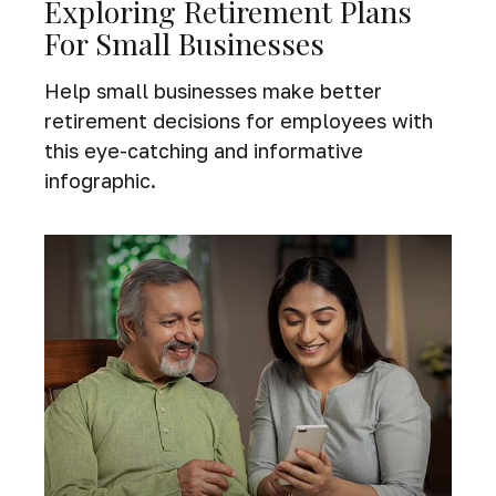
Exploring Retirement Plans
For Small Businesses
Help small businesses make better
retirement decisions for employees with
this eye-catching and informative
infographic.