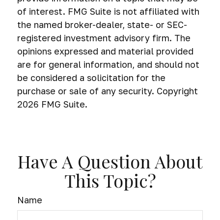
of interest. FMG Suite is not affiliated with
the named broker-dealer, state- or SEC-
registered investment advisory firm. The
opinions expressed and material provided
are for general information, and should not
be considered a solicitation for the
purchase or sale of any security. Copyright
2026 FMG Suite.
Have A Question About
This Topic?
Name