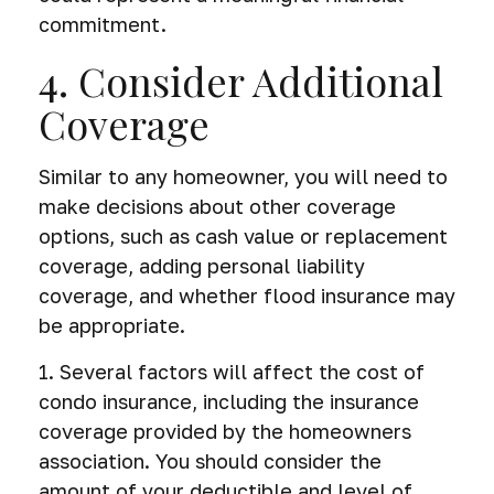
commitment.
4. Consider Additional
Coverage
Similar to any homeowner, you will need to
make decisions about other coverage
options, such as cash value or replacement
coverage, adding personal liability
coverage, and whether flood insurance may
be appropriate.
1. Several factors will affect the cost of
condo insurance, including the insurance
coverage provided by the homeowners
association. You should consider the
amount of your deductible and level of