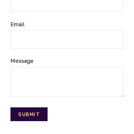
Email
Message