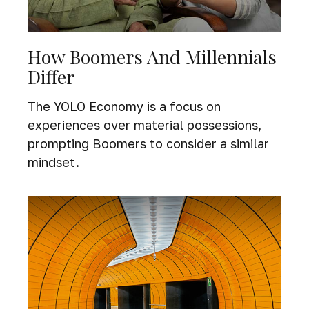
How Boomers And Millennials
Differ
The YOLO Economy is a focus on
experiences over material possessions,
prompting Boomers to consider a similar
mindset.