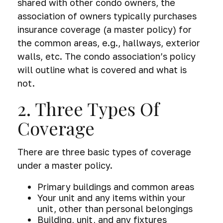
shared with other condo owners, the
association of owners typically purchases
insurance coverage (a master policy) for
the common areas, e.g., hallways, exterior
walls, etc. The condo association’s policy
will outline what is covered and what is
not.
2. Three Types Of
Coverage
There are three basic types of coverage
under a master policy.
Primary buildings and common areas
Your unit and any items within your
unit, other than personal belongings
Building, unit, and any fixtures