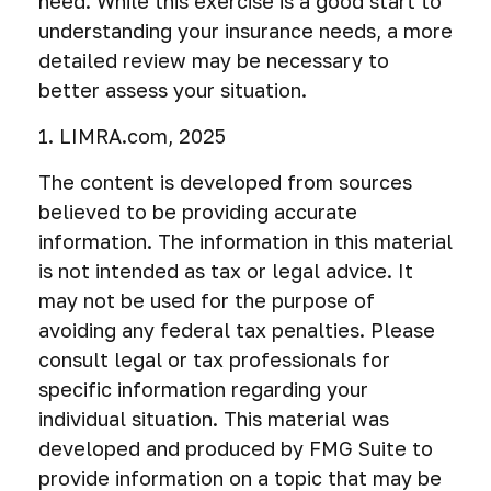
need. While this exercise is a good start to
understanding your insurance needs, a more
detailed review may be necessary to
better assess your situation.
1. LIMRA.com, 2025
The content is developed from sources
believed to be providing accurate
information. The information in this material
is not intended as tax or legal advice. It
may not be used for the purpose of
avoiding any federal tax penalties. Please
consult legal or tax professionals for
specific information regarding your
individual situation. This material was
developed and produced by FMG Suite to
provide information on a topic that may be