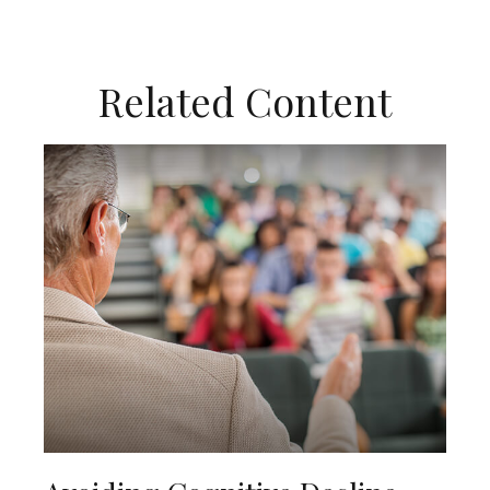
Related Content