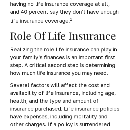
having no life insurance coverage at all,
and 40 percent say they don't have enough
1
life insurance coverage.
Role Of Life Insurance
Realizing the role life insurance can play in
your family's finances is an important first
step. A critical second step is determining
how much life insurance you may need.
Several factors will affect the cost and
availability of life insurance, including age,
health, and the type and amount of
insurance purchased. Life insurance policies
have expenses, including mortality and
other charges. If a policy is surrendered