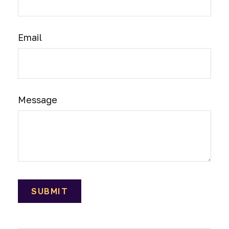
Email
Message