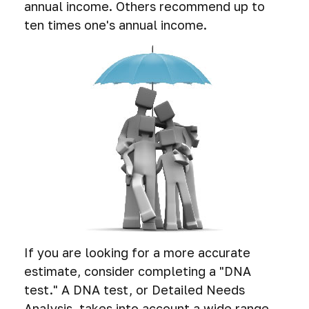
annual income. Others recommend up to
ten times one's annual income.
If you are looking for a more accurate
estimate, consider completing a "DNA
test." A DNA test, or Detailed Needs
Analysis, takes into account a wide range