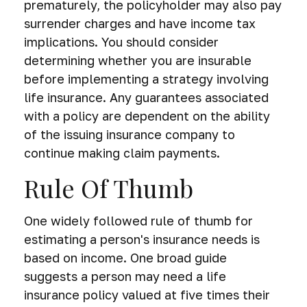
prematurely, the policyholder may also pay
surrender charges and have income tax
implications. You should consider
determining whether you are insurable
before implementing a strategy involving
life insurance. Any guarantees associated
with a policy are dependent on the ability
of the issuing insurance company to
continue making claim payments.
Rule Of Thumb
One widely followed rule of thumb for
estimating a person's insurance needs is
based on income. One broad guide
suggests a person may need a life
insurance policy valued at five times their