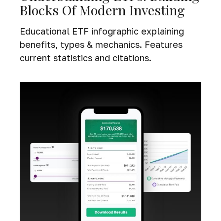
Blocks Of Modern Investing
Educational ETF infographic explaining
benefits, types & mechanics. Features
current statistics and citations.