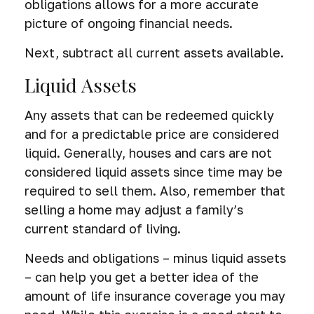
obligations allows for a more accurate
picture of ongoing financial needs.
Next, subtract all current assets available.
Liquid Assets
Any assets that can be redeemed quickly
and for a predictable price are considered
liquid. Generally, houses and cars are not
considered liquid assets since time may be
required to sell them. Also, remember that
selling a home may adjust a family’s
current standard of living.
Needs and obligations – minus liquid assets
– can help you get a better idea of the
amount of life insurance coverage you may