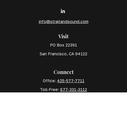
info@straitandsound.com
Visit
PO Box 22391
San Francisco,
CA
94122
Connect
Office:
425-577-7711
Toll-Free:
877-331-3112
Mobile:
425-577-7710
The content is developed from sources believed to
be providing accurate information. The information in
this material is not intended as tax or legal advice.