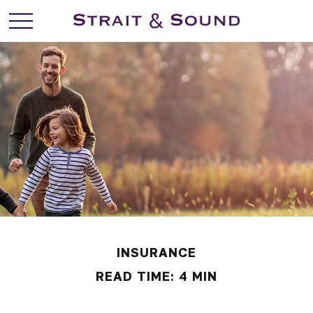
INSURANCE
READ TIME: 4 MIN