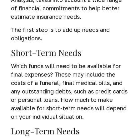
of financial commitments to help better
estimate insurance needs.
The first step is to add up needs and
obligations.
Short-Term Needs
Which funds will need to be available for
final expenses? These may include the
costs of a funeral, final medical bills, and
any outstanding debts, such as credit cards
or personal loans. How much to make
available for short-term needs will depend
on your individual situation.
Long-Term Needs