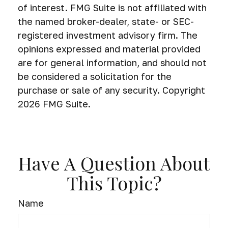
of interest. FMG Suite is not affiliated with
the named broker-dealer, state- or SEC-
registered investment advisory firm. The
opinions expressed and material provided
are for general information, and should not
be considered a solicitation for the
purchase or sale of any security. Copyright
2026 FMG Suite.
Have A Question About
This Topic?
Name