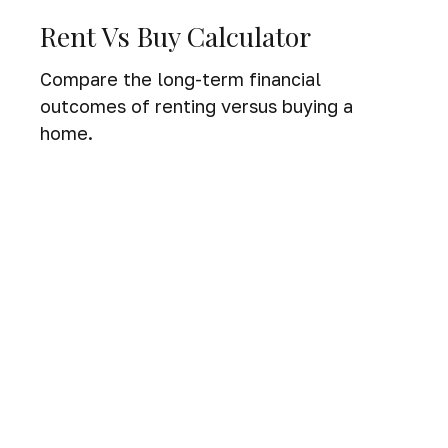
Rent Vs Buy Calculator
Compare the long-term financial
outcomes of renting versus buying a
home.