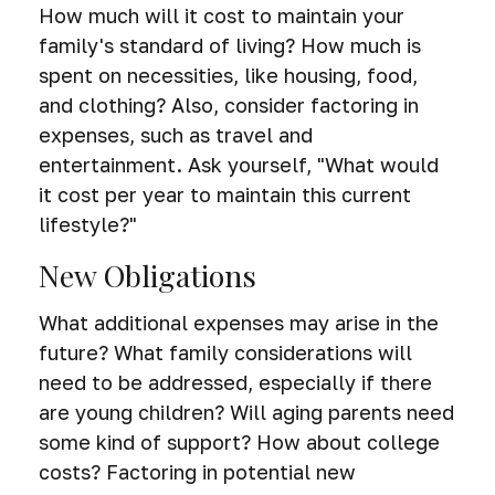
How much will it cost to maintain your
family's standard of living? How much is
spent on necessities, like housing, food,
and clothing? Also, consider factoring in
expenses, such as travel and
entertainment. Ask yourself, "What would
it cost per year to maintain this current
lifestyle?"
New Obligations
What additional expenses may arise in the
future? What family considerations will
need to be addressed, especially if there
are young children? Will aging parents need
some kind of support? How about college
costs? Factoring in potential new