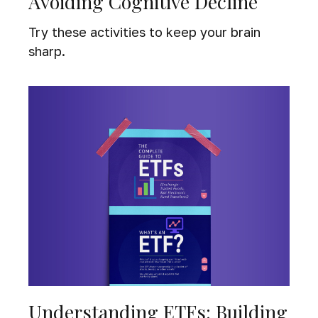
Avoiding Cognitive Decline
Try these activities to keep your brain
sharp.
Understanding ETFs: Building