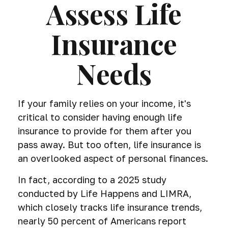
Assess Life
Insurance
Needs
If your family relies on your income, it's
critical to consider having enough life
insurance to provide for them after you
pass away. But too often, life insurance is
an overlooked aspect of personal finances.
In fact, according to a 2025 study
conducted by Life Happens and LIMRA,
which closely tracks life insurance trends,
nearly 50 percent of Americans report