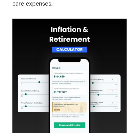
care expenses.