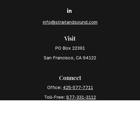
info@straitandsound.com
Visit
PO Box 22391
San Francisco,
CA
94122
Connect
Office:
425-577-7711
Toll-Free:
877-331-3112
Mobile:
425-577-7710
The content is developed from sources believed to
be providing accurate information. The information in
this material is not intended as tax or legal advice.