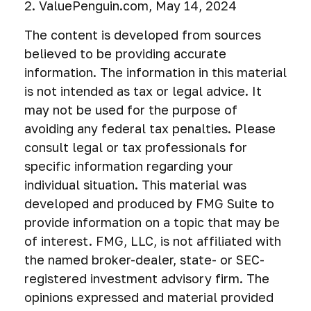
2. ValuePenguin.com, May 14, 2024
The content is developed from sources
believed to be providing accurate
information. The information in this material
is not intended as tax or legal advice. It
may not be used for the purpose of
avoiding any federal tax penalties. Please
consult legal or tax professionals for
specific information regarding your
individual situation. This material was
developed and produced by FMG Suite to
provide information on a topic that may be
of interest. FMG, LLC, is not affiliated with
the named broker-dealer, state- or SEC-
registered investment advisory firm. The
opinions expressed and material provided