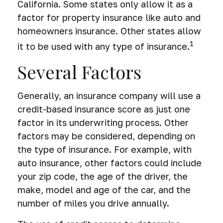
California. Some states only allow it as a
factor for property insurance like auto and
homeowners insurance. Other states allow
1
it to be used with any type of insurance.
Several Factors
Generally, an insurance company will use a
credit-based insurance score as just one
factor in its underwriting process. Other
factors may be considered, depending on
the type of insurance. For example, with
auto insurance, other factors could include
your zip code, the age of the driver, the
make, model and age of the car, and the
number of miles you drive annually.