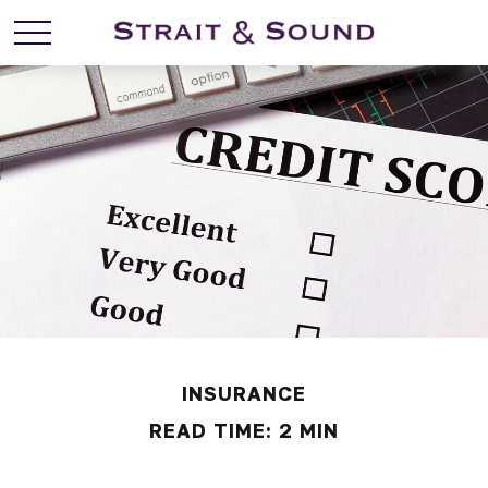
INSURANCE
READ TIME: 2 MIN