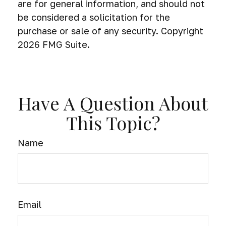
are for general information, and should not
be considered a solicitation for the
purchase or sale of any security. Copyright
2026 FMG Suite.
Have A Question About
This Topic?
Name
Email