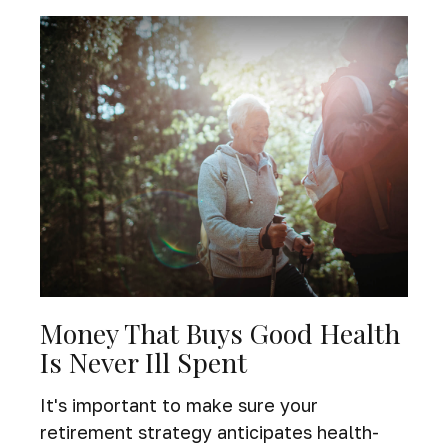
Money That Buys Good Health
Is Never Ill Spent
It's important to make sure your
retirement strategy anticipates health-