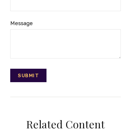
Message
Related Content