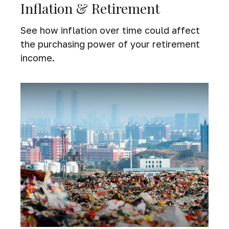
Inflation & Retirement
See how inflation over time could affect
the purchasing power of your retirement
income.