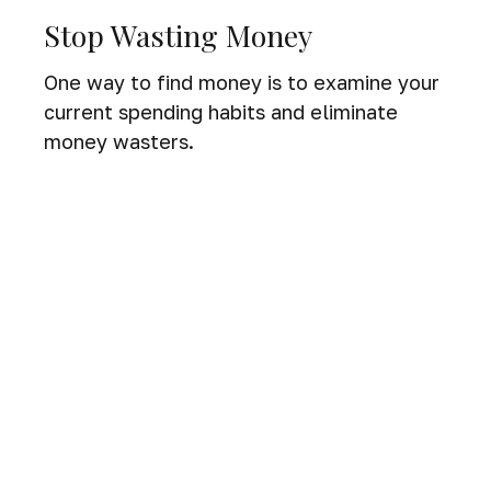
Stop Wasting Money
One way to find money is to examine your
current spending habits and eliminate
money wasters.