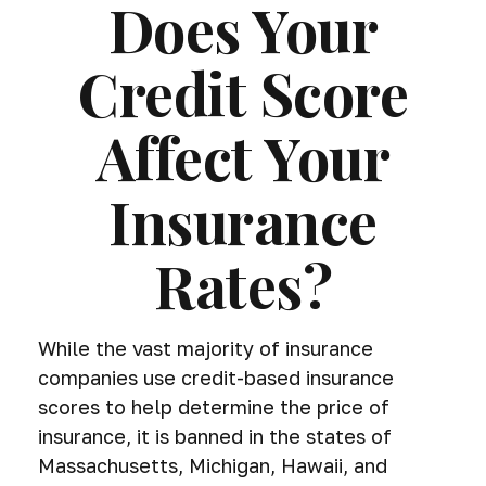
Does Your
Credit Score
Affect Your
Insurance
Rates?
While the vast majority of insurance
companies use credit-based insurance
scores to help determine the price of
insurance, it is banned in the states of
Massachusetts, Michigan, Hawaii, and