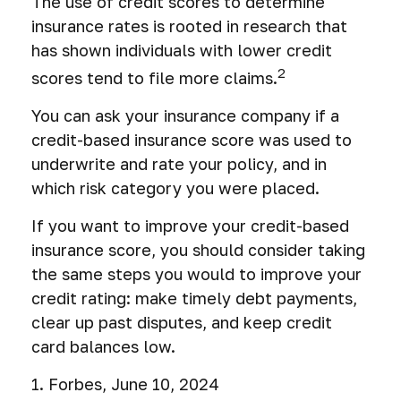
The use of credit scores to determine
insurance rates is rooted in research that
has shown individuals with lower credit
2
scores tend to file more claims.
You can ask your insurance company if a
credit-based insurance score was used to
underwrite and rate your policy, and in
which risk category you were placed.
If you want to improve your credit-based
insurance score, you should consider taking
the same steps you would to improve your
credit rating: make timely debt payments,
clear up past disputes, and keep credit
card balances low.
1. Forbes, June 10, 2024