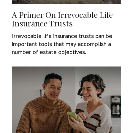
A Primer On Irrevocable Life
Insurance Trusts
Irrevocable life insurance trusts can be
important tools that may accomplish a
number of estate objectives.