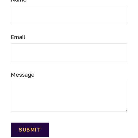
Email
Message