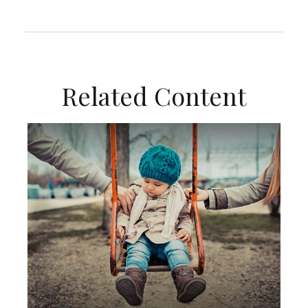
Related Content