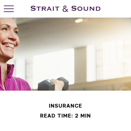
INSURANCE
READ TIME: 2 MIN