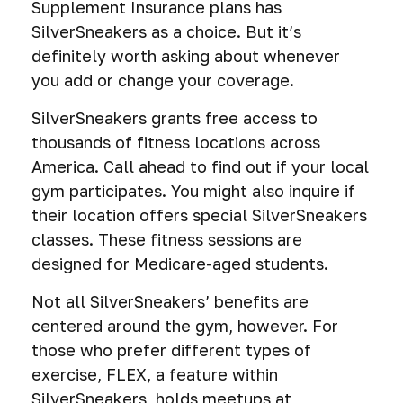
Supplement Insurance plans has
SilverSneakers as a choice. But it’s
definitely worth asking about whenever
you add or change your coverage.
SilverSneakers grants free access to
thousands of fitness locations across
America. Call ahead to find out if your local
gym participates. You might also inquire if
their location offers special SilverSneakers
classes. These fitness sessions are
designed for Medicare-aged students.
Not all SilverSneakers’ benefits are
centered around the gym, however. For
those who prefer different types of
exercise, FLEX, a feature within
SilverSneakers, holds meetups at