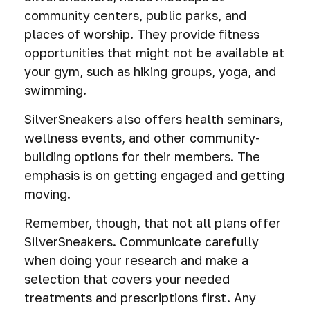
community centers, public parks, and
places of worship. They provide fitness
opportunities that might not be available at
your gym, such as hiking groups, yoga, and
swimming.
SilverSneakers also offers health seminars,
wellness events, and other community-
building options for their members. The
emphasis is on getting engaged and getting
moving.
Remember, though, that not all plans offer
SilverSneakers. Communicate carefully
when doing your research and make a
selection that covers your needed
treatments and prescriptions first. Any