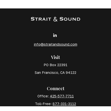
info@straitandsound.com
Visit
PO Box 22391
San Francisco,
CA
94122
Connect
Office:
425-577-7711
Toll-Free:
877-331-3112