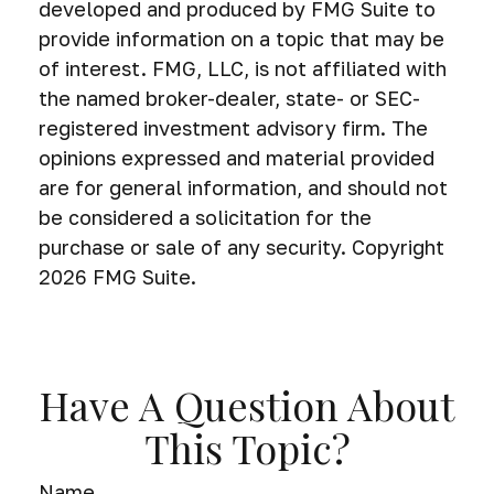
developed and produced by FMG Suite to
provide information on a topic that may be
of interest. FMG, LLC, is not affiliated with
the named broker-dealer, state- or SEC-
registered investment advisory firm. The
opinions expressed and material provided
are for general information, and should not
be considered a solicitation for the
purchase or sale of any security. Copyright
2026 FMG Suite.
Have A Question About
This Topic?
Name