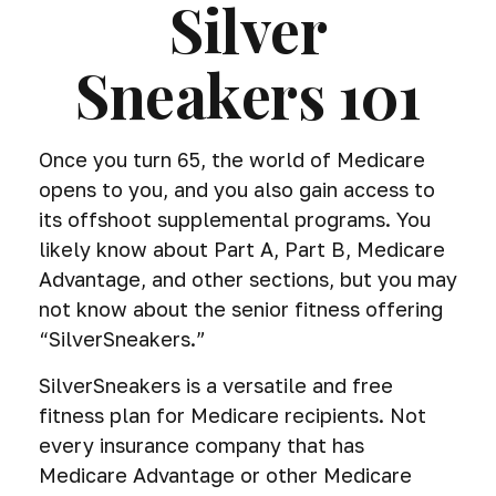
Silver
Sneakers 101
Once you turn 65, the world of Medicare
opens to you, and you also gain access to
its offshoot supplemental programs. You
likely know about Part A, Part B, Medicare
Advantage, and other sections, but you may
not know about the senior fitness offering
“SilverSneakers.”
SilverSneakers is a versatile and free
fitness plan for Medicare recipients. Not
every insurance company that has
Medicare Advantage or other Medicare