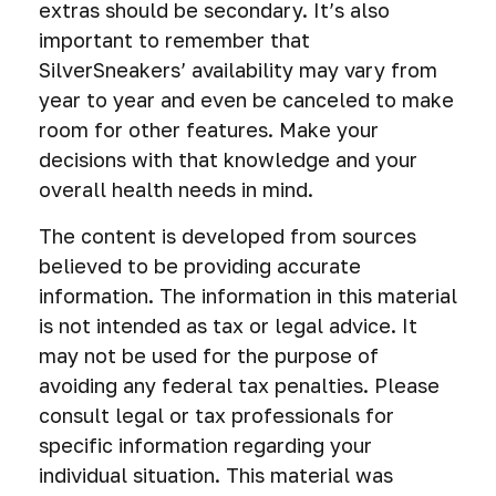
extras should be secondary. It’s also
important to remember that
SilverSneakers’ availability may vary from
year to year and even be canceled to make
room for other features. Make your
decisions with that knowledge and your
overall health needs in mind.
The content is developed from sources
believed to be providing accurate
information. The information in this material
is not intended as tax or legal advice. It
may not be used for the purpose of
avoiding any federal tax penalties. Please
consult legal or tax professionals for
specific information regarding your
individual situation. This material was