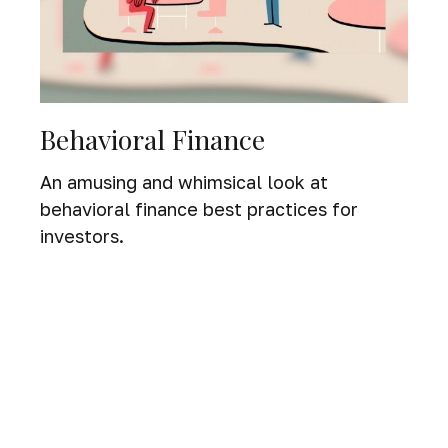
Behavioral Finance
An amusing and whimsical look at
behavioral finance best practices for
investors.