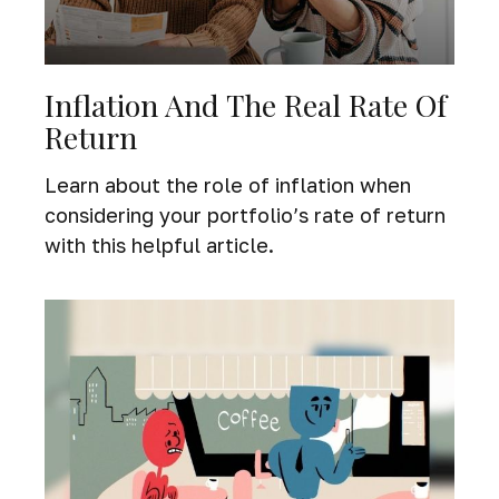
Inflation And The Real Rate Of
Return
Learn about the role of inflation when
considering your portfolio’s rate of return
with this helpful article.