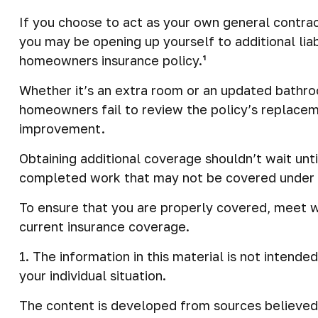
If you choose to act as your own general contrac
you may be opening up yourself to additional liab
homeowners insurance policy.¹
Whether it’s an extra room or an updated bathr
homeowners fail to review the policy’s replacem
improvement.
Obtaining additional coverage shouldn’t wait unti
completed work that may not be covered under y
To ensure that you are properly covered, meet w
current insurance coverage.
1. The information in this material is not intende
your individual situation.
The content is developed from sources believed t