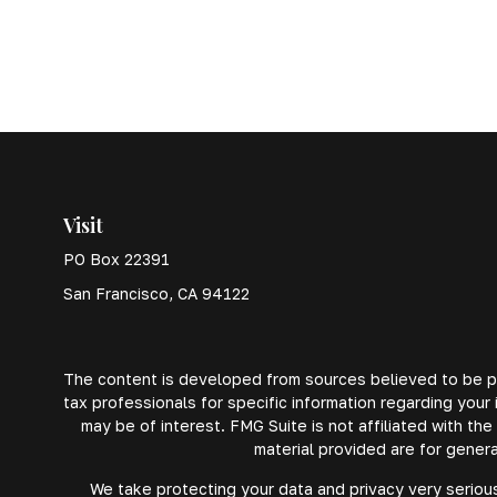
Visit
PO Box 22391
San Francisco,
CA
94122
The content is developed from sources believed to be prov
tax professionals for specific information regarding your
may be of interest. FMG Suite is not affiliated with th
material provided are for genera
We take protecting your data and privacy very serious