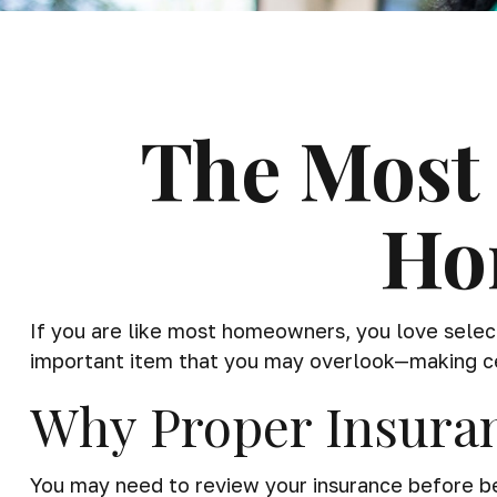
The Most 
Ho
If you are like most homeowners, you love select
important item that you may overlook—making cer
Why Proper Insura
You may need to review your insurance before beg