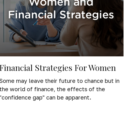
Financial Strategies For Women
Some may leave their future to chance but in
the world of finance, the effects of the
"confidence gap" can be apparent.