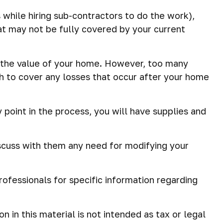
 while hiring sub-contractors to do the work),
that may not be fully covered by your current
 the value of your home. However, too many
h to cover any losses that occur after your home
 point in the process, you will have supplies and
scuss with them any need for modifying your
professionals for specific information regarding
in this material is not intended as tax or legal