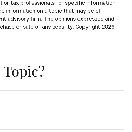
 or tax professionals for specific information
de information on a topic that may be of
ent advisory firm. The opinions expressed and
rchase or sale of any security. Copyright
2026
 Topic?