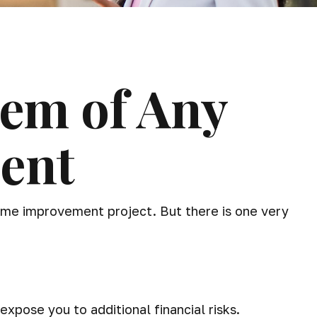
tem of Any
ent
home improvement project. But there is one very
pose you to additional financial risks.