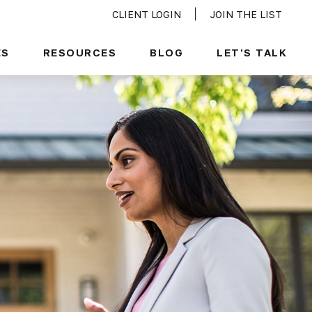
CLIENT LOGIN
JOIN THE LIST
ES
RESOURCES
BLOG
LET'S TALK