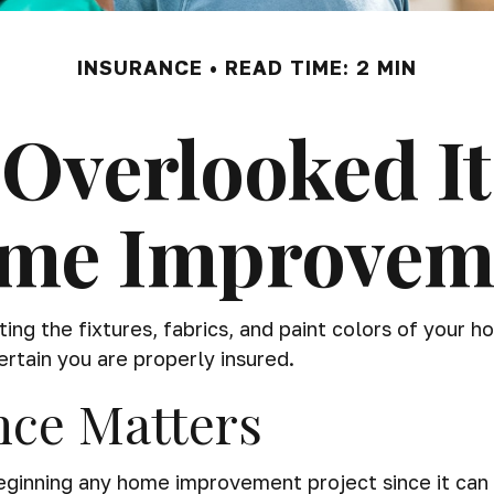
INSURANCE
READ TIME: 2 MIN
Overlooked I
me Improvem
ing the fixtures, fabrics, and paint colors of your 
tain you are properly insured.
nce Matters
inning any home improvement project since it can ex