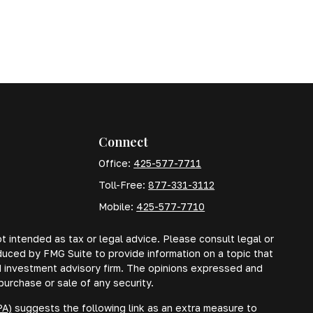
Connect
Office:
425-577-7711
Toll-Free:
877-331-3112
Mobile:
425-577-7710
t intended as tax or legal advice. Please consult legal or
oduced by FMG Suite to provide information on a topic that
red investment advisory firm. The opinions expressed and
purchase or sale of any security.
PA)
suggests the following link as an extra measure to