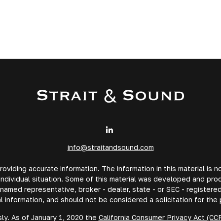
info@straitandsound.com
iding accurate information. The information in this material is no
 individual situation. Some of this material was developed and pr
e named representative, broker - dealer, state - or SEC - registe
l information, and should not be considered a solicitation for the 
ly. As of January 1, 2020 the
California Consumer Privacy Act (CC