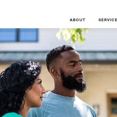
ABOUT
SERVIC