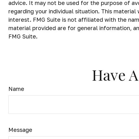
advice. It may not be used for the purpose of avo
regarding your individual situation. This materi
interest. FMG Suite is not affiliated with the n
material provided are for general information, an
FMG Suite.
Have A
Name
Message