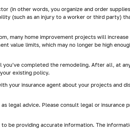
tor (in other words, you organize and order supplies
ility (such as an injury to a worker or third party) 
oom, many home improvement projects will increase
ent value limits, which may no longer be high enoug
l you’ve completed the remodeling. After all, at any
our existing policy.
ith your insurance agent about your projects and di
d as legal advice. Please consult legal or insurance 
o be providing accurate information. The information 