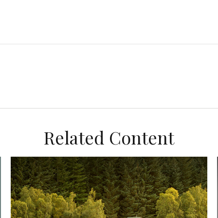
Related Content