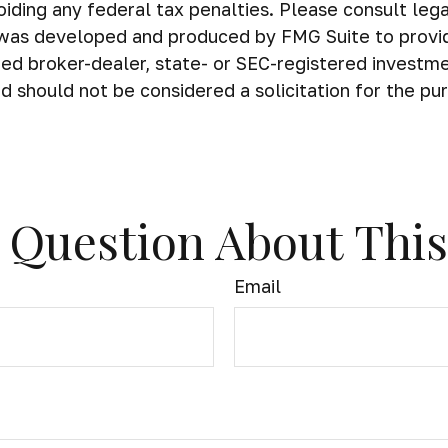
iding any federal tax penalties. Please consult legal
al was developed and produced by FMG Suite to provi
amed broker-dealer, state- or SEC-registered investm
d should not be considered a solicitation for the pu
 Question About This
Email