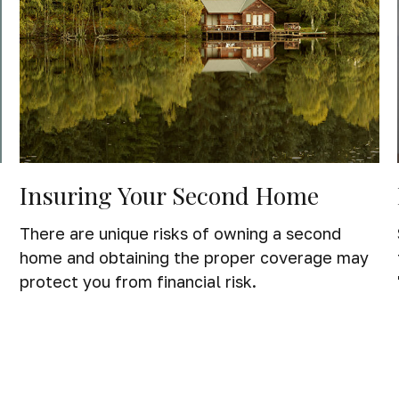
Insuring Your Second Home
f
There are unique risks of owning a second
home and obtaining the proper coverage may
protect you from financial risk.