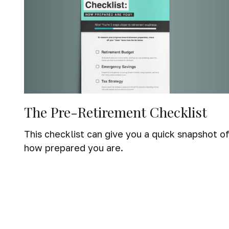
The Pre-Retirement Checklist
This checklist can give you a quick snapshot o
how prepared you are.