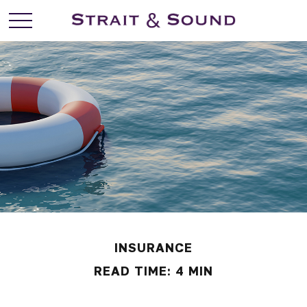
INSURANCE
READ TIME: 4 MIN