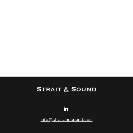
info@straitandsound.com