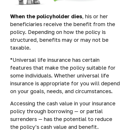
When the policyholder dies
, his or her
beneficiaries receive the benefit from the
policy. Depending on how the policy is
structured, benefits may or may not be
taxable.
*Universal life insurance has certain
features that make the policy suitable for
some individuals. Whether universal life
insurance is appropriate for you will depend
on your goals, needs, and circumstances.
Accessing the cash value in your insurance
policy through borrowing — or partial
surrenders — has the potential to reduce
the policy’s cash value and benefit.