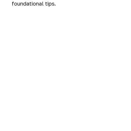
foundational tips.