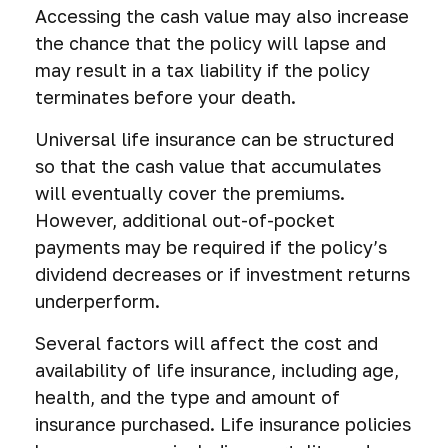
Accessing the cash value may also increase
the chance that the policy will lapse and
may result in a tax liability if the policy
terminates before your death.
Universal life insurance can be structured
so that the cash value that accumulates
will eventually cover the premiums.
However, additional out-of-pocket
payments may be required if the policy’s
dividend decreases or if investment returns
underperform.
Several factors will affect the cost and
availability of life insurance, including age,
health, and the type and amount of
insurance purchased. Life insurance policies