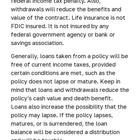
federal income tax penalty. Also,
withdrawals will reduce the benefits and
value of the contract. Life insurance is not
FDIC insured. It is not insured by any
federal government agency or bank or
savings association.
Generally, loans taken from a policy will be
free of current income taxes, provided
certain conditions are met, such as the
policy does not lapse or mature. Keep in
mind that loans and withdrawals reduce the
policy’s cash value and death benefit.
Loans also increase the possibility that the
policy may lapse. If the policy lapses,
matures, or is surrendered, the loan
balance will be considered a distribution