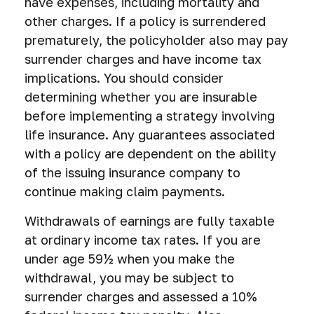
have expenses, including mortality and
other charges. If a policy is surrendered
prematurely, the policyholder also may pay
surrender charges and have income tax
implications. You should consider
determining whether you are insurable
before implementing a strategy involving
life insurance. Any guarantees associated
with a policy are dependent on the ability
of the issuing insurance company to
continue making claim payments.
Withdrawals of earnings are fully taxable
at ordinary income tax rates. If you are
under age 59½ when you make the
withdrawal, you may be subject to
surrender charges and assessed a 10%