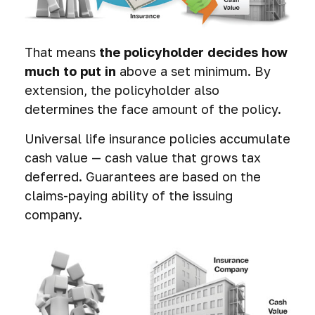
That means
the policyholder decides how
much to put in
above a set minimum. By
extension, the policyholder also
determines the face amount of the policy.
Universal life insurance policies accumulate
cash value — cash value that grows tax
deferred. Guarantees are based on the
claims-paying ability of the issuing
company.