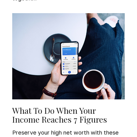
What To Do When Your
Income Reaches 7 Figures
Preserve your high net worth with these