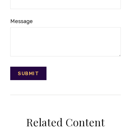
Message
Related Content