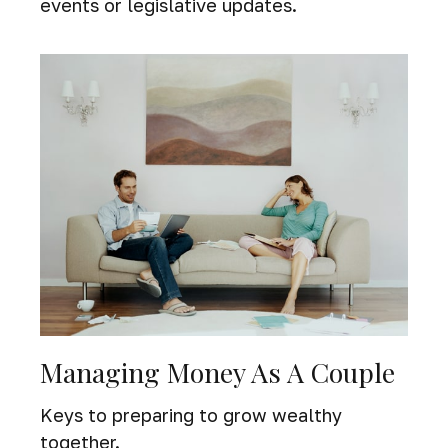
events or legislative updates.
Managing Money As A Couple
Keys to preparing to grow wealthy
together.