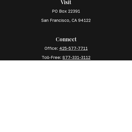
Visit
PO Box 22391
San Francisco,
CA
94122
Connect
Office:
425-577-7711
Toll-Free:
877-331-3112
Mobile:
425-577-7710
The content is developed from sources believed to
be providing accurate information. The information in
this material is not intended as tax or legal advice.
Please consult legal or tax professionals for specific
information regarding your individual situation. Some
of this material was developed and produced by FMG
Suite to provide information on a topic that may be of
interest. FMG Suite is not affiliated with the named
representative, broker - dealer, state - or SEC -