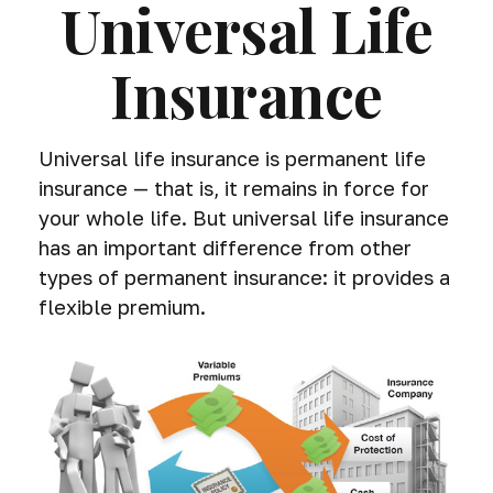
Universal Life
Insurance
Universal life insurance is permanent life
insurance — that is, it remains in force for
your whole life. But universal life insurance
has an important difference from other
types of permanent insurance: it provides a
flexible premium.