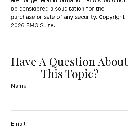
be considered a solicitation for the
purchase or sale of any security. Copyright
2026 FMG Suite.
Have A Question About
This Topic?
Name
Email