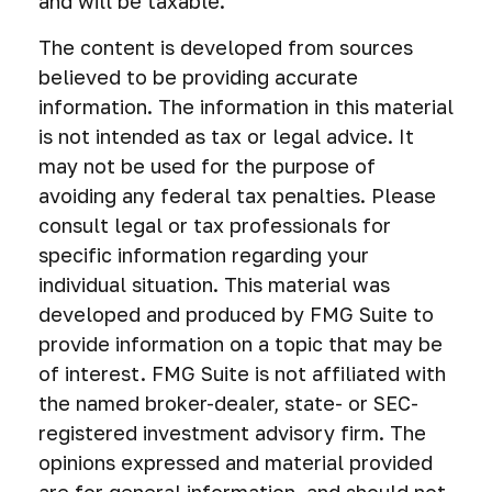
and will be taxable.
The content is developed from sources
believed to be providing accurate
information. The information in this material
is not intended as tax or legal advice. It
may not be used for the purpose of
avoiding any federal tax penalties. Please
consult legal or tax professionals for
specific information regarding your
individual situation. This material was
developed and produced by FMG Suite to
provide information on a topic that may be
of interest. FMG Suite is not affiliated with
the named broker-dealer, state- or SEC-
registered investment advisory firm. The
opinions expressed and material provided
are for general information, and should not