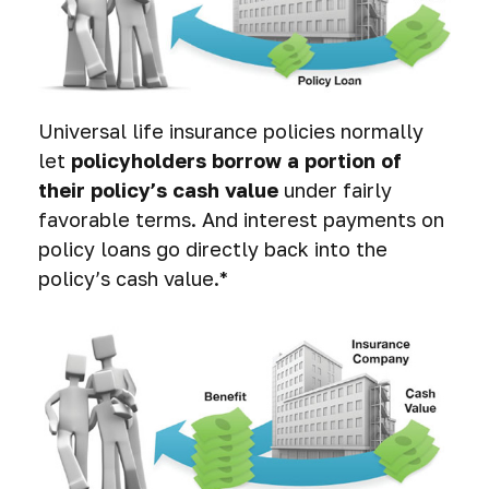
Universal life insurance policies normally
let
policyholders borrow a portion of
their policy’s cash value
under fairly
favorable terms. And interest payments on
policy loans go directly back into the
policy’s cash value.*