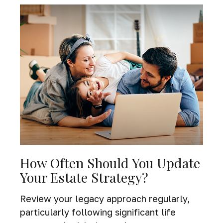
How Often Should You Update
Your Estate Strategy?
Review your legacy approach regularly,
particularly following significant life