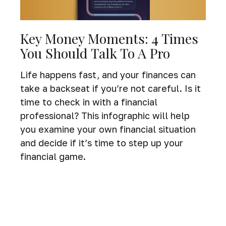
Key Money Moments: 4 Times
You Should Talk To A Pro
Life happens fast, and your finances can
take a backseat if you’re not careful. Is it
time to check in with a financial
professional? This infographic will help
you examine your own financial situation
and decide if it’s time to step up your
financial game.