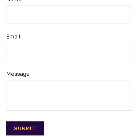
Email
Message