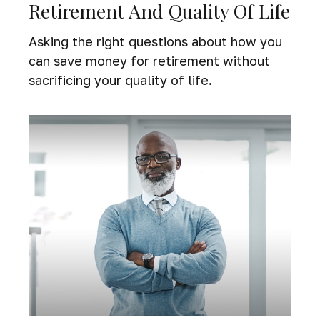
Retirement And Quality Of Life
Asking the right questions about how you
can save money for retirement without
sacrificing your quality of life.