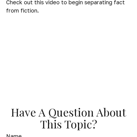
Check out this video to begin separating fact
from fiction.
Have A Question About
This Topic?
Name