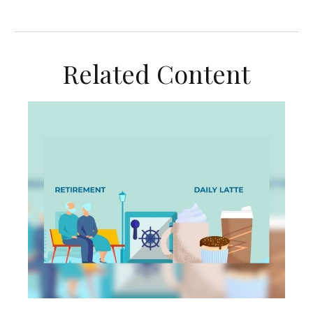
Related Content