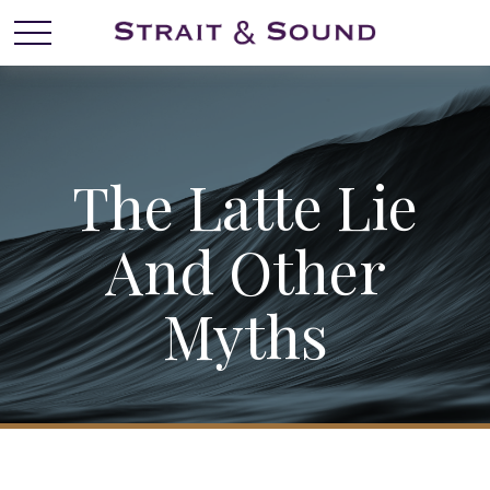
The Latte Lie
And Other
Myths