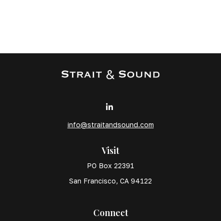
info@straitandsound.com
Visit
PO Box 22391
San Francisco,
CA
94122
Connect