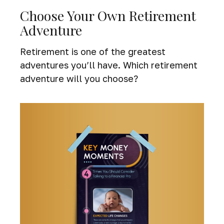
Choose Your Own Retirement
Adventure
Retirement is one of the greatest
adventures you’ll have. Which retirement
adventure will you choose?