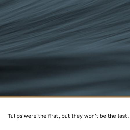
Tulips were the first, but they won’t be the las