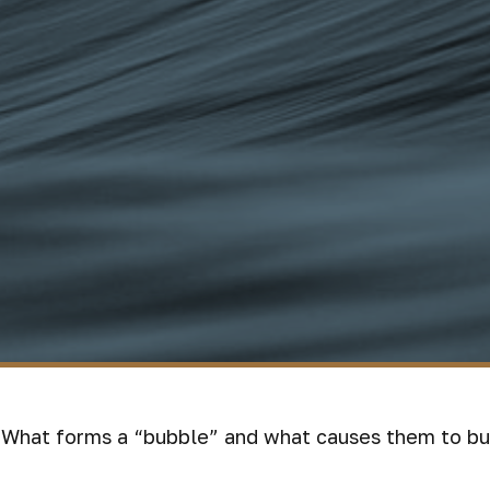
t. What forms a “bubble” and what causes them to bu