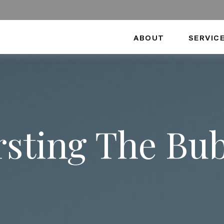
ABOUT
SERVIC
sting The Bu