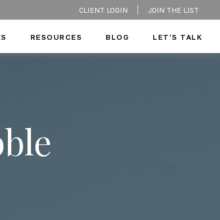
CLIENT LOGIN
JOIN THE LIST
ES
RESOURCES
BLOG
LET'S TALK
bble