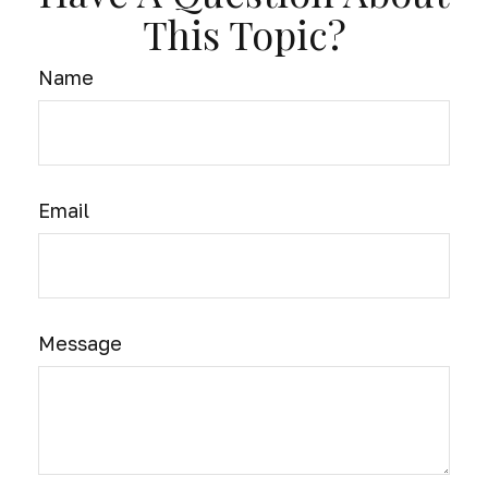
This Topic?
Name
Email
Message