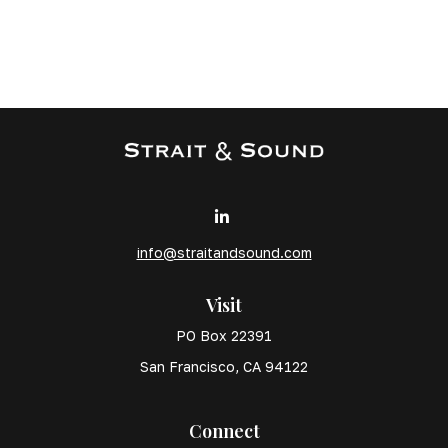
info@straitandsound.com
Visit
PO Box 22391
San Francisco,
CA
94122
Connect