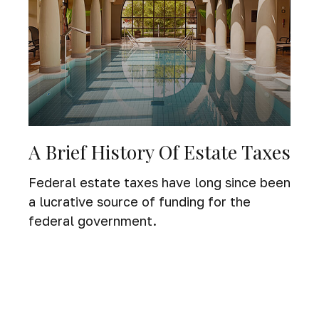
A Brief History Of Estate Taxes
Federal estate taxes have long since been
a lucrative source of funding for the
federal government.