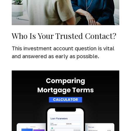
Who Is Your Trusted Contact?
This investment account question is vital
and answered as early as possible.