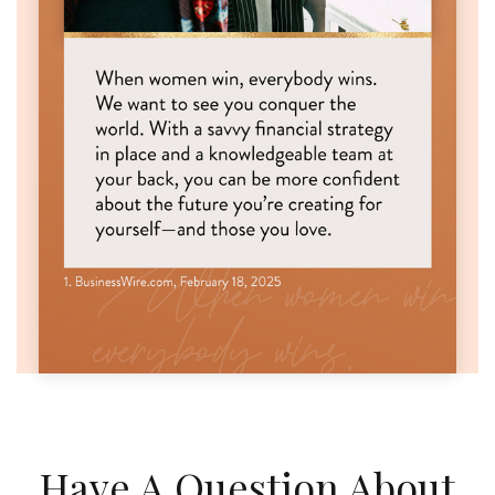
Have A Question About