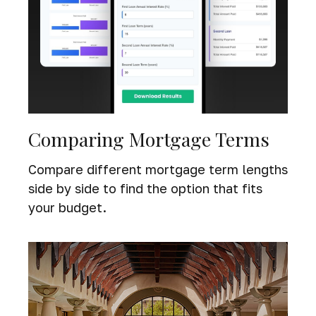
Comparing Mortgage Terms
Compare different mortgage term lengths
side by side to find the option that fits
your budget.