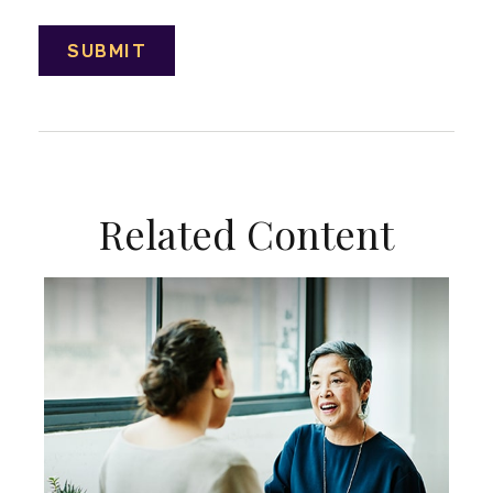
Related Content