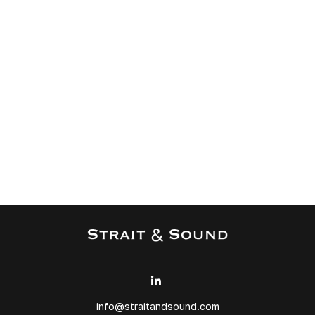
info@straitandsound.com