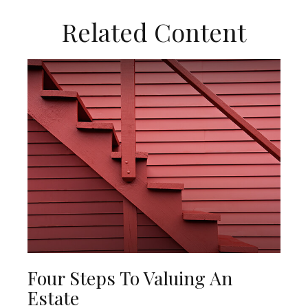
Related Content
Four Steps To Valuing An
Estate