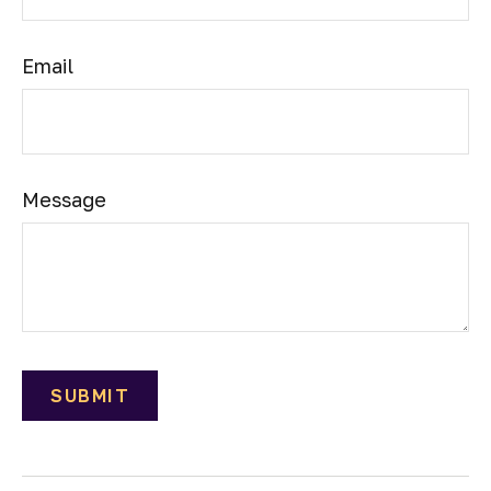
Email
Message