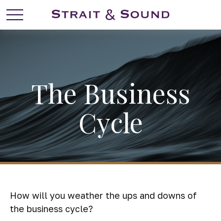
The Business
Cycle
How will you weather the ups and downs of
the business cycle?