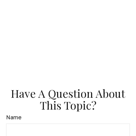
Have A Question About
This Topic?
Name