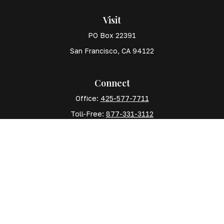
Visit
PO Box 22391
San Francisco,
CA
94122
Connect
Office:
425-577-7711
Toll-Free:
877-331-3112
Mobile:
425-577-7710
The content is developed from sources believed to
be providing accurate information. The information in
this material is not intended as tax or legal advice.
Please consult legal or tax professionals for specific
information regarding your individual situation. Some
of this material was developed and produced by FMG
Suite to provide information on a topic that may be of