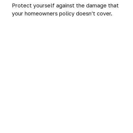
Protect yourself against the damage that
your homeowners policy doesn’t cover.