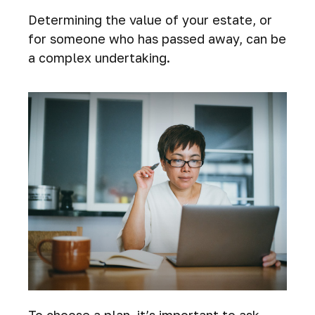
Determining the value of your estate, or
for someone who has passed away, can be
a complex undertaking.