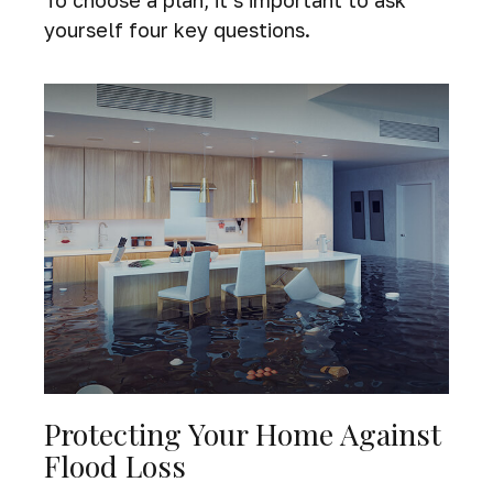
To choose a plan, it’s important to ask
yourself four key questions.
Protecting Your Home Against
Flood Loss