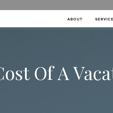
ABOUT
SERVIC
Cost Of A Vac