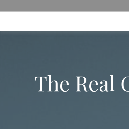
The Real 