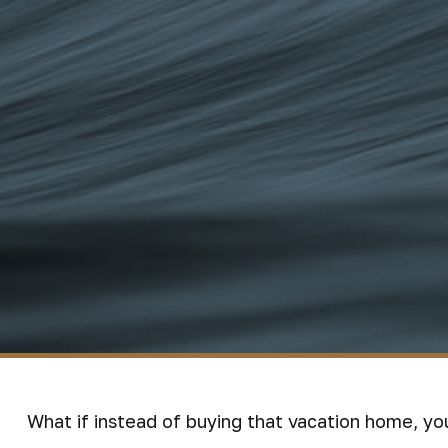
What if instead of buying that vacation home, y