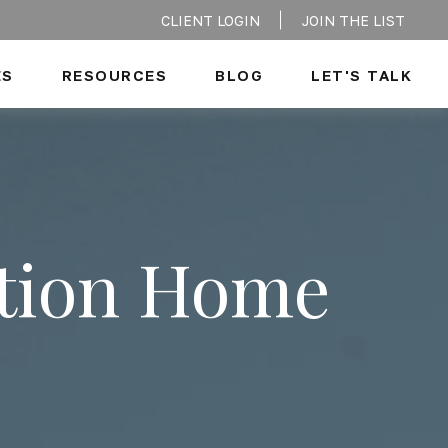
CLIENT LOGIN
JOIN THE LIST
ES
RESOURCES
BLOG
LET'S TALK
ation Home