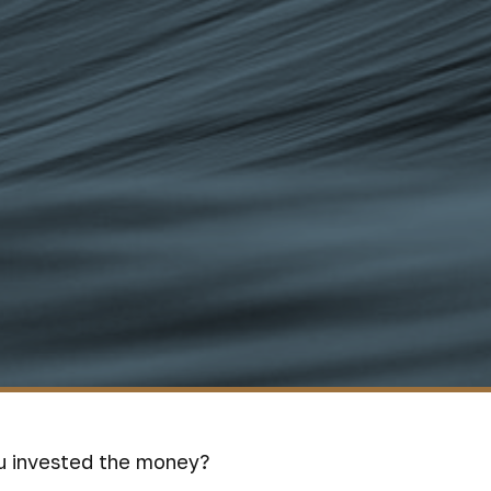
ou invested the money?