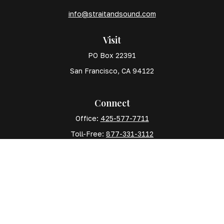
info@straitandsound.com
Visit
PO Box 22391
San Francisco,
CA
94122
Connect
Office:
425-577-7711
Toll-Free:
877-331-3112
Mobile:
425-577-7710
The content is developed from sources believed to
be providing accurate information. The information in
this material is not intended as tax or legal advice.
Please consult legal or tax professionals for specific
information regarding your individual situation. Some