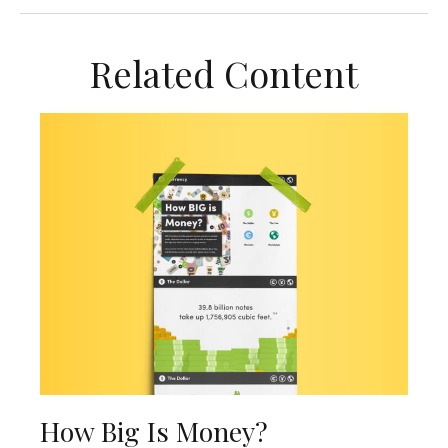
Related Content
How Big Is Money?