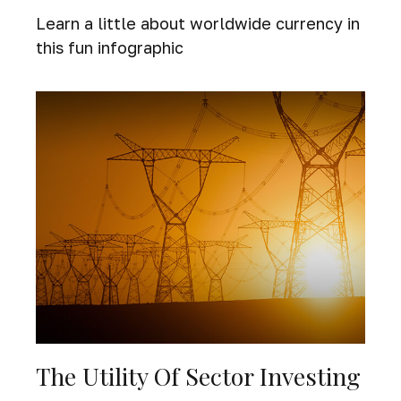
Learn a little about worldwide currency in
this fun infographic
The Utility Of Sector Investing