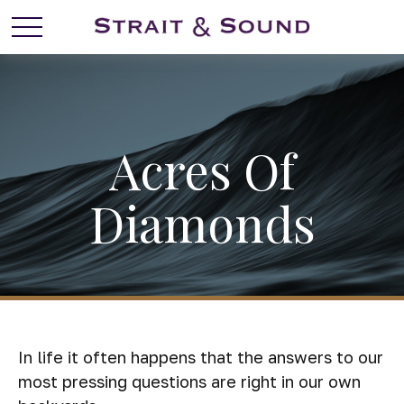
Acres Of
Diamonds
In life it often happens that the answers to our
most pressing questions are right in our own