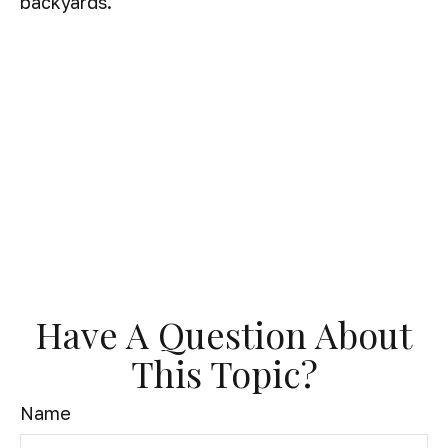
backyards.
Have A Question About
This Topic?
Name