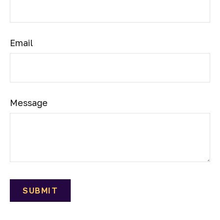
Email
Message