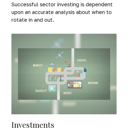
Successful sector investing is dependent
upon an accurate analysis about when to
rotate in and out.
Investments