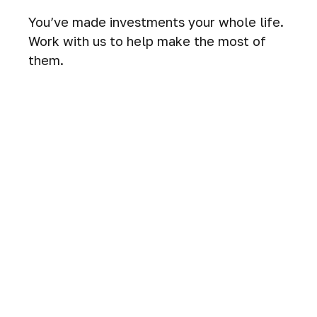
You’ve made investments your whole life.
Work with us to help make the most of
them.