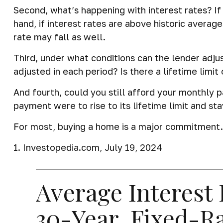
Second, what’s happening with interest rates? If 
hand, if interest rates are above historic average
rate may fall as well.
Third, under what conditions can the lender adju
adjusted in each period? Is there a lifetime limi
And fourth, could you still afford your monthly p
payment were to rise to its lifetime limit and st
For most, buying a home is a major commitment
1. Investopedia.com, July 19, 2024
Average Interest 
30-Year, Fixed-R