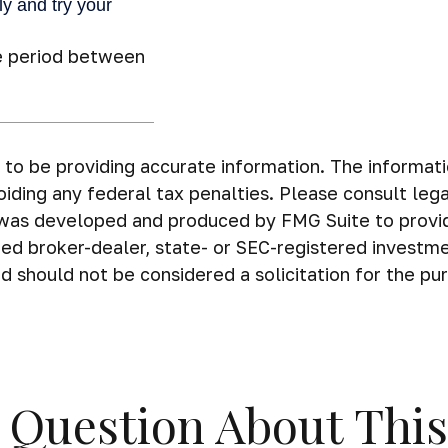
e period between
o be providing accurate information. The information 
iding any federal tax penalties. Please consult legal
al was developed and produced by FMG Suite to provi
amed broker-dealer, state- or SEC-registered investm
d should not be considered a solicitation for the pu
 Question About This