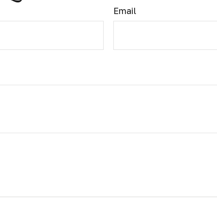
Email