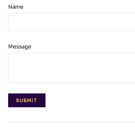
Name
Message