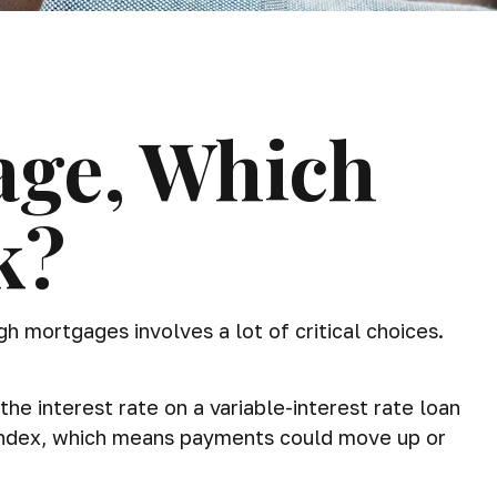
age, Which
k?
 mortgages involves a lot of critical choices.
the interest rate on a variable-interest rate loan
n index, which means payments could move up or