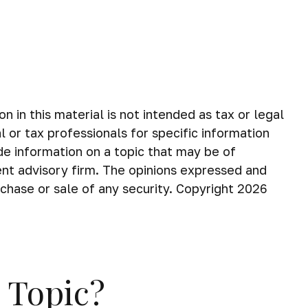
in this material is not intended as tax or legal
 or tax professionals for specific information
de information on a topic that may be of
ent advisory firm. The opinions expressed and
rchase or sale of any security. Copyright
2026
 Topic?