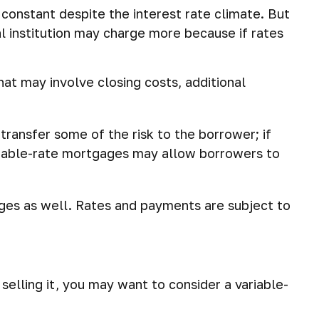
onstant despite the interest rate climate. But
ial institution may charge more because if rates
hat may involve closing costs, additional
 transfer some of the risk to the borrower; if
ariable-rate mortgages may allow borrowers to
ges as well. Rates and payments are subject to
selling it, you may want to consider a variable-