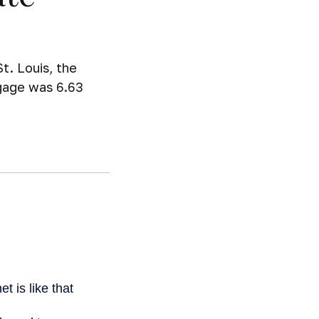
t. Louis, the
tgage was 6.63