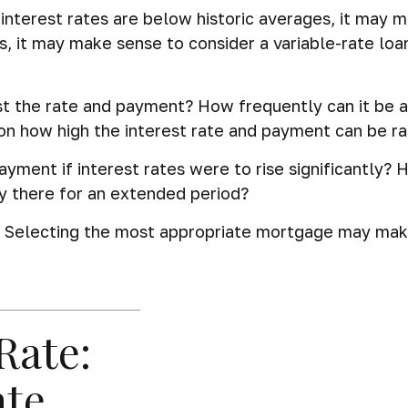
interest rates are below historic averages, it may m
s, it may make sense to consider a variable-rate loan.
st the rate and payment? How frequently can it be a
t on how high the interest rate and payment can be r
ayment if interest rates were to rise significantly? 
ay there for an extended period?
. Selecting the most appropriate mortgage may mak
Rate:
ate