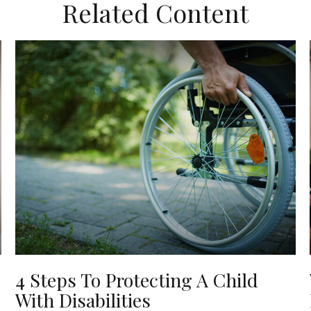
Related Content
4 Steps To Protecting A Child
With Disabilities
o