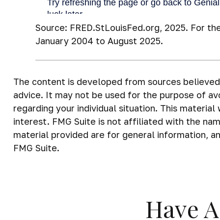
Source: FRED.StLouisFed.org, 2025. For th
January 2004 to August 2025.
The content is developed from sources believed t
advice. It may not be used for the purpose of avo
regarding your individual situation. This materi
interest. FMG Suite is not affiliated with the n
material provided are for general information, an
FMG Suite.
Have A