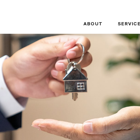
ABOUT
SERVIC