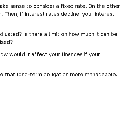
ake sense to consider a fixed rate. On the other
 Then, if interest rates decline, your interest
djusted? Is there a limit on how much it can be
aised?
How would it affect your finances if your
e that long-term obligation more manageable.