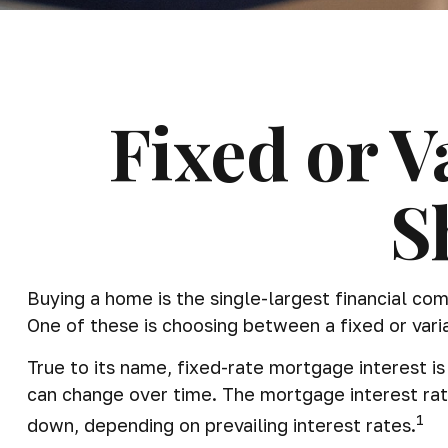
Fixed or 
S
Buying a home is the single-largest financial co
One of these is choosing between a fixed or vari
True to its name, fixed-rate mortgage interest is 
can change over time. The mortgage interest rat
1
down, depending on prevailing interest rates.