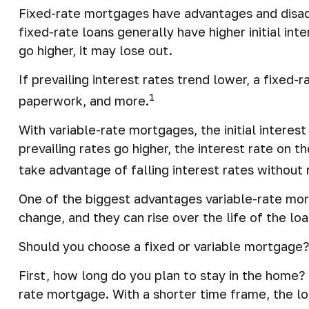
Fixed-rate mortgages have advantages and disad
fixed-rate loans generally have higher initial in
go higher, it may lose out.
If prevailing interest rates trend lower, a fixed
1
paperwork, and more.
With variable-rate mortgages, the initial interes
prevailing rates go higher, the interest rate on
take advantage of falling interest rates without 
One of the biggest advantages variable-rate mor
change, and they can rise over the life of the loa
Should you choose a fixed or variable mortgage?
First, how long do you plan to stay in the home? 
rate mortgage. With a shorter time frame, the lo