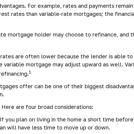
vantages. For example, rates and payments remain c
terest rates than variable-rate mortgages; the financ
-rate mortgage holder may choose to refinance, and t
t rates are often lower because the lender is able to
 the variable mortgage may adjust upward as well. V
1
refinancing.
tgages offer can be one of their biggest disadvanta
n.
 Here are four broad considerations:
If you plan on living in the home a short time before 
an will have less time to move up or down.