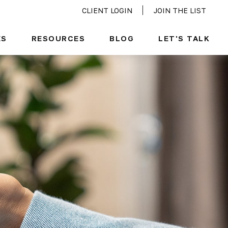
CLIENT LOGIN
JOIN THE LIST
ES
RESOURCES
BLOG
LET'S TALK