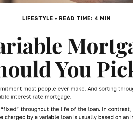
LIFESTYLE
READ TIME: 4 MIN
Variable Mortg
hould You Pic
mmitment most people ever make. And sorting through
able interest rate mortgage.
“fixed” throughout the life of the loan. In contrast, 
e charged by a variable loan is usually based on a