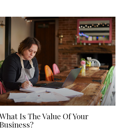
What Is The Value Of Your
Business?