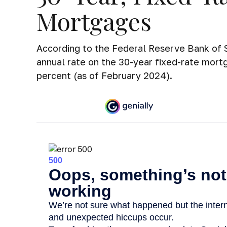
Mortgages
According to the Federal Reserve Bank of S
annual rate on the 30-year fixed-rate mor
percent (as of February 2024).