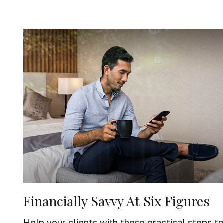
Financially Savvy At Six Figures
Help your clients with these practical steps t