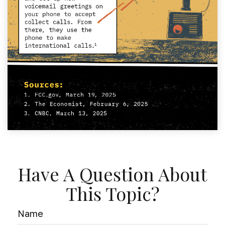
Have A Question About
This Topic?
Name