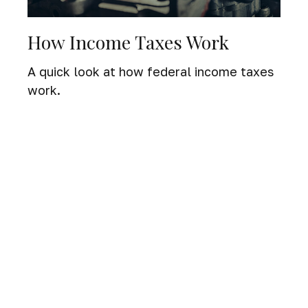
How Income Taxes Work
A quick look at how federal income taxes
work.