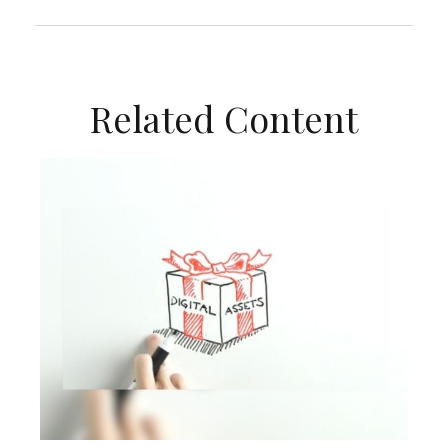
Related Content