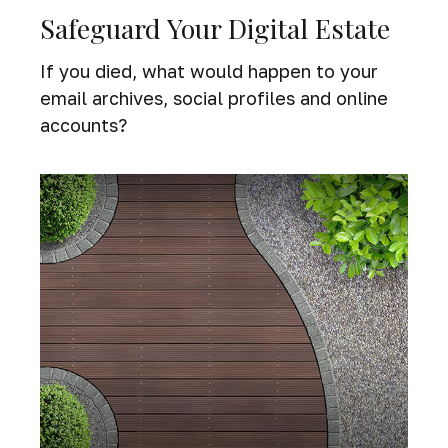
Safeguard Your Digital Estate
If you died, what would happen to your
email archives, social profiles and online
accounts?