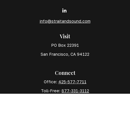
info@straitandsound.com
Visit
PO Box 22391
San Francisco,
CA
94122
Connect
Office:
425-577-7711
Toll-Free:
877-331-3112
Mobile:
425-577-7710
The content is developed from sources believed to
be providing accurate information. The information in
this material is not intended as tax or legal advice.