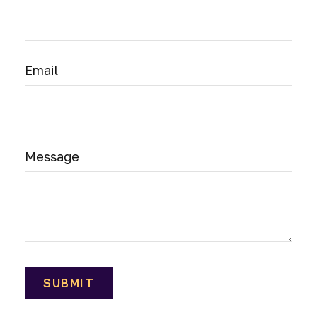
Email
Message