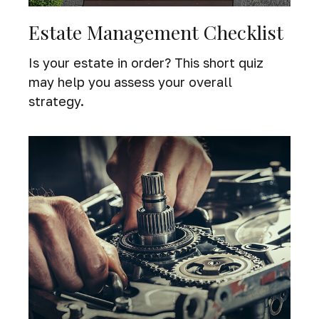
Estate Management Checklist
Is your estate in order? This short quiz
may help you assess your overall
strategy.