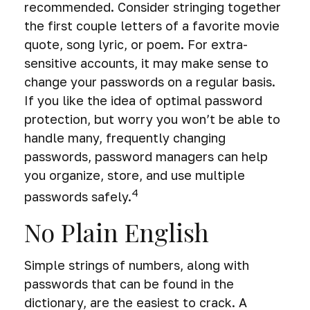
recommended. Consider stringing together
the first couple letters of a favorite movie
quote, song lyric, or poem. For extra-
sensitive accounts, it may make sense to
change your passwords on a regular basis.
If you like the idea of optimal password
protection, but worry you won’t be able to
handle many, frequently changing
passwords, password managers can help
you organize, store, and use multiple
4
passwords safely.
No Plain English
Simple strings of numbers, along with
passwords that can be found in the
dictionary, are the easiest to crack. A