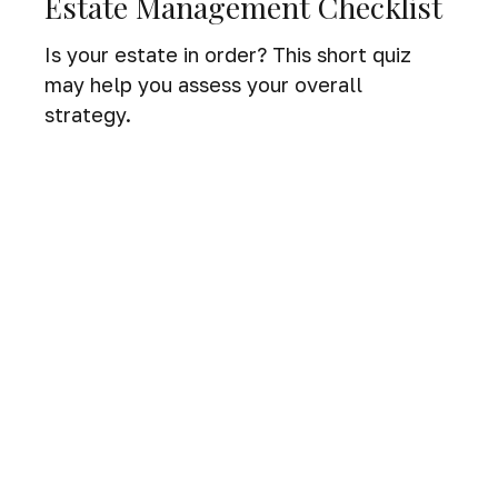
Estate Management Checklist
Is your estate in order? This short quiz
may help you assess your overall
strategy.