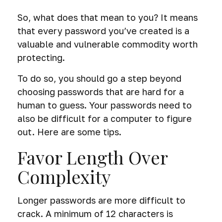
So, what does that mean to you? It means
that every password you’ve created is a
valuable and vulnerable commodity worth
protecting.
To do so, you should go a step beyond
choosing passwords that are hard for a
human to guess. Your passwords need to
also be difficult for a computer to figure
out. Here are some tips.
Favor Length Over
Complexity
Longer passwords are more difficult to
crack. A minimum of 12 characters is