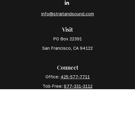
info@straitandsound.com
Visit
PO Box 22391
San Francisco,
CA
94122
Connect
Office:
425-577-7711
Toll-Free:
877-331-3112
Mobile:
425-577-7710
The content is developed from sources believed to
be providing accurate information. The information in
this material is not intended as tax or legal advice.
Please consult legal or tax professionals for specific
information regarding your individual situation. Some