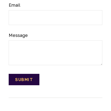
Email
Message