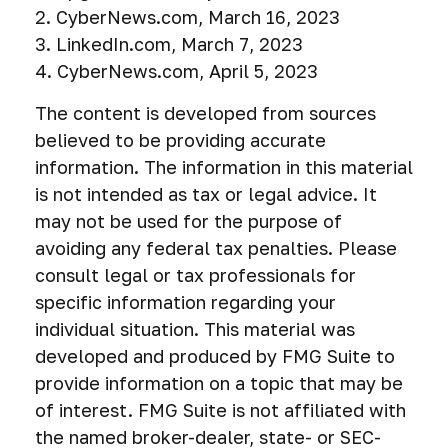
2. CyberNews.com, March 16, 2023
3. LinkedIn.com, March 7, 2023
4. CyberNews.com, April 5, 2023
The content is developed from sources
believed to be providing accurate
information. The information in this material
is not intended as tax or legal advice. It
may not be used for the purpose of
avoiding any federal tax penalties. Please
consult legal or tax professionals for
specific information regarding your
individual situation. This material was
developed and produced by FMG Suite to
provide information on a topic that may be
of interest. FMG Suite is not affiliated with
the named broker-dealer, state- or SEC-