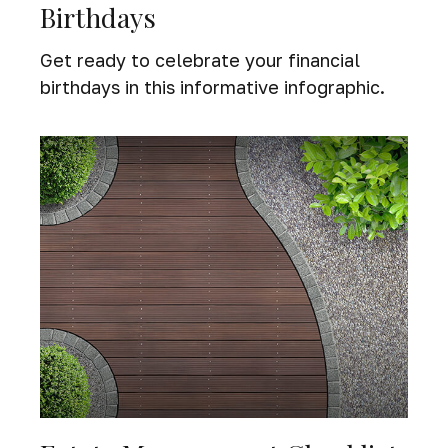
Birthdays
Get ready to celebrate your financial
birthdays in this informative infographic.