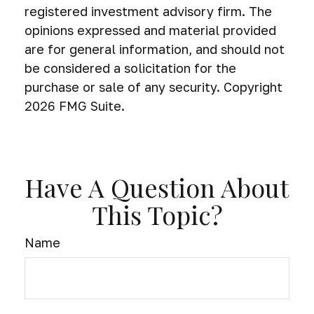
registered investment advisory firm. The
opinions expressed and material provided
are for general information, and should not
be considered a solicitation for the
purchase or sale of any security. Copyright
2026 FMG Suite.
Have A Question About
This Topic?
Name