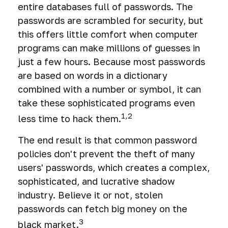
entire databases full of passwords. The
passwords are scrambled for security, but
this offers little comfort when computer
programs can make millions of guesses in
just a few hours. Because most passwords
are based on words in a dictionary
combined with a number or symbol, it can
take these sophisticated programs even
1,2
less time to hack them.
The end result is that common password
policies don't prevent the theft of many
users' passwords, which creates a complex,
sophisticated, and lucrative shadow
industry. Believe it or not, stolen
passwords can fetch big money on the
3
black market.