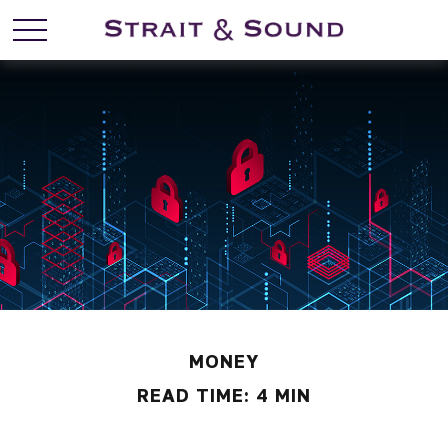
MONEY
READ TIME: 4 MIN