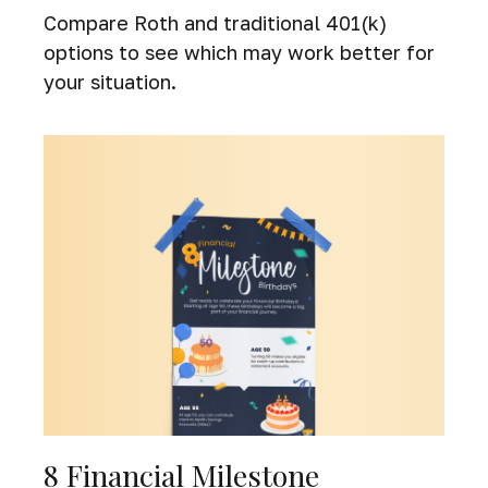
Compare Roth and traditional 401(k)
options to see which may work better for
your situation.
8 Financial Milestone