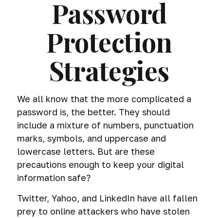
Password
Protection
Strategies
We all know that the more complicated a
password is, the better. They should
include a mixture of numbers, punctuation
marks, symbols, and uppercase and
lowercase letters. But are these
precautions enough to keep your digital
information safe?
Twitter, Yahoo, and LinkedIn have all fallen
prey to online attackers who have stolen