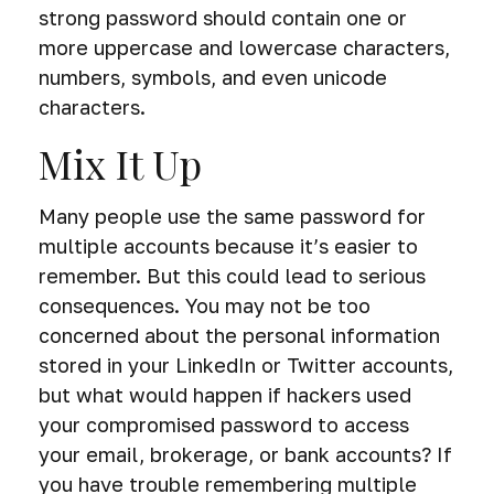
strong password should contain one or
more uppercase and lowercase characters,
numbers, symbols, and even unicode
characters.
Mix It Up
Many people use the same password for
multiple accounts because it’s easier to
remember. But this could lead to serious
consequences. You may not be too
concerned about the personal information
stored in your LinkedIn or Twitter accounts,
but what would happen if hackers used
your compromised password to access
your email, brokerage, or bank accounts? If
you have trouble remembering multiple