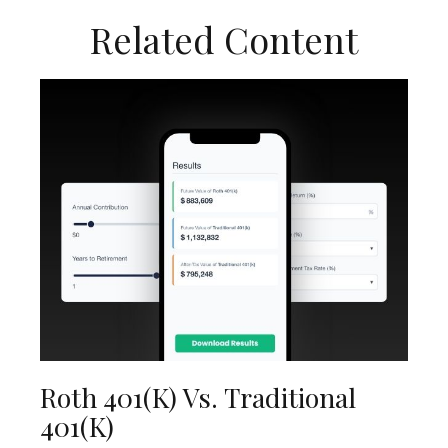
Related Content
Roth 401(k) Vs. Traditional
401(k)