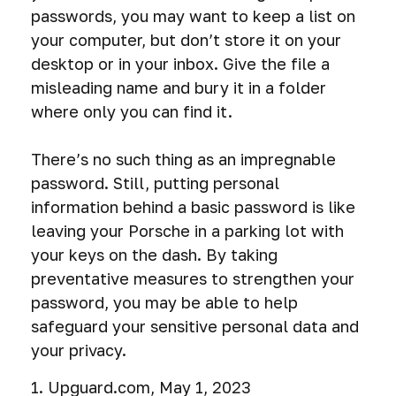
passwords, you may want to keep a list on
your computer, but don’t store it on your
desktop or in your inbox. Give the file a
misleading name and bury it in a folder
where only you can find it.
There’s no such thing as an impregnable
password. Still, putting personal
information behind a basic password is like
leaving your Porsche in a parking lot with
your keys on the dash. By taking
preventative measures to strengthen your
password, you may be able to help
safeguard your sensitive personal data and
your privacy.
1. Upguard.com, May 1, 2023