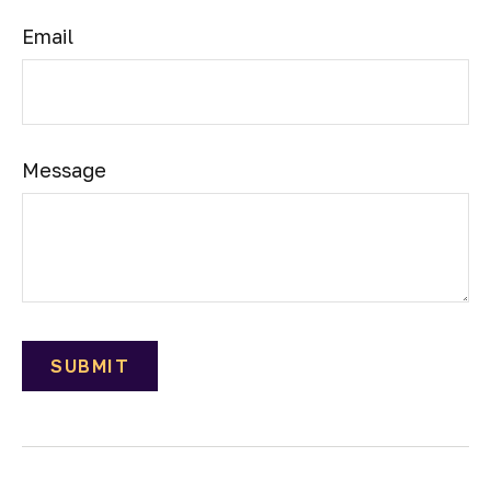
Email
Message