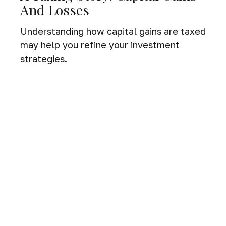
And Losses
Understanding how capital gains are taxed
may help you refine your investment
strategies.