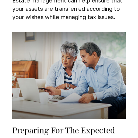
Estate management can help ensure that
your assets are transferred according to
your wishes while managing tax issues.
Preparing For The Expected