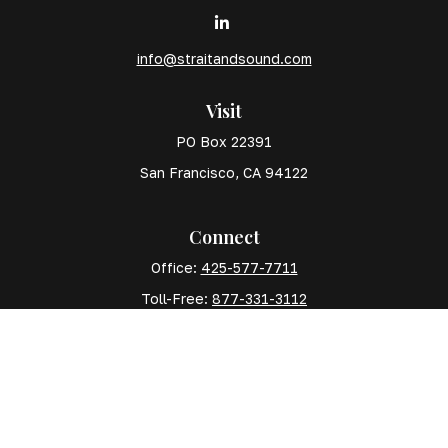
info@straitandsound.com
Visit
PO Box 22391
San Francisco,
CA
94122
Connect
Office:
425-577-7711
Toll-Free:
877-331-3112
Mobile:
425-577-7710
The content is developed from sources believed to
be providing accurate information. The information in
this material is not intended as tax or legal advice.
Please consult legal or tax professionals for specific