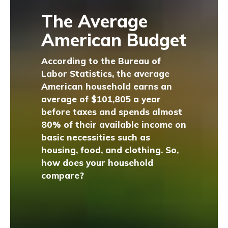
The Average
American Budget
According to the Bureau of
Labor Statistics, the average
American household earns an
average of $101,805 a year
before taxes and spends almost
80% of their available income on
basic necessities such as
housing, food, and clothing. So,
how does your household
compare?