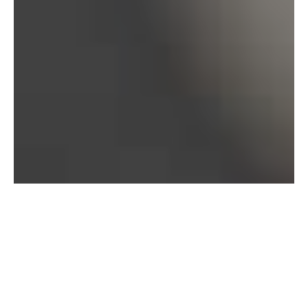
Bureau of Labor Statistics, 2025