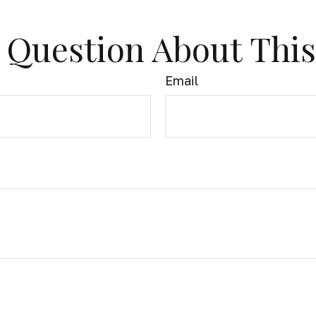
 Question About This
Email