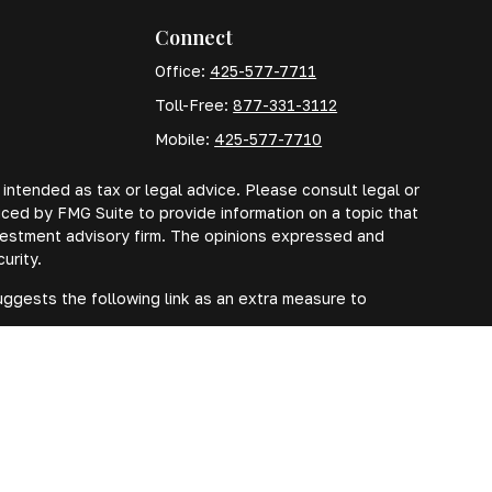
Connect
Office:
425-577-7711
Toll-Free:
877-331-3112
Mobile:
425-577-7710
 intended as tax or legal advice. Please consult legal or
uced by FMG Suite to provide information on a topic that
investment advisory firm. The opinions expressed and
urity.
ggests the following link as an extra measure to