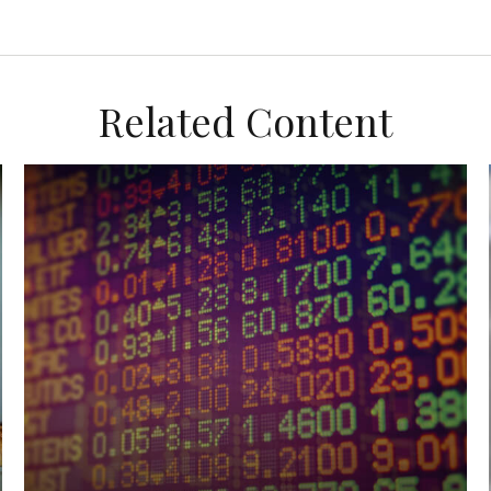
Related Content