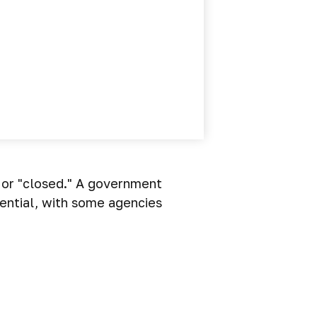
" or "closed." A government
ential, with some agencies