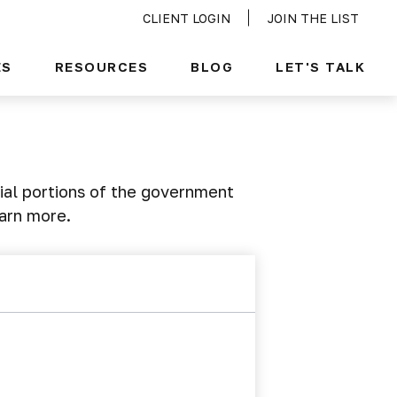
CLIENT LOGIN
JOIN THE LIST
ES
RESOURCES
BLOG
LET'S TALK
ial portions of the government
earn more.