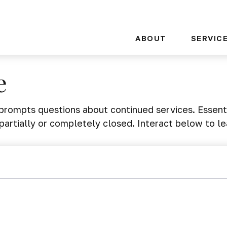
ABOUT
SERVIC
e
rompts questions about continued services. Essent
partially or completely closed. Interact below to l