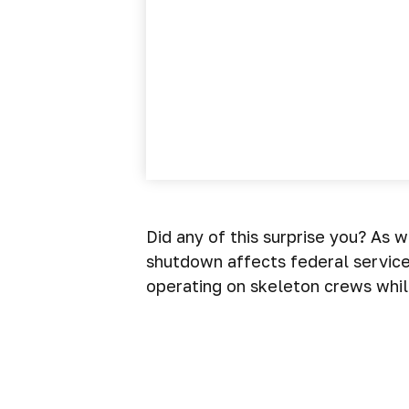
Did any of this surprise you? As 
shutdown affects federal servic
operating on skeleton crews while