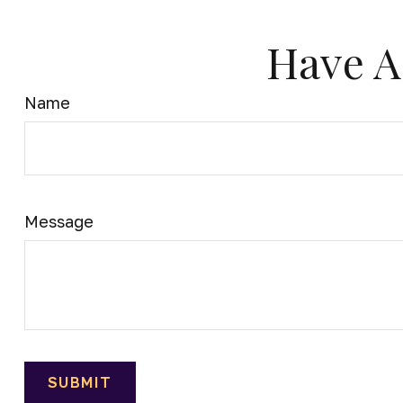
Have A
Name
Message