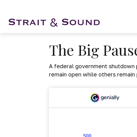
The Big Paus
A federal government shutdown p
remain open while others remain 