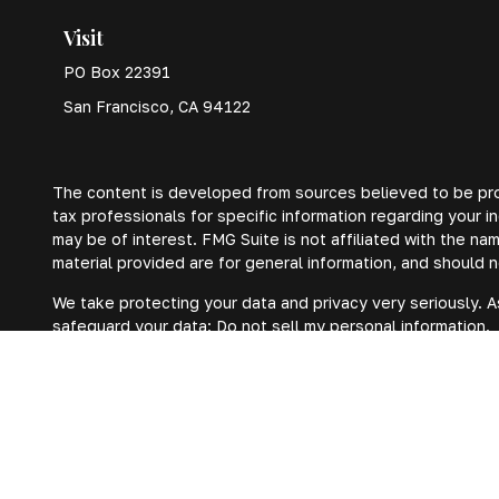
Visit
PO Box 22391
San Francisco,
CA
94122
The content is developed from sources believed to be provi
tax professionals for specific information regarding your 
may be of interest. FMG Suite is not affiliated with the n
material provided are for general information, and should n
We take protecting your data and privacy very seriously. A
safeguard your data:
Do not sell my personal information
.
Copyright 2026 FMG Suite.
Privacy Policy
Form ADV
Form CRS