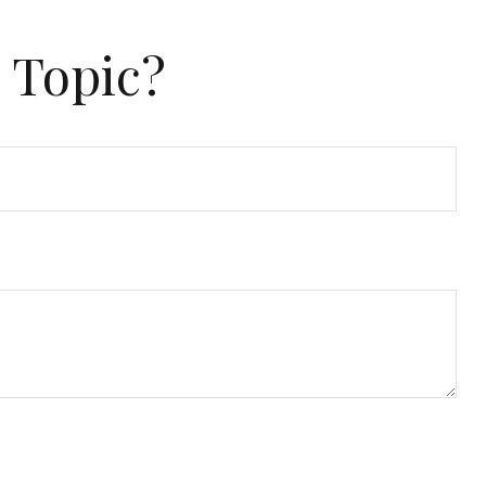
 Topic?