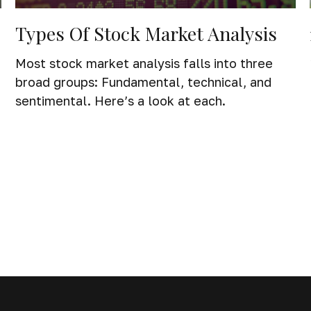
Types Of Stock Market Analysis
Most stock market analysis falls into three
broad groups: Fundamental, technical, and
sentimental. Here’s a look at each.