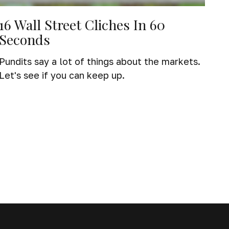
16 Wall Street Cliches In 60
Seconds
Pundits say a lot of things about the markets.
Let's see if you can keep up.