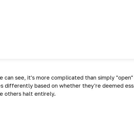
we can see, it's more complicated than simply "open
es differently based on whether they're deemed ess
 others halt entirely.