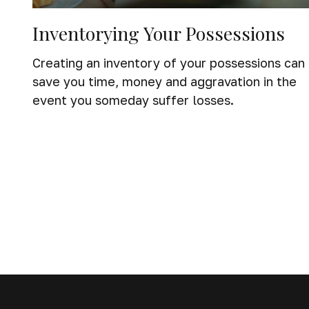
Inventorying Your Possessions
Creating an inventory of your possessions can
save you time, money and aggravation in the
event you someday suffer losses.