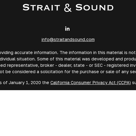
info@straitandsound.com
ding accurate information. The information in this material is not
individual situation. Some of this material was developed and prod
amed representative, broker - dealer, state - or SEC - registered 
ot be considered a solicitation for the purchase or sale of any sec
s of January 1, 2020 the
California Consumer Privacy Act (CCPA)
su