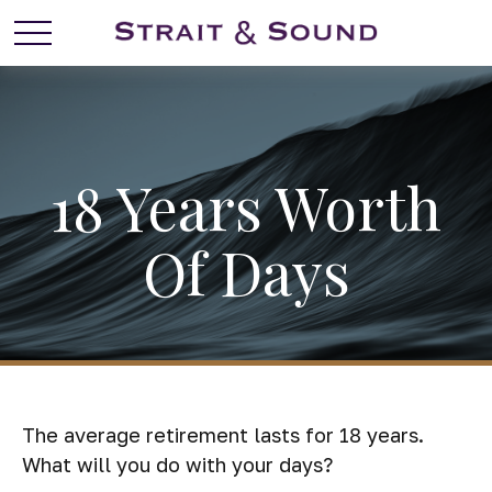
18 Years Worth
Of Days
The average retirement lasts for 18 years.
What will you do with your days?