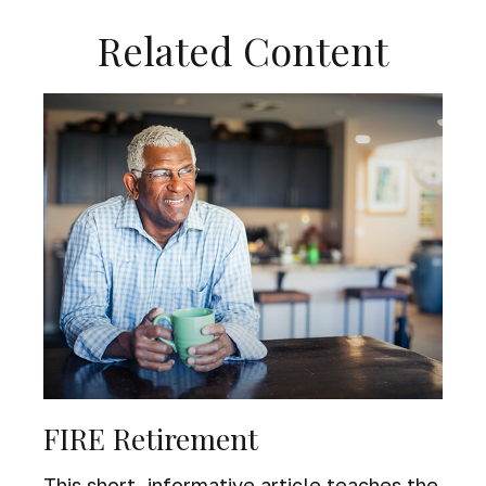
Related Content
FIRE Retirement
This short, informative article teaches the