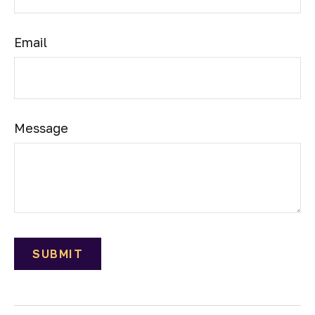
Email
Message