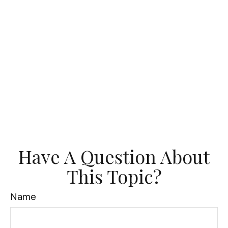
Have A Question About
This Topic?
Name