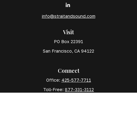
info@straitandsound.com
Visit
PO Box 22391
San Francisco,
CA
94122
Connect
Office:
425-577-7711
Toll-Free:
877-331-3112
Mobile:
425-577-7710
The content is developed from sources believed to
be providing accurate information. The information in
this material is not intended as tax or legal advice.
Please consult legal or tax professionals for specific