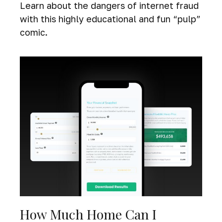
Learn about the dangers of internet fraud
with this highly educational and fun “pulp”
comic.
How Much Home Can I