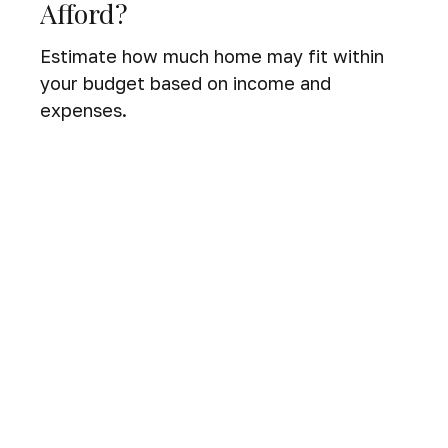
Afford?
Estimate how much home may fit within
your budget based on income and
expenses.