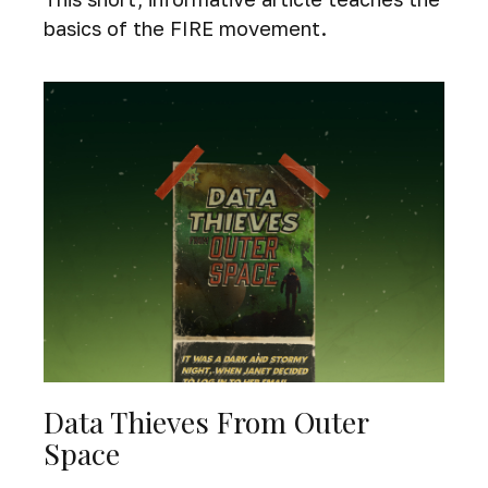
basics of the FIRE movement.
Data Thieves From Outer
Space