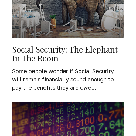
Social Security: The Elephant
In The Room
Some people wonder if Social Security
will remain financially sound enough to
pay the benefits they are owed.