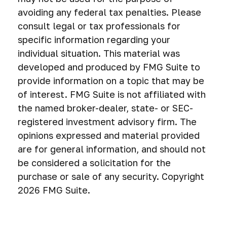
avoiding any federal tax penalties. Please
consult legal or tax professionals for
specific information regarding your
individual situation. This material was
developed and produced by FMG Suite to
provide information on a topic that may be
of interest. FMG Suite is not affiliated with
the named broker-dealer, state- or SEC-
registered investment advisory firm. The
opinions expressed and material provided
are for general information, and should not
be considered a solicitation for the
purchase or sale of any security. Copyright
2026 FMG Suite.