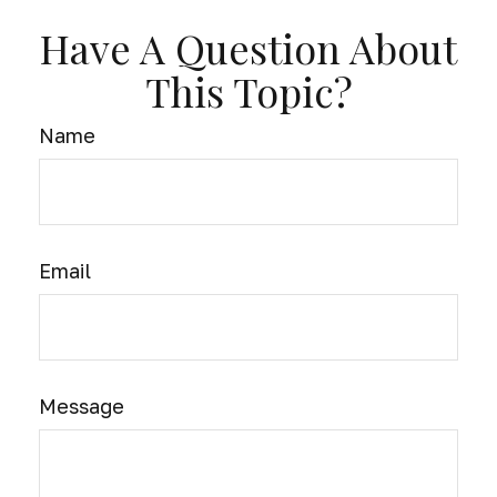
Have A Question About
This Topic?
Name
Email
Message