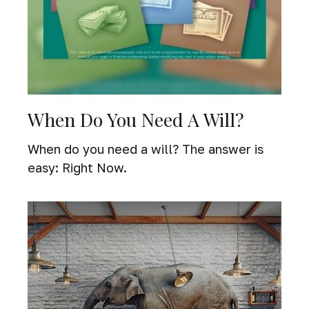
When Do You Need A Will?
When do you need a will? The answer is
easy: Right Now.