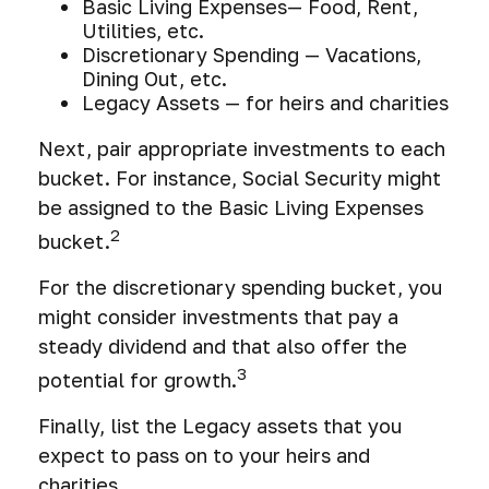
Basic Living Expenses— Food, Rent,
Utilities, etc.
Discretionary Spending — Vacations,
Dining Out, etc.
Legacy Assets — for heirs and charities
Next, pair appropriate investments to each
bucket. For instance, Social Security might
be assigned to the Basic Living Expenses
2
bucket.
For the discretionary spending bucket, you
might consider investments that pay a
steady dividend and that also offer the
3
potential for growth.
Finally, list the Legacy assets that you
expect to pass on to your heirs and
charities.