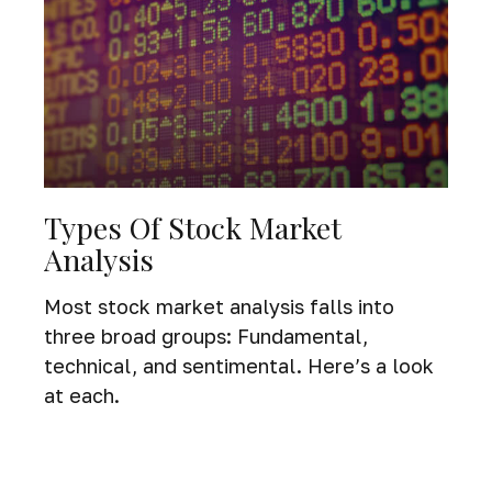
Types Of Stock Market
Analysis
Most stock market analysis falls into
three broad groups: Fundamental,
technical, and sentimental. Here’s a look
at each.