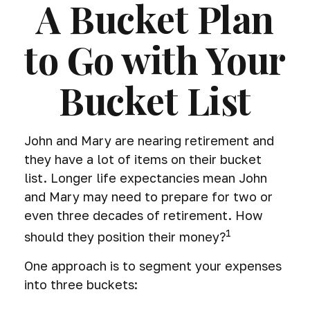
A Bucket Plan
to Go with Your
Bucket List
John and Mary are nearing retirement and
they have a lot of items on their bucket
list. Longer life expectancies mean John
and Mary may need to prepare for two or
even three decades of retirement. How
1
should they position their money?
One approach is to segment your expenses
into three buckets: