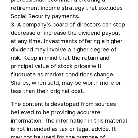
retirement income strategy that excludes
Social Security payments.
3. A company’s board of directors can stop,
decrease or increase the dividend payout
at any time. Investments offering a higher
dividend may involve a higher degree of
risk. Keep in mind that the return and
principal value of stock prices will
fluctuate as market conditions change.
Shares, when sold, may be worth more or
less than their original cost.
The content is developed from sources
believed to be providing accurate
information. The information in this material
is not intended as tax or legal advice. It
may not be used for the purpose of