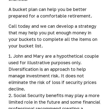
A bucket plan can help you be better
prepared for a comfortable retirement.
Call today and we can develop a strategy
that may help you put enough money in
your buckets to complete all the items on
your bucket list.
1. John and Mary are a hypothetical couple
used for illustrative purposes only.
Diversification is an approach to help
manage investment risk. It does not
eliminate the risk of loss if security prices
decline.
2. Social Security benefits may play a more
limited role in the future and some financial
professional recommend creating a