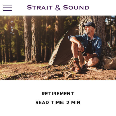
RETIREMENT
READ TIME: 2 MIN