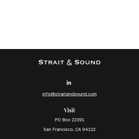
info@straitandsound.com
Visit
PO Box 22391
San Francisco,
CA
94122