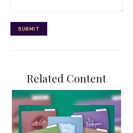
Related Content