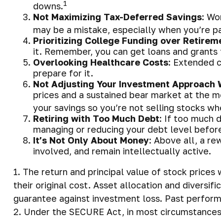
1
downs.
Not Maximizing Tax-Deferred Savings
: Wo
may be a mistake, especially when you’re p
Prioritizing College Funding over Retirem
it. Remember, you can get loans and grants f
Overlooking Healthcare Costs
: Extended c
prepare for it.
Not Adjusting Your Investment Approach 
prices and a sustained bear market at the m
your savings so you’re not selling stocks w
Retiring with Too Much Debt
: If too much 
managing or reducing your debt level before
It’s Not Only About Money
: Above all, a re
involved, and remain intellectually active.
1. The return and principal value of stock price
their original cost. Asset allocation and diversi
guarantee against investment loss. Past perform
2. Under the SECURE Act, in most circumstances,