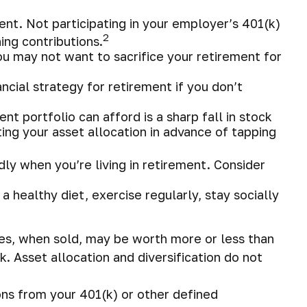
nt. Not participating in your employer’s 401(k)
2
ng contributions.
you may not want to sacrifice your retirement for
cial strategy for retirement if you don’t
ent portfolio can afford is a sharp fall in stock
ing your asset allocation in advance of tapping
ly when you’re living in retirement. Consider
a healthy diet, exercise regularly, stay socially
ares, when sold, may be worth more or less than
k. Asset allocation and diversification do not
ns from your 401(k) or other defined