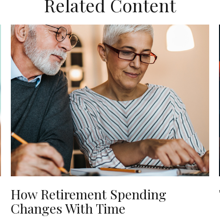
Related Content
How Retirement Spending
Changes With Time