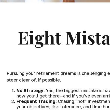
Eight Mist
Pursuing your retirement dreams is challenging
steer clear of, if possible.
No Strategy
: Yes, the biggest mistake is h
how you’ll get there—and if you’ve even arr
Frequent Trading
: Chasing “hot” investment
your objectives, risk tolerance, and time h