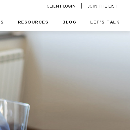
CLIENT LOGIN
JOIN THE LIST
ES
RESOURCES
BLOG
LET'S TALK