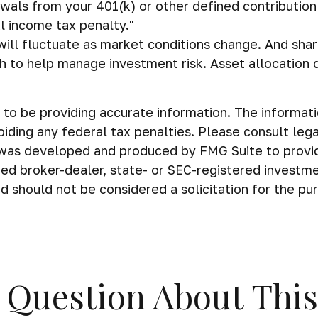
awals from your 401(k) or other defined contribution
l income tax penalty."
s will fluctuate as market conditions change. And sh
ach to help manage investment risk. Asset allocation
o be providing accurate information. The information 
iding any federal tax penalties. Please consult legal
al was developed and produced by FMG Suite to provi
amed broker-dealer, state- or SEC-registered investm
d should not be considered a solicitation for the pu
 Question About This