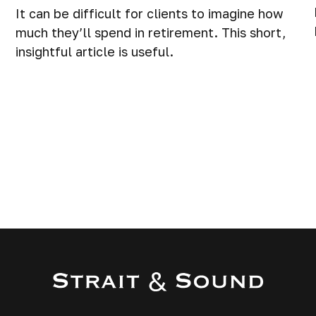
It can be difficult for clients to imagine how
much they’ll spend in retirement. This short,
insightful article is useful.