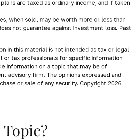
 plans are taxed as ordinary income, and if taken
ares, when sold, may be worth more or less than
 does not guarantee against investment loss. Past
in this material is not intended as tax or legal
 or tax professionals for specific information
de information on a topic that may be of
ent advisory firm. The opinions expressed and
rchase or sale of any security. Copyright
2026
 Topic?