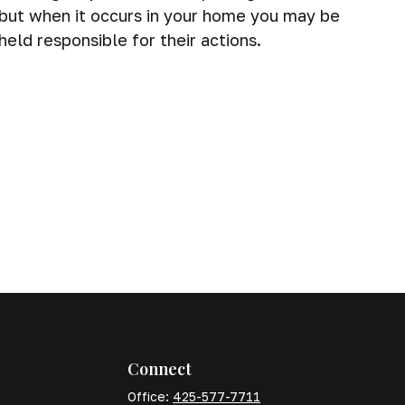
but when it occurs in your home you may be
held responsible for their actions.
Connect
Office:
425-577-7711