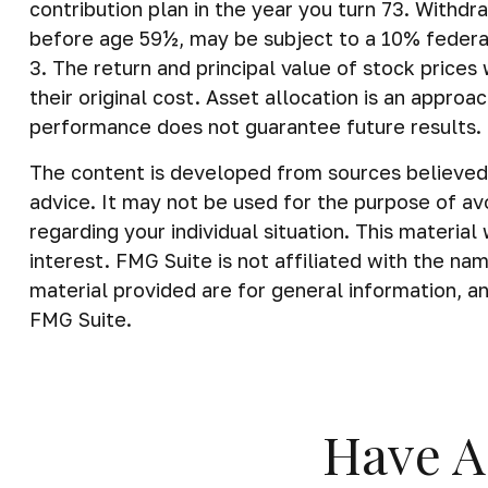
contribution plan in the year you turn 73. Withdr
before age 59½, may be subject to a 10% federa
3. The return and principal value of stock price
their original cost. Asset allocation is an appro
performance does not guarantee future results.
The content is developed from sources believed t
advice. It may not be used for the purpose of avo
regarding your individual situation. This materi
interest. FMG Suite is not affiliated with the n
material provided are for general information, an
FMG Suite.
Have A