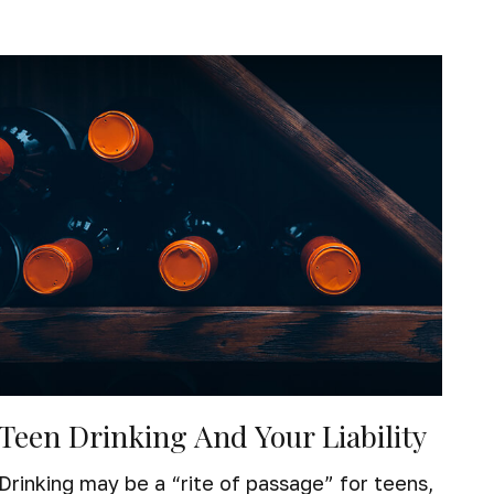
Teen Drinking And Your Liability
Drinking may be a “rite of passage” for teens,