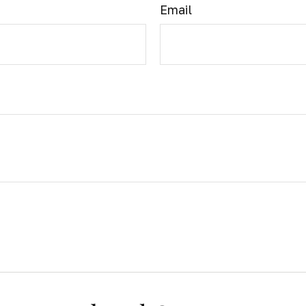
Email