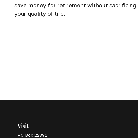
save money for retirement without sacrificing
your quality of life.
Visit
PO Box 22391