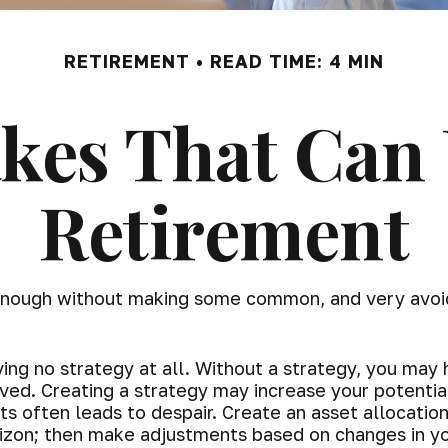
RETIREMENT
READ TIME: 4 MIN
akes That Can
Retirement
 enough without making some common, and very avoid
aving no strategy at all. Without a strategy, you ma
ived. Creating a strategy may increase your potentia
s often leads to despair. Create an asset allocation 
orizon; then make adjustments based on changes in yo