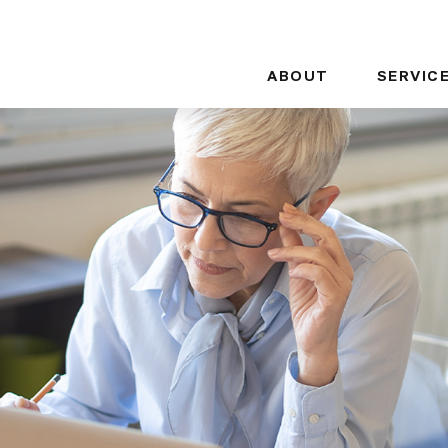
ABOUT
SERVIC