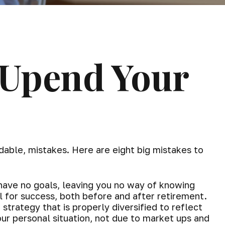
 Upend Your
able, mistakes. Here are eight big mistakes to
y have no goals, leaving you no way of knowing
l for success, both before and after retirement.
strategy that is properly diversified to reflect
ur personal situation, not due to market ups and