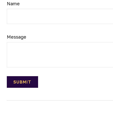
Name
Message