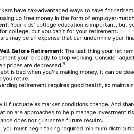
rkers have tax-advantaged ways to save for retireme
assing up free money in the form of employer-matchi
ent
: Your kids’ college education is important, but 
or college, but you can’t for your retirement.
are may be an expense that can undermine your finan
Well Before Retirement
: The last thing your retirem
oment you’re ready to stop working. Consider adjust
3
hen prices are depressed.
debt is bad when you’re making money, it can be dead
 you retire.
warding retirement requires good health, so maintain 
s will fluctuate as market conditions change. And sh
fication are approaches to help manage investment ris
ance does not guarantee future results.
 you must begin taking required minimum distributio