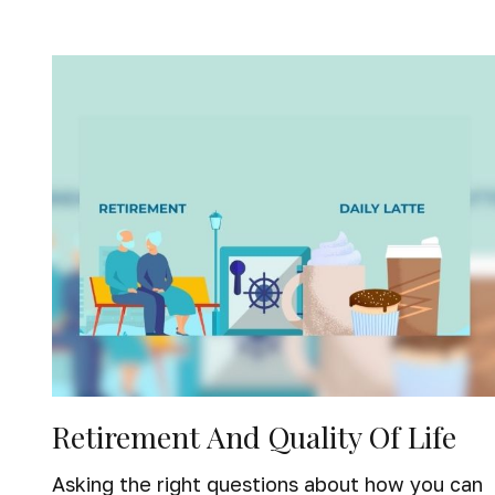
Retirement And Quality Of Life
Asking the right questions about how you can