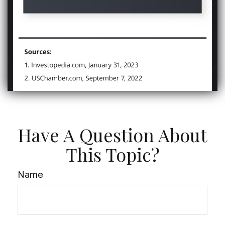
Have A Question About
This Topic?
Name