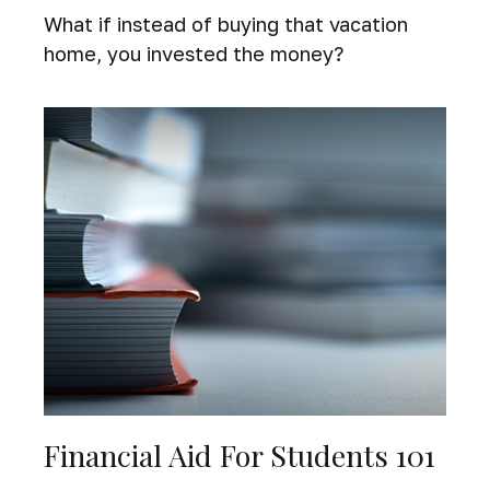
What if instead of buying that vacation
home, you invested the money?
Financial Aid For Students 101