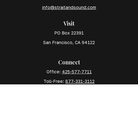
info@straitandsound.com
Visit
PO Box 22391
San Francisco,
CA
94122
Connect
Office:
425-577-7711
Toll-Free:
877-331-3112
Mobile:
425-577-7710
The content is developed from sources believed to
be providing accurate information. The information in
this material is not intended as tax or legal advice.
Please consult legal or tax professionals for specific
information regarding your individual situation. Some
of this material was developed and produced by FMG