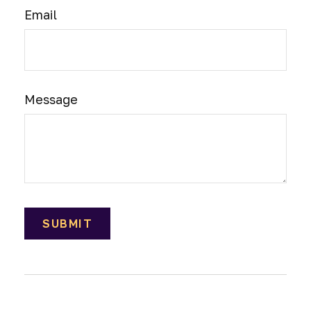
Email
Message