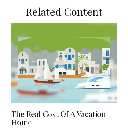
Related Content
The Real Cost Of A Vacation
Home