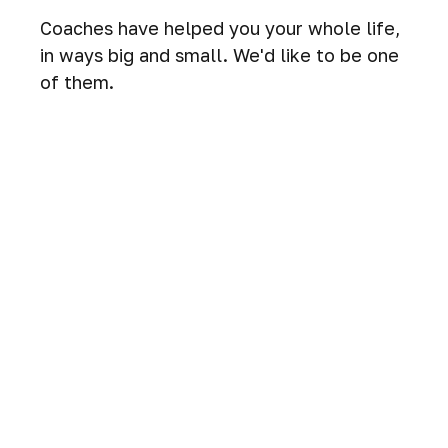
Coaches have helped you your whole life,
in ways big and small. We'd like to be one
of them.