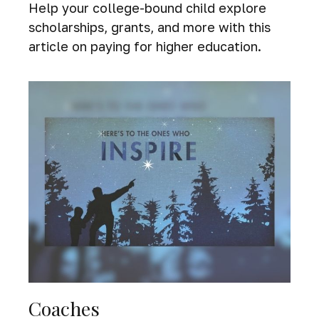
Help your college-bound child explore
scholarships, grants, and more with this
article on paying for higher education.
Coaches