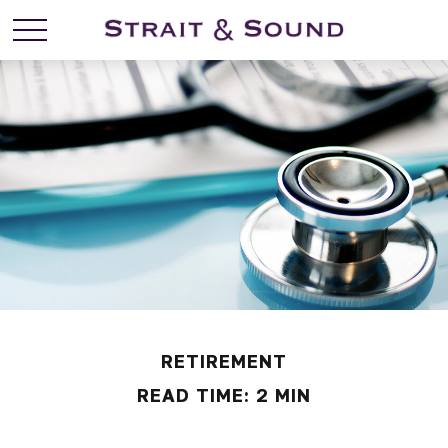
RETIREMENT
READ TIME: 2 MIN