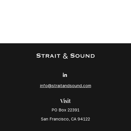
info@straitandsound.com
Visit
PO Box 22391
San Francisco,
CA
94122