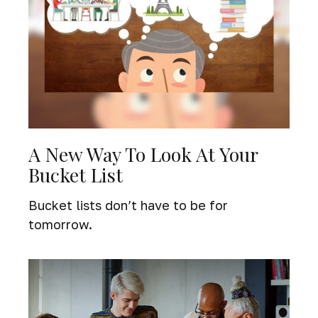
A New Way To Look At Your
Bucket List
Bucket lists don’t have to be for
tomorrow.