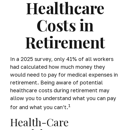
Healthcare
Costs in
Retirement
In a 2025 survey, only 41% of all workers
had calculated how much money they
would need to pay for medical expenses in
retirement. Being aware of potential
healthcare costs during retirement may
allow you to understand what you can pay
1
for and what you can’t.
Health-Care