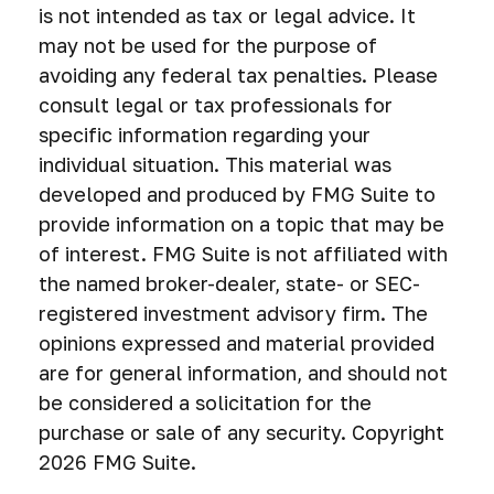
is not intended as tax or legal advice. It
may not be used for the purpose of
avoiding any federal tax penalties. Please
consult legal or tax professionals for
specific information regarding your
individual situation. This material was
developed and produced by FMG Suite to
provide information on a topic that may be
of interest. FMG Suite is not affiliated with
the named broker-dealer, state- or SEC-
registered investment advisory firm. The
opinions expressed and material provided
are for general information, and should not
be considered a solicitation for the
purchase or sale of any security. Copyright
2026 FMG Suite.