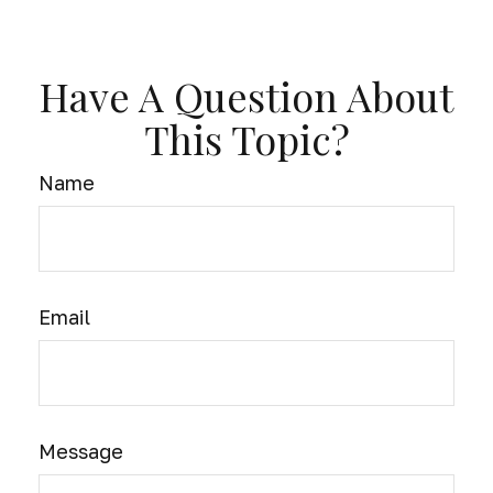
Have A Question About
This Topic?
Name
Email
Message