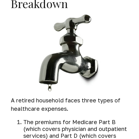
Breakdown
A retired household faces three types of
healthcare expenses.
The premiums for Medicare Part B
(which covers physician and outpatient
services) and Part D (which covers