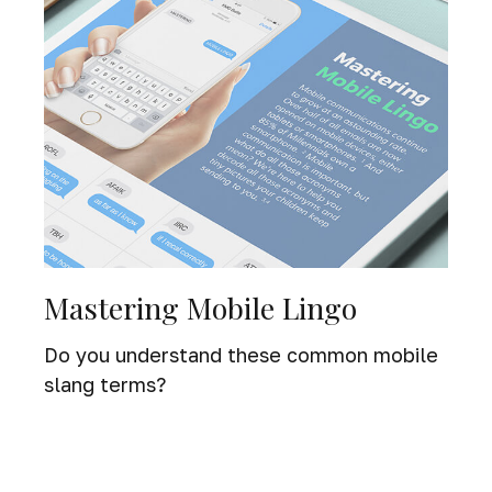
Mastering Mobile Lingo
Do you understand these common mobile
slang terms?