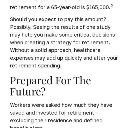
2
retirement for a 65-year-old is $165,000.
Should you expect to pay this amount?
Possibly. Seeing the results of one study
may help you make some critical decisions
when creating a strategy for retirement.
Without a solid approach, healthcare
expenses may add up quickly and alter your
retirement spending.
Prepared For The
Future?
Workers were asked how much they have
saved and invested for retirement –
excluding their residence and defined