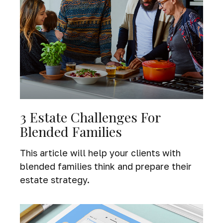
3 Estate Challenges For
Blended Families
This article will help your clients with
blended families think and prepare their
estate strategy.