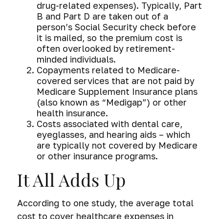
drug-related expenses). Typically, Part
B and Part D are taken out of a
person’s Social Security check before
it is mailed, so the premium cost is
often overlooked by retirement-
minded individuals.
Copayments related to Medicare-
covered services that are not paid by
Medicare Supplement Insurance plans
(also known as “Medigap”) or other
health insurance.
Costs associated with dental care,
eyeglasses, and hearing aids – which
are typically not covered by Medicare
or other insurance programs.
It All Adds Up
According to one study, the average total
cost to cover healthcare expenses in