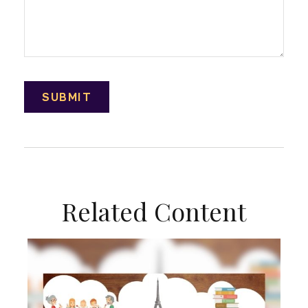
Related Content