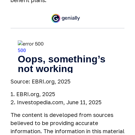
benefit plans.
Source: EBRI.org, 2025
1. EBRI.org, 2025
2. Investopedia.com, June 11, 2025
The content is developed from sources
believed to be providing accurate
information. The information in this material