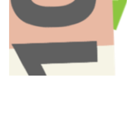
Have A Question About This
Topic?