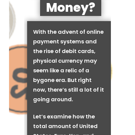
Money?
With the advent of online
payment systems and
the rise of debit cards,
physical currency may
seem like a relic of a
bygone era. But right
now, there’s still a lot of it
going around.
Let’s examine how the
total amount of United