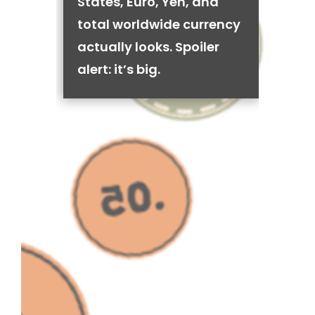
States, Euro, Yen, and
total worldwide currency
actually looks. Spoiler
alert: it’s big.