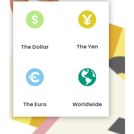
The Yen
The Dollar
The Euro
Worldwide