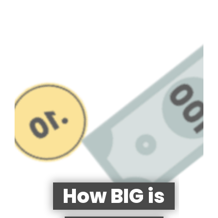
How BIG is