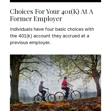
Choices For Your 401(k) At A
Former Employer
Individuals have four basic choices with
the 401(k) account they accrued at a
previous employer.