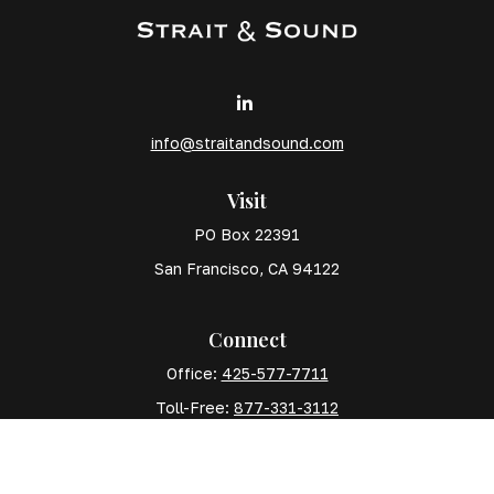
info@straitandsound.com
Visit
PO Box 22391
San Francisco,
CA
94122
Connect
Office:
425-577-7711
Toll-Free:
877-331-3112
Mobile:
425-577-7710
The content is developed from sources believed to