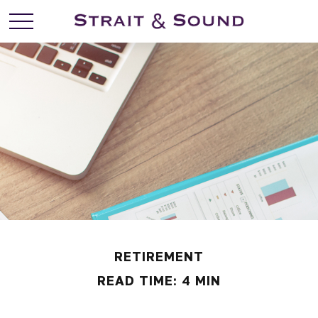
RETIREMENT
READ TIME: 4 MIN