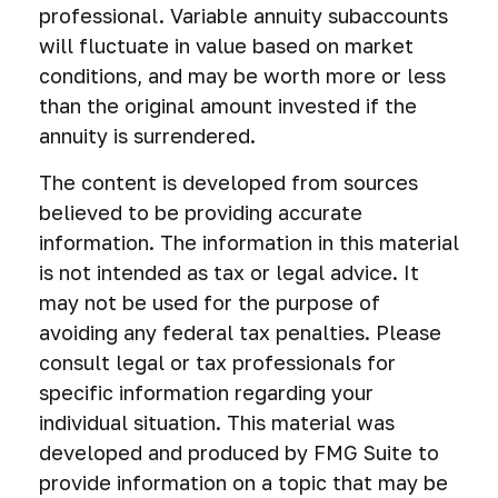
professional. Variable annuity subaccounts
will fluctuate in value based on market
conditions, and may be worth more or less
than the original amount invested if the
annuity is surrendered.
The content is developed from sources
believed to be providing accurate
information. The information in this material
is not intended as tax or legal advice. It
may not be used for the purpose of
avoiding any federal tax penalties. Please
consult legal or tax professionals for
specific information regarding your
individual situation. This material was
developed and produced by FMG Suite to
provide information on a topic that may be