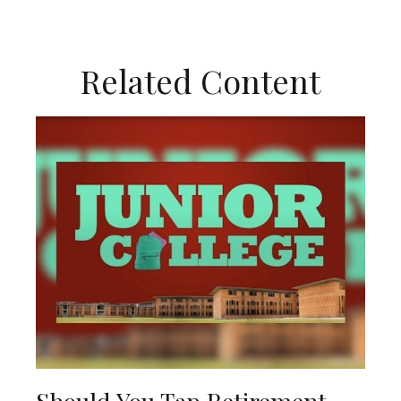
Related Content