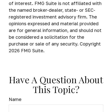
of interest. FMG Suite is not affiliated with
the named broker-dealer, state- or SEC-
registered investment advisory firm. The
opinions expressed and material provided
are for general information, and should not
be considered a solicitation for the
purchase or sale of any security. Copyright
2026 FMG Suite.
Have A Question About
This Topic?
Name