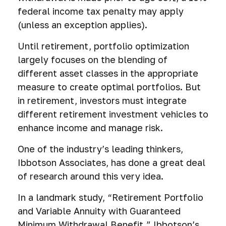
federal income tax penalty may apply
(unless an exception applies).
Until retirement, portfolio optimization
largely focuses on the blending of
different asset classes in the appropriate
measure to create optimal portfolios. But
in retirement, investors must integrate
different retirement investment vehicles to
enhance income and manage risk.
One of the industry’s leading thinkers,
Ibbotson Associates, has done a great deal
of research around this very idea.
In a landmark study, “Retirement Portfolio
and Variable Annuity with Guaranteed
Minimum Withdrawal Benefit,” Ibbotson’s