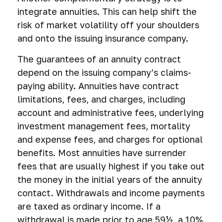
integrate annuities. This can help shift the
risk of market volatility off your shoulders
and onto the issuing insurance company.
The guarantees of an annuity contract
depend on the issuing company’s claims-
paying ability. Annuities have contract
limitations, fees, and charges, including
account and administrative fees, underlying
investment management fees, mortality
and expense fees, and charges for optional
benefits. Most annuities have surrender
fees that are usually highest if you take out
the money in the initial years of the annuity
contact. Withdrawals and income payments
are taxed as ordinary income. If a
withdrawal is made prior to age 59½, a 10%