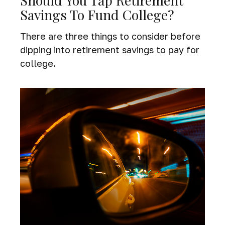
Should You Tap Retirement
Savings To Fund College?
There are three things to consider before
dipping into retirement savings to pay for
college.