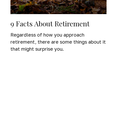
9 Facts About Retirement
Regardless of how you approach
retirement, there are some things about it
that might surprise you.