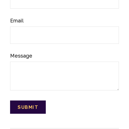
Email
Message