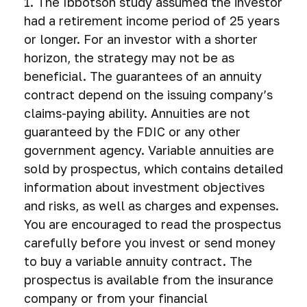
1. The Ibbotson study assumed the investor
had a retirement income period of 25 years
or longer. For an investor with a shorter
horizon, the strategy may not be as
beneficial. The guarantees of an annuity
contract depend on the issuing company’s
claims-paying ability. Annuities are not
guaranteed by the FDIC or any other
government agency. Variable annuities are
sold by prospectus, which contains detailed
information about investment objectives
and risks, as well as charges and expenses.
You are encouraged to read the prospectus
carefully before you invest or send money
to buy a variable annuity contract. The
prospectus is available from the insurance
company or from your financial