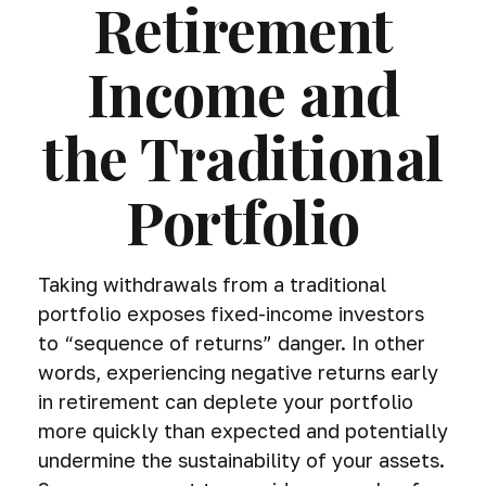
Retirement
Income and
the Traditional
Portfolio
Taking withdrawals from a traditional
portfolio exposes fixed-income investors
to “sequence of returns” danger. In other
words, experiencing negative returns early
in retirement can deplete your portfolio
more quickly than expected and potentially
undermine the sustainability of your assets.