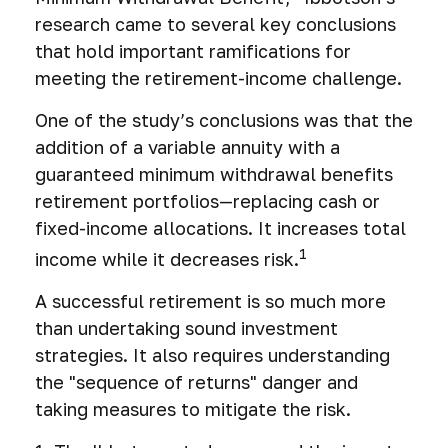
research came to several key conclusions
that hold important ramifications for
meeting the retirement-income challenge.
One of the study’s conclusions was that the
addition of a variable annuity with a
guaranteed minimum withdrawal benefits
retirement portfolios—replacing cash or
fixed-income allocations. It increases total
1
income while it decreases risk.
A successful retirement is so much more
than undertaking sound investment
strategies. It also requires understanding
the "sequence of returns" danger and
taking measures to mitigate the risk.