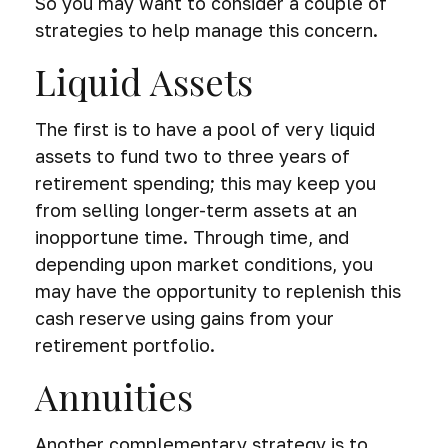
So you may want to consider a couple of
strategies to help manage this concern.
Liquid Assets
The first is to have a pool of very liquid
assets to fund two to three years of
retirement spending; this may keep you
from selling longer-term assets at an
inopportune time. Through time, and
depending upon market conditions, you
may have the opportunity to replenish this
cash reserve using gains from your
retirement portfolio.
Annuities
Another complementary strategy is to