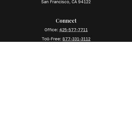
San Francisco,
CA
94122
Connect
Office:
425-577-7711
Toll-Free:
877-331-3112
Mobile:
425-577-7710
The content is developed from sources believed to
be providing accurate information. The information in
this material is not intended as tax or legal advice.
Please consult legal or tax professionals for specific
information regarding your individual situation. Some
of this material was developed and produced by FMG
Suite to provide information on a topic that may be of
interest. FMG Suite is not affiliated with the named
representative, broker - dealer, state - or SEC -
registered investment advisory firm. The opinions
expressed and material provided are for general
information, and should not be considered a