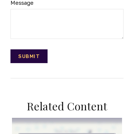
Message
Related Content