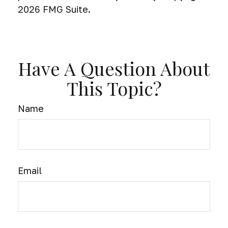
2026 FMG Suite.
Have A Question About
This Topic?
Name
Email