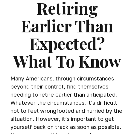
Retiring
Earlier Than
Expected?
What To Know
Many Americans, through circumstances
beyond their control, find themselves
needing to retire earlier than anticipated.
Whatever the circumstances, it’s difficult
not to feel wrongfooted and hurried by the
situation. However, it’s important to get
yourself back on track as soon as possible.