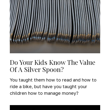
Do Your Kids Know The Value
Of A Silver Spoon?
You taught them how to read and how to
ride a bike, but have you taught your
children how to manage money?