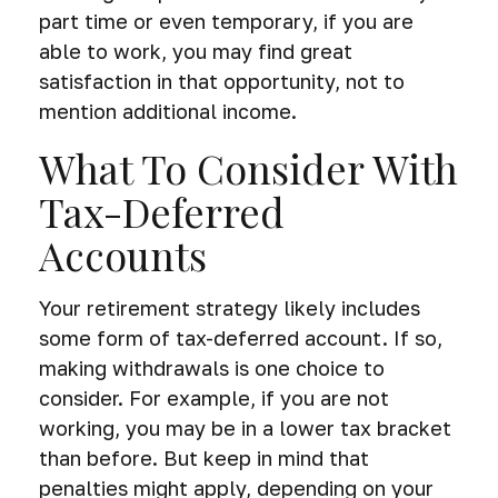
part time or even temporary, if you are
able to work, you may find great
satisfaction in that opportunity, not to
mention additional income.
What To Consider With
Tax-Deferred
Accounts
Your retirement strategy likely includes
some form of tax-deferred account. If so,
making withdrawals is one choice to
consider. For example, if you are not
working, you may be in a lower tax bracket
than before. But keep in mind that
penalties might apply, depending on your