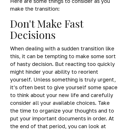
Here are some things to consider as you
make the transition:
Don't Make Fast
Decisions
When dealing with a sudden transition like
this, it can be tempting to make some sort
of hasty decision. But reacting too quickly
might hinder your ability to reorient
yourself. Unless something is truly urgent,
it’s often best to give yourself some space
to think about your new life and carefully
consider all your available choices. Take
the time to organize your thoughts and to
put your important documents in order. At
the end of that period, you can look at