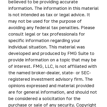
believed to be providing accurate
information. The information in this material
is not intended as tax or legal advice. It
may not be used for the purpose of
avoiding any federal tax penalties. Please
consult legal or tax professionals for
specific information regarding your
individual situation. This material was
developed and produced by FMG Suite to
provide information on a topic that may be
of interest. FMG, LLC, is not affiliated with
the named broker-dealer, state- or SEC-
registered investment advisory firm. The
opinions expressed and material provided
are for general information, and should not
be considered a solicitation for the
purchase or sale of any security. Copyright