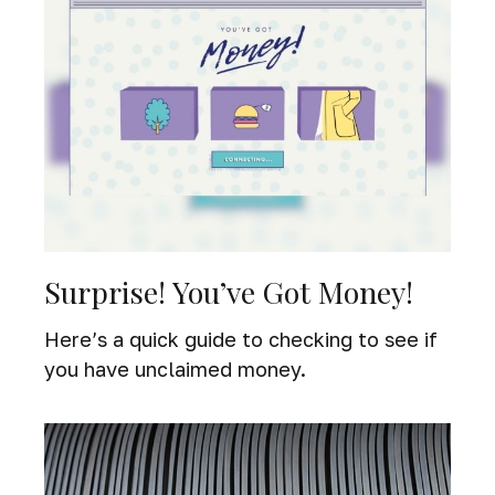
Surprise! You’ve Got Money!
Here’s a quick guide to checking to see if
you have unclaimed money.