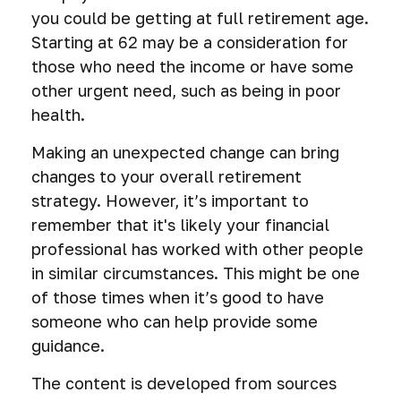
you could be getting at full retirement age.
Starting at 62 may be a consideration for
those who need the income or have some
other urgent need, such as being in poor
health.
Making an unexpected change can bring
changes to your overall retirement
strategy. However, it’s important to
remember that it's likely your financial
professional has worked with other people
in similar circumstances. This might be one
of those times when it’s good to have
someone who can help provide some
guidance.
The content is developed from sources