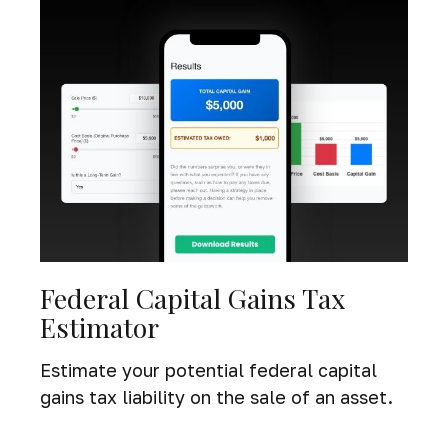
Federal Capital Gains Tax
Estimator
Estimate your potential federal capital
gains tax liability on the sale of an asset.