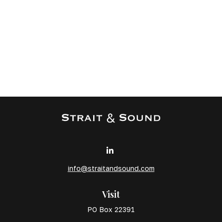
info@straitandsound.com
Visit
PO Box 22391