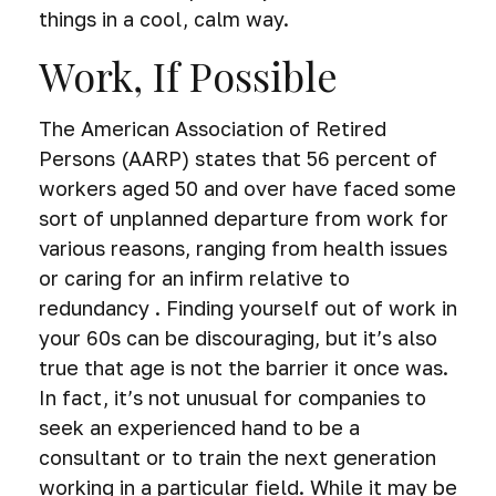
things in a cool, calm way.
Work, If Possible
The American Association of Retired
Persons (AARP) states that 56 percent of
workers aged 50 and over have faced some
sort of unplanned departure from work for
various reasons, ranging from health issues
or caring for an infirm relative to
redundancy . Finding yourself out of work in
your 60s can be discouraging, but it’s also
true that age is not the barrier it once was.
In fact, it’s not unusual for companies to
seek an experienced hand to be a
consultant or to train the next generation
working in a particular field. While it may be