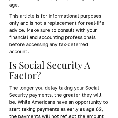
age.
This article is for informational purposes
only and is not a replacement for real-life
advice. Make sure to consult with your
financial and accounting professionals
before accessing any tax-deferred
account.
Is Social Security A
Factor?
The longer you delay taking your Social
Security payments, the greater they will
be. While Americans have an opportunity to
start taking payments as early as age 62,
the payments will not reflect the amount