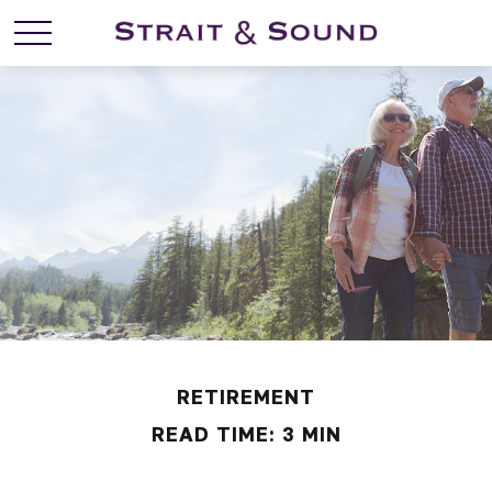
RETIREMENT
READ TIME: 3 MIN