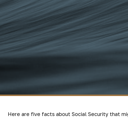
Here are five facts about Social Security that mi