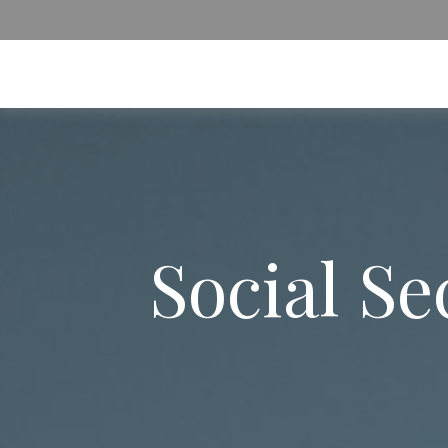
Social S