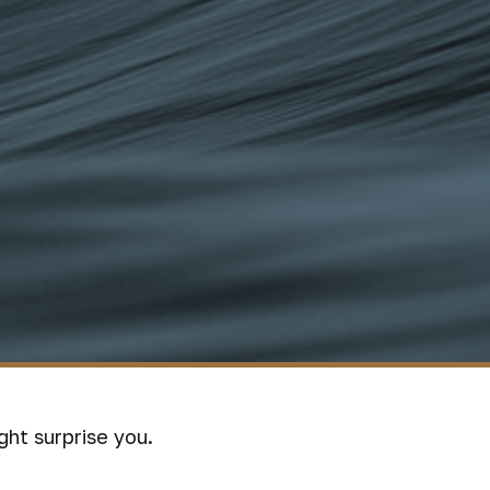
ght surprise you.