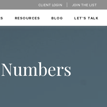
CLIENT LOGIN
JOIN THE LIST
ES
RESOURCES
BLOG
LET'S TALK
e Numbers