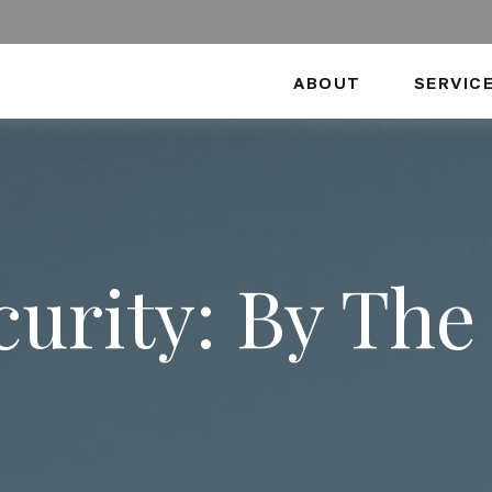
ABOUT
SERVIC
ecurity: By Th