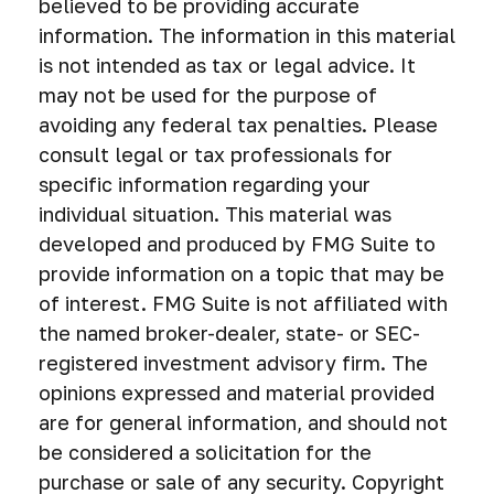
believed to be providing accurate
information. The information in this material
is not intended as tax or legal advice. It
may not be used for the purpose of
avoiding any federal tax penalties. Please
consult legal or tax professionals for
specific information regarding your
individual situation. This material was
developed and produced by FMG Suite to
provide information on a topic that may be
of interest. FMG Suite is not affiliated with
the named broker-dealer, state- or SEC-
registered investment advisory firm. The
opinions expressed and material provided
are for general information, and should not
be considered a solicitation for the
purchase or sale of any security. Copyright