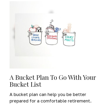
A Bucket Plan To Go With Your
Bucket List
A bucket plan can help you be better
prepared for a comfortable retirement.