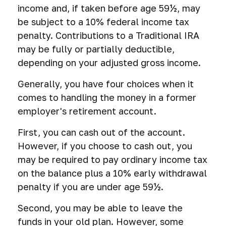
income and, if taken before age 59½, may
be subject to a 10% federal income tax
penalty. Contributions to a Traditional IRA
may be fully or partially deductible,
depending on your adjusted gross income.
Generally, you have four choices when it
comes to handling the money in a former
employer's retirement account.
First, you can cash out of the account.
However, if you choose to cash out, you
may be required to pay ordinary income tax
on the balance plus a 10% early withdrawal
penalty if you are under age 59½.
Second, you may be able to leave the
funds in your old plan. However, some