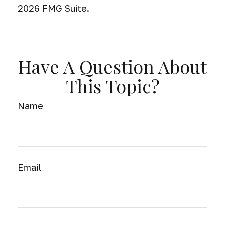
2026 FMG Suite.
Have A Question About
This Topic?
Name
Email