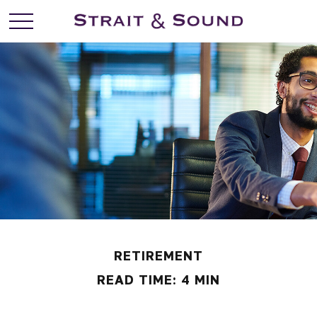
RETIREMENT
READ TIME: 4 MIN