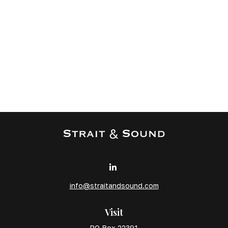
info@straitandsound.com
Visit
PO Box 22391