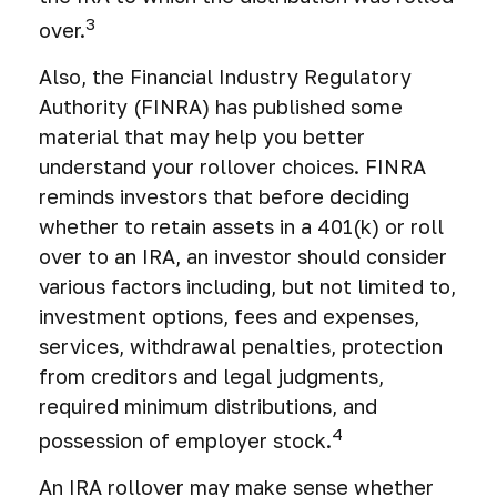
3
over.
Also, the Financial Industry Regulatory
Authority (FINRA) has published some
material that may help you better
understand your rollover choices. FINRA
reminds investors that before deciding
whether to retain assets in a 401(k) or roll
over to an IRA, an investor should consider
various factors including, but not limited to,
investment options, fees and expenses,
services, withdrawal penalties, protection
from creditors and legal judgments,
required minimum distributions, and
4
possession of employer stock.
An IRA rollover may make sense whether