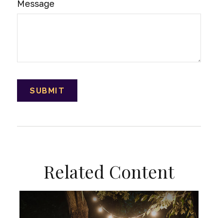
Message
Related Content