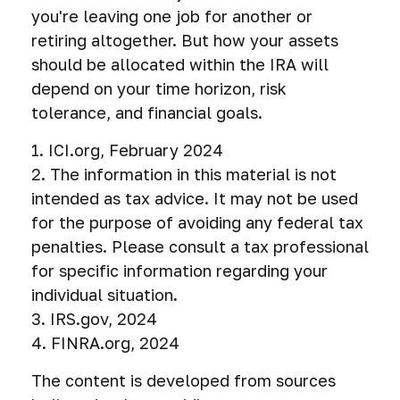
you're leaving one job for another or
retiring altogether. But how your assets
should be allocated within the IRA will
depend on your time horizon, risk
tolerance, and financial goals.
1. ICI.org, February 2024
2. The information in this material is not
intended as tax advice. It may not be used
for the purpose of avoiding any federal tax
penalties. Please consult a tax professional
for specific information regarding your
individual situation.
3. IRS.gov, 2024
4. FINRA.org, 2024
The content is developed from sources