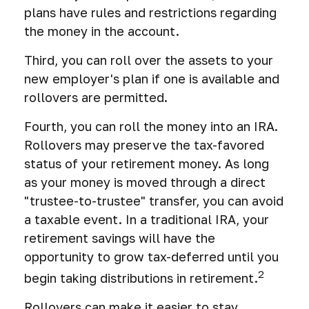
plans have rules and restrictions regarding
the money in the account.
Third, you can roll over the assets to your
new employer's plan if one is available and
rollovers are permitted.
Fourth, you can roll the money into an IRA.
Rollovers may preserve the tax-favored
status of your retirement money. As long
as your money is moved through a direct
"trustee-to-trustee" transfer, you can avoid
a taxable event. In a traditional IRA, your
retirement savings will have the
opportunity to grow tax-deferred until you
2
begin taking distributions in retirement.
Rollovers can make it easier to stay