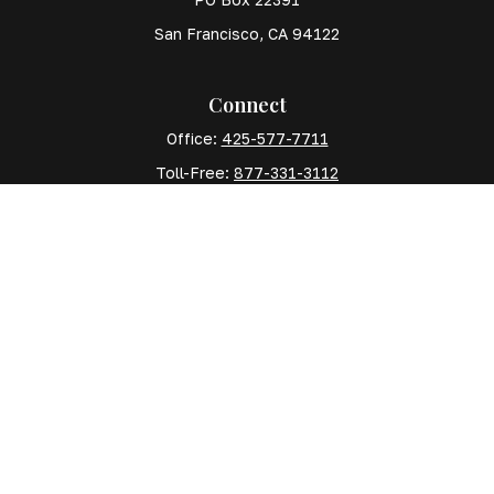
San Francisco,
CA
94122
Connect
Office:
425-577-7711
Toll-Free:
877-331-3112
Mobile:
425-577-7710
The content is developed from sources believed to
be providing accurate information. The information in
this material is not intended as tax or legal advice.
Please consult legal or tax professionals for specific
information regarding your individual situation. Some
of this material was developed and produced by FMG
Suite to provide information on a topic that may be of
interest. FMG Suite is not affiliated with the named
representative, broker - dealer, state - or SEC -
registered investment advisory firm. The opinions
expressed and material provided are for general