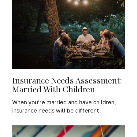
Insurance Needs Assessment:
Married With Children
When you’re married and have children,
insurance needs will be different.