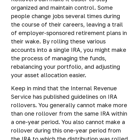
organized and maintain control. Some
people change jobs several times during
the course of their careers, leaving a trail
of employer-sponsored retirement plans in
their wake. By rolling these various
accounts into a single IRA, you might make
the process of managing the funds,
rebalancing your portfolio, and adjusting
your asset allocation easier.
Keep in mind that the Internal Revenue
Service has published guidelines on IRA
rollovers. You generally cannot make more
than one rollover from the same IRA within
a one-year period. You also cannot make a
rollover during this one-year period from
the IRA to which the distribution was rolled