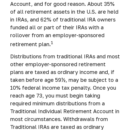
Account, and for good reason. About 35%
of all retirement assets in the U.S. are held
in IRAs, and 62% of traditional IRA owners
funded all or part of their IRAs with a
rollover from an employer-sponsored
1
retirement plan.
Distributions from traditional IRAs and most
other employer-sponsored retirement
plans are taxed as ordinary income and, if
taken before age 59½, may be subject to a
10% federal income tax penalty. Once you
reach age 73, you must begin taking
required minimum distributions from a
Traditional Individual Retirement Account in
most circumstances. Withdrawals from
Traditional IRAs are taxed as ordinary