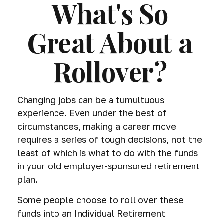
What's So
Great About a
Rollover?
Changing jobs can be a tumultuous
experience. Even under the best of
circumstances, making a career move
requires a series of tough decisions, not the
least of which is what to do with the funds
in your old employer-sponsored retirement
plan.
Some people choose to roll over these
funds into an Individual Retirement