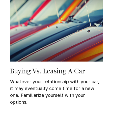
Buying Vs. Leasing A Car
Whatever your relationship with your car,
it may eventually come time for a new
one. Familiarize yourself with your
options.