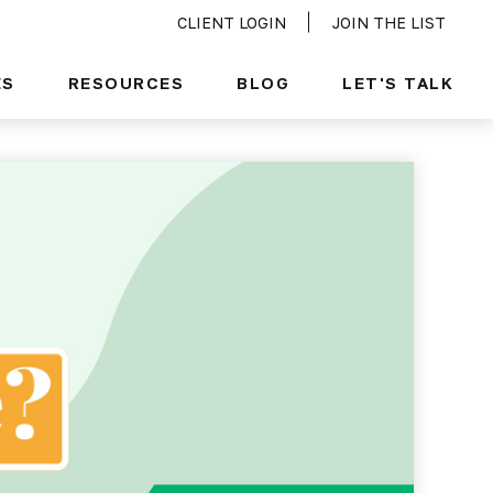
CLIENT LOGIN
JOIN THE LIST
ES
RESOURCES
BLOG
LET'S TALK