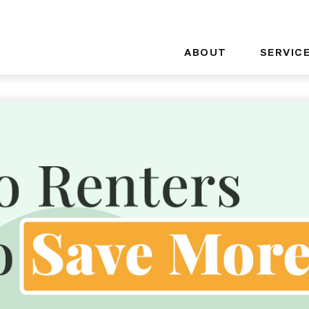
ABOUT
SERVIC