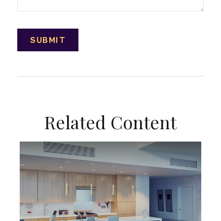
Related Content