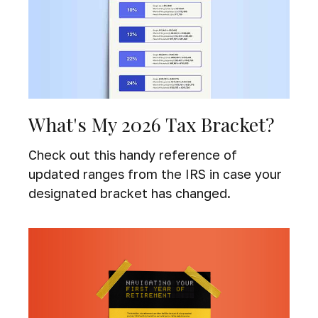
What's My 2026 Tax Bracket?
Check out this handy reference of
updated ranges from the IRS in case your
designated bracket has changed.