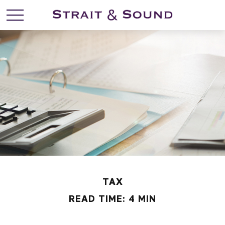
TAX
READ TIME: 4 MIN