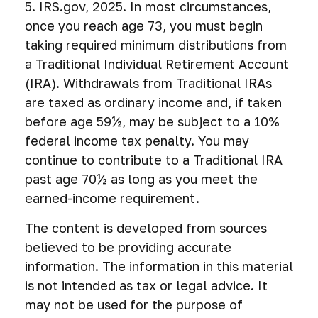
5. IRS.gov, 2025. In most circumstances,
once you reach age 73, you must begin
taking required minimum distributions from
a Traditional Individual Retirement Account
(IRA). Withdrawals from Traditional IRAs
are taxed as ordinary income and, if taken
before age 59½, may be subject to a 10%
federal income tax penalty. You may
continue to contribute to a Traditional IRA
past age 70½ as long as you meet the
earned-income requirement.
The content is developed from sources
believed to be providing accurate
information. The information in this material
is not intended as tax or legal advice. It
may not be used for the purpose of