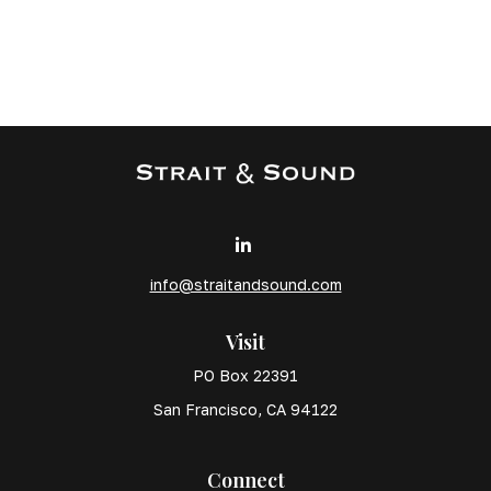
info@straitandsound.com
Visit
PO Box 22391
San Francisco,
CA
94122
Connect