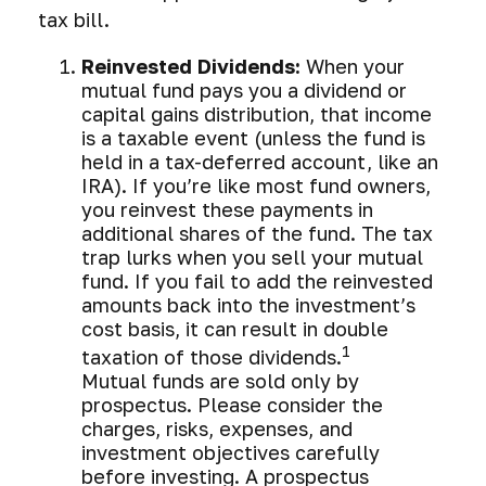
tax bill.
Reinvested Dividends:
When your
mutual fund pays you a dividend or
capital gains distribution, that income
is a taxable event (unless the fund is
held in a tax-deferred account, like an
IRA). If you’re like most fund owners,
you reinvest these payments in
additional shares of the fund. The tax
trap lurks when you sell your mutual
fund. If you fail to add the reinvested
amounts back into the investment’s
cost basis, it can result in double
1
taxation of those dividends.
Mutual funds are sold only by
prospectus. Please consider the
charges, risks, expenses, and
investment objectives carefully
before investing. A prospectus