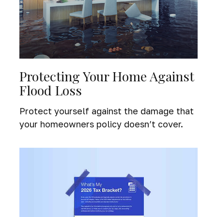
Protecting Your Home Against
Flood Loss
Protect yourself against the damage that
your homeowners policy doesn’t cover.