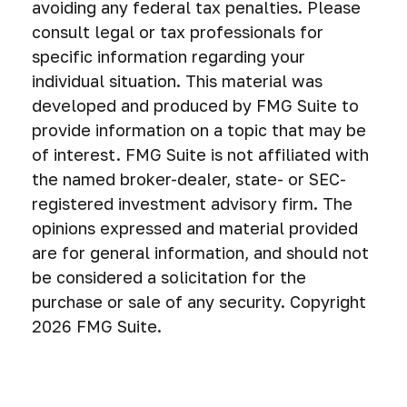
avoiding any federal tax penalties. Please
consult legal or tax professionals for
specific information regarding your
individual situation. This material was
developed and produced by FMG Suite to
provide information on a topic that may be
of interest. FMG Suite is not affiliated with
the named broker-dealer, state- or SEC-
registered investment advisory firm. The
opinions expressed and material provided
are for general information, and should not
be considered a solicitation for the
purchase or sale of any security. Copyright
2026 FMG Suite.