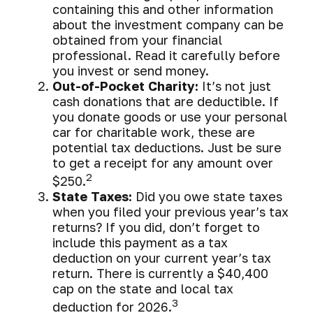
containing this and other information
about the investment company can be
obtained from your financial
professional. Read it carefully before
you invest or send money.
Out-of-Pocket Charity:
It’s not just
cash donations that are deductible. If
you donate goods or use your personal
car for charitable work, these are
potential tax deductions. Just be sure
to get a receipt for any amount over
2
$250.
State Taxes:
Did you owe state taxes
when you filed your previous year’s tax
returns? If you did, don’t forget to
include this payment as a tax
deduction on your current year’s tax
return. There is currently a $40,400
cap on the state and local tax
3
deduction for 2026.