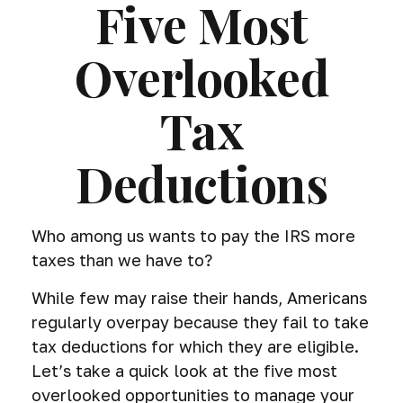
Five Most
Overlooked
Tax
Deductions
Who among us wants to pay the IRS more
taxes than we have to?
While few may raise their hands, Americans
regularly overpay because they fail to take
tax deductions for which they are eligible.
Let’s take a quick look at the five most
overlooked opportunities to manage your