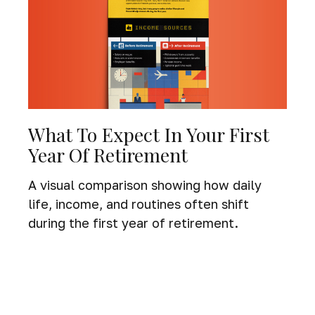
What To Expect In Your First
Year Of Retirement
A visual comparison showing how daily
life, income, and routines often shift
during the first year of retirement.