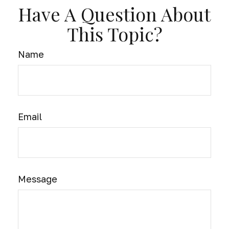
Have A Question About
This Topic?
Name
Email
Message