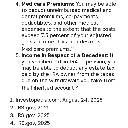
Medicare Premiums:
You may be able
to deduct unreimbursed medical and
dental premiums, co-payments,
deductibles, and other medical
expenses to the extent that the costs
exceed 7.5 percent of your adjusted
gross income. This includes most
4
Medicare premiums.
Income in Respect of a Decedent:
If
you’ve inherited an IRA or pension, you
may be able to deduct any estate tax
paid by the IRA owner from the taxes
due on the withdrawals you take from
5
the inherited account.
1. Investopedia.com, August 24, 2025
2. IRS.gov, 2025
3. IRS.gov, 2025
4. IRS.gov, 2025