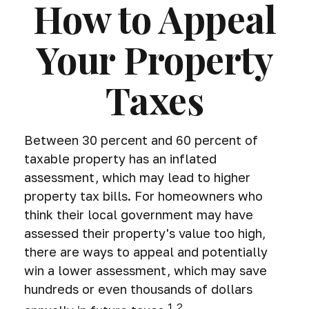
How to Appeal
Your Property
Taxes
Between 30 percent and 60 percent of
taxable property has an inflated
assessment, which may lead to higher
property tax bills. For homeowners who
think their local government may have
assessed their property's value too high,
there are ways to appeal and potentially
win a lower assessment, which may save
hundreds or even thousands of dollars
1,2