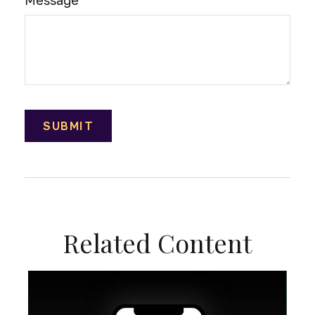
Message
Related Content