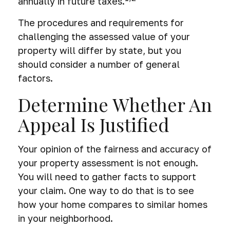
annually in future taxes.
The procedures and requirements for
challenging the assessed value of your
property will differ by state, but you
should consider a number of general
factors.
Determine Whether An
Appeal Is Justified
Your opinion of the fairness and accuracy of
your property assessment is not enough.
You will need to gather facts to support
your claim. One way to do that is to see
how your home compares to similar homes
in your neighborhood.