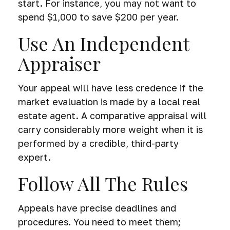
start. For instance, you may not want to
spend $1,000 to save $200 per year.
Use An Independent
Appraiser
Your appeal will have less credence if the
market evaluation is made by a local real
estate agent. A comparative appraisal will
carry considerably more weight when it is
performed by a credible, third-party
expert.
Follow All The Rules
Appeals have precise deadlines and
procedures. You need to meet them;