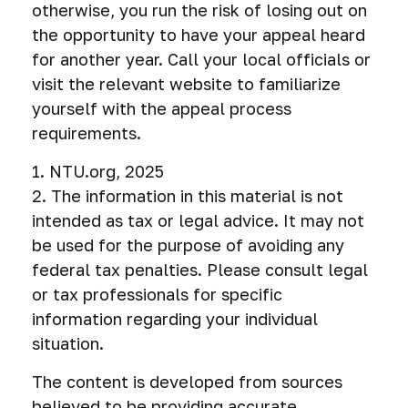
otherwise, you run the risk of losing out on
the opportunity to have your appeal heard
for another year. Call your local officials or
visit the relevant website to familiarize
yourself with the appeal process
requirements.
1. NTU.org, 2025
2. The information in this material is not
intended as tax or legal advice. It may not
be used for the purpose of avoiding any
federal tax penalties. Please consult legal
or tax professionals for specific
information regarding your individual
situation.
The content is developed from sources
believed to be providing accurate