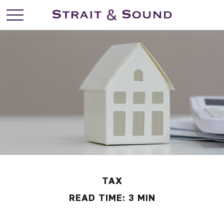
TAX
READ TIME: 3 MIN