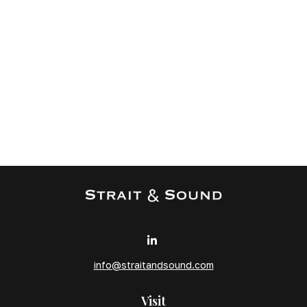
info@straitandsound.com
Visit