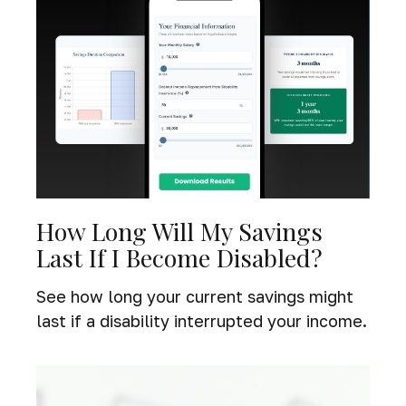
How Long Will My Savings
Last If I Become Disabled?
See how long your current savings might
last if a disability interrupted your income.