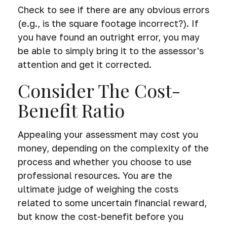
Check to see if there are any obvious errors
(e.g., is the square footage incorrect?). If
you have found an outright error, you may
be able to simply bring it to the assessor's
attention and get it corrected.
Consider The Cost-
Benefit Ratio
Appealing your assessment may cost you
money, depending on the complexity of the
process and whether you choose to use
professional resources. You are the
ultimate judge of weighing the costs
related to some uncertain financial reward,
but know the cost-benefit before you