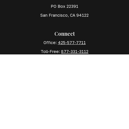
PO Box 22391
San Francisco,
CA
94122
Connect
Office:
425-577-7711
Toll-Free:
877-331-3112
Mobile:
425-577-7710
The content is developed from sources believed to
be providing accurate information. The information in
this material is not intended as tax or legal advice.
Please consult legal or tax professionals for specific
information regarding your individual situation. Some
of this material was developed and produced by FMG
Suite to provide information on a topic that may be of
interest. FMG Suite is not affiliated with the named
representative, broker - dealer, state - or SEC -
registered investment advisory firm. The opinions