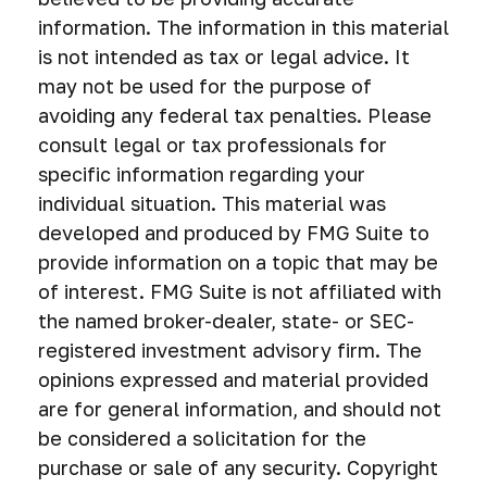
information. The information in this material
is not intended as tax or legal advice. It
may not be used for the purpose of
avoiding any federal tax penalties. Please
consult legal or tax professionals for
specific information regarding your
individual situation. This material was
developed and produced by FMG Suite to
provide information on a topic that may be
of interest. FMG Suite is not affiliated with
the named broker-dealer, state- or SEC-
registered investment advisory firm. The
opinions expressed and material provided
are for general information, and should not
be considered a solicitation for the
purchase or sale of any security. Copyright