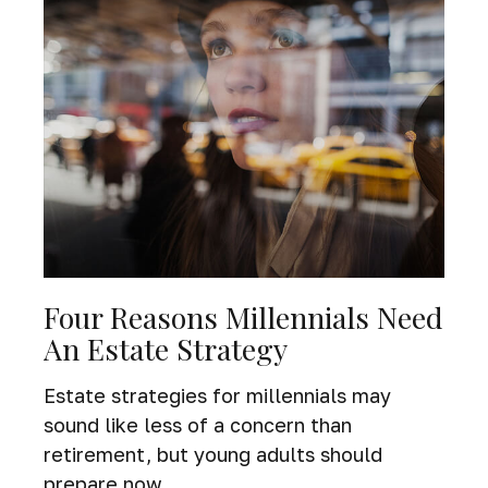
Four Reasons Millennials Need
An Estate Strategy
Estate strategies for millennials may
sound like less of a concern than
retirement, but young adults should
prepare now.