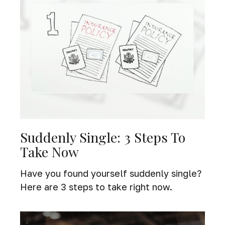
Suddenly Single: 3 Steps To
Take Now
Have you found yourself suddenly single?
Here are 3 steps to take right now.