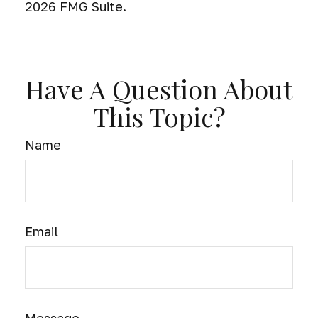
2026 FMG Suite.
Have A Question About
This Topic?
Name
Email