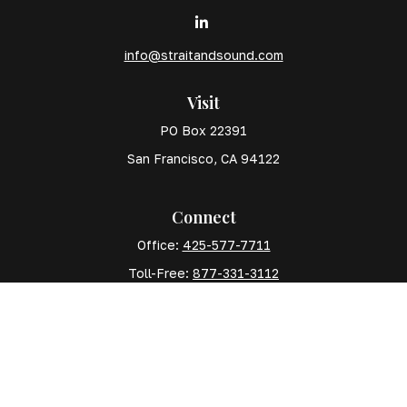
info@straitandsound.com
Visit
PO Box 22391
San Francisco,
CA
94122
Connect
Office:
425-577-7711
Toll-Free:
877-331-3112
Mobile:
425-577-7710
The content is developed from sources believed to
be providing accurate information. The information in
this material is not intended as tax or legal advice.
Please consult legal or tax professionals for specific