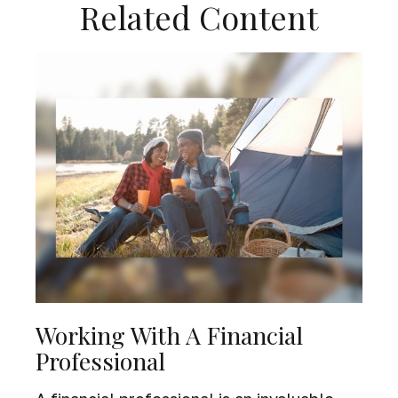
Related Content
Working With A Financial
Professional