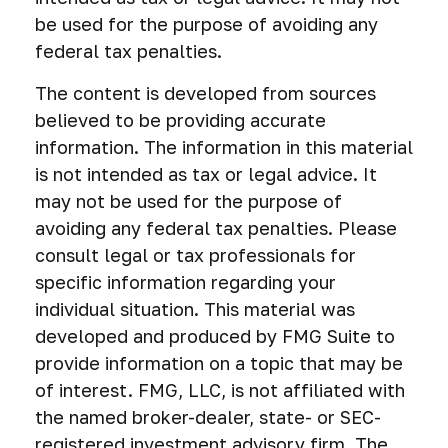
be used for the purpose of avoiding any
federal tax penalties.
The content is developed from sources
believed to be providing accurate
information. The information in this material
is not intended as tax or legal advice. It
may not be used for the purpose of
avoiding any federal tax penalties. Please
consult legal or tax professionals for
specific information regarding your
individual situation. This material was
developed and produced by FMG Suite to
provide information on a topic that may be
of interest. FMG, LLC, is not affiliated with
the named broker-dealer, state- or SEC-
registered investment advisory firm. The