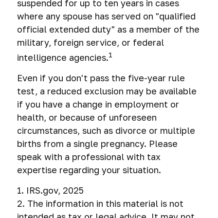
suspended for up to ten years in cases
where any spouse has served on "qualified
official extended duty" as a member of the
military, foreign service, or federal
1
intelligence agencies.
Even if you don't pass the five-year rule
test, a reduced exclusion may be available
if you have a change in employment or
health, or because of unforeseen
circumstances, such as divorce or multiple
births from a single pregnancy. Please
speak with a professional with tax
expertise regarding your situation.
1. IRS.gov, 2025
2. The information in this material is not
intended as tax or legal advice. It may not