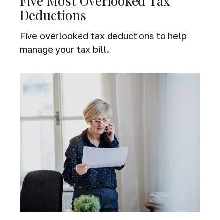
Five Most Overlooked Tax
Deductions
Five overlooked tax deductions to help
manage your tax bill.