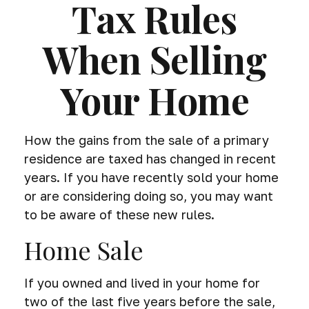
Tax Rules
When Selling
Your Home
How the gains from the sale of a primary
residence are taxed has changed in recent
years. If you have recently sold your home
or are considering doing so, you may want
to be aware of these new rules.
Home Sale
If you owned and lived in your home for
two of the last five years before the sale,