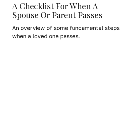
A Checklist For When A
Spouse Or Parent Passes
An overview of some fundamental steps
when a loved one passes.