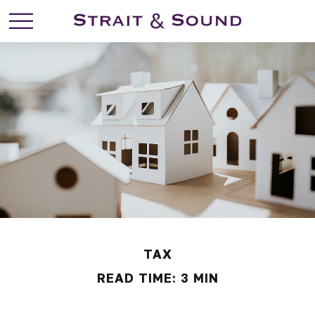
TAX
READ TIME: 3 MIN