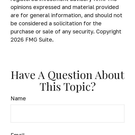
opinions expressed and material provided
are for general information, and should not
be considered a solicitation for the
purchase or sale of any security. Copyright
2026 FMG Suite.
Have A Question About
This Topic?
Name