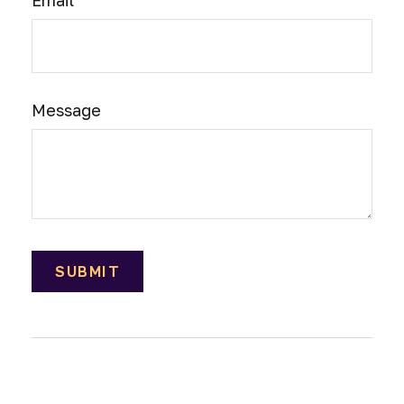
Email
Message