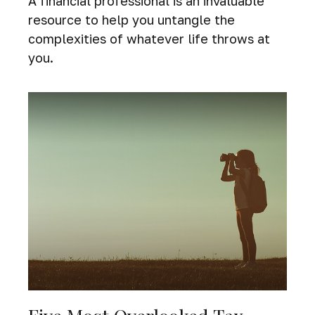
A financial professional is an invaluable
resource to help you untangle the
complexities of whatever life throws at
you.