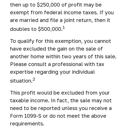
then up to $250,000 of profit may be
exempt from federal income taxes. If you
are married and file a joint return, then it
1
doubles to $500,000.
To qualify for this exemption, you cannot
have excluded the gain on the sale of
another home within two years of this sale.
Please consult a professional with tax
expertise regarding your individual
2
situation.
This profit would be excluded from your
taxable income. In fact, the sale may not
need to be reported unless you receive a
Form 1099-S or do not meet the above
requirements.