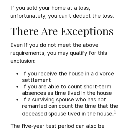
If you sold your home at a loss,
unfortunately, you can't deduct the loss.
There Are Exceptions
Even if you do not meet the above
requirements, you may qualify for this
exclusion:
If you receive the house in a divorce
settlement
If you are able to count short-term
absences as time lived in the house
If a surviving spouse who has not
remarried can count the time that the
1
deceased spouse lived in the house.
The five-year test period can also be