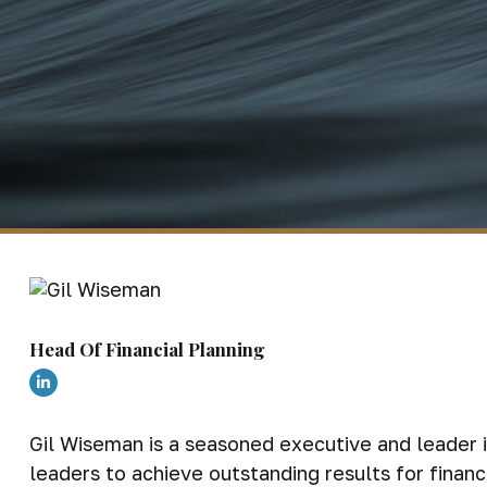
Head Of Financial Planning
Gil Wiseman is a seasoned executive and leader i
leaders to achieve outstanding results for fina