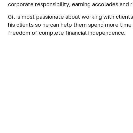
corporate responsibility, earning accolades and
Gil is most passionate about working with client
his clients so he can help them spend more time d
freedom of complete financial independence.
Gil is committed to building comprehensive financ
come to deeply understand what matters to each 
financial resources to what matters most to the
Gil specializes in working with clients who have t
realistic timeline. This allows them to move into
Work History
Over three decades experience in the Financial S