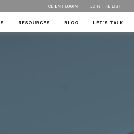
CLIENT LOGIN
JOIN THE LIST
ES
RESOURCES
BLOG
LET'S TALK