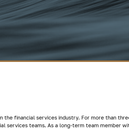
n the financial services industry. For more than thr
ncial services teams. As a long-term team member wi