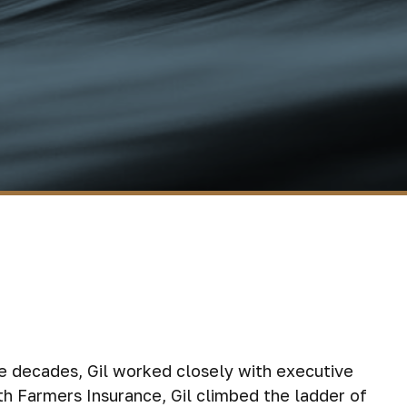
ee decades, Gil worked closely with executive
th Farmers Insurance, Gil climbed the ladder of