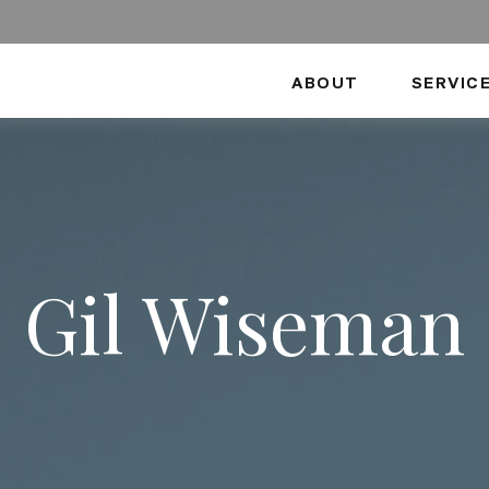
ABOUT
SERVIC
Gil Wiseman