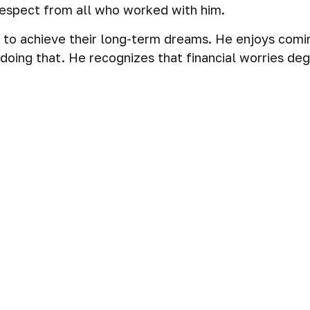
 respect from all who worked with him.
s to achieve their long-term dreams. He enjoys comi
oing that. He recognizes that financial worries degr
ial plans for each client, tailored to their specific
client. He knows these plans give them the freedom
m.
heir sights on retirement and are looking for a partn
 the next stage of their lives with confidence.
ervices industry, known for building deep and endur