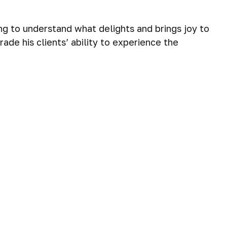
ng to understand what delights and brings joy to
ade his clients’ ability to experience the
 needs and goals. To build these plans, he must
 to align their time, attention, energy and
er to assess their needs and build a plan, with a
ing relationships, and solving complex problems.