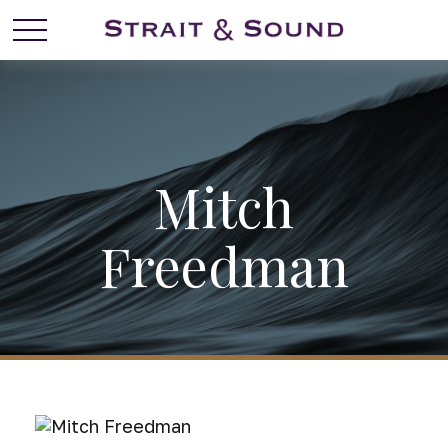
Mitch
Freedman