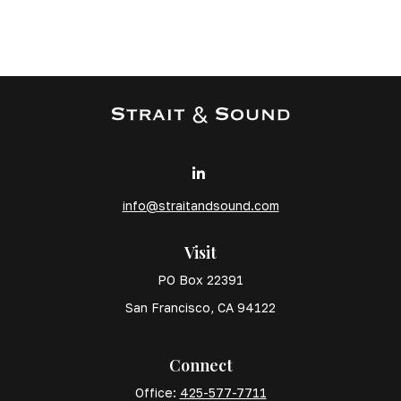
info@straitandsound.com
Visit
PO Box 22391
San Francisco,
CA
94122
Connect
Office:
425-577-7711