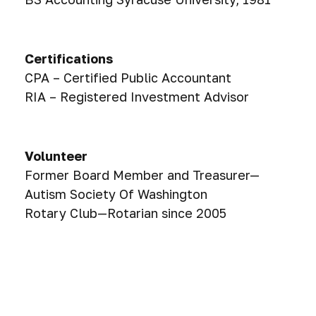
Certifications
CPA – Certified Public Accountant
RIA – Registered Investment Advisor
Volunteer
Former Board Member and Treasurer—
Autism Society Of Washington
Rotary Club—Rotarian since 2005