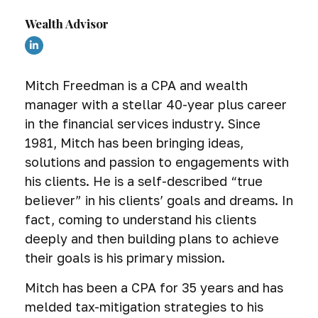
Wealth Advisor
Mitch Freedman is a CPA and wealth
manager with a stellar 40-year plus career
in the financial services industry. Since
1981, Mitch has been bringing ideas,
solutions and passion to engagements with
his clients. He is a self-described “true
believer” in his clients’ goals and dreams. In
fact, coming to understand his clients
deeply and then building plans to achieve
their goals is his primary mission.
Mitch has been a CPA for 35 years and has
melded tax-mitigation strategies to his