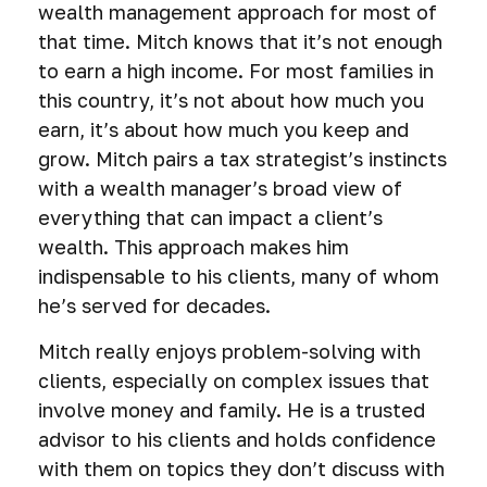
wealth management approach for most of
that time. Mitch knows that it’s not enough
to earn a high income. For most families in
this country, it’s not about how much you
earn, it’s about how much you keep and
grow. Mitch pairs a tax strategist’s instincts
with a wealth manager’s broad view of
everything that can impact a client’s
wealth. This approach makes him
indispensable to his clients, many of whom
he’s served for decades.
Mitch really enjoys problem-solving with
clients, especially on complex issues that
involve money and family. He is a trusted
advisor to his clients and holds confidence
with them on topics they don’t discuss with