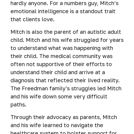
hardly anyone. For a numbers guy, Mitch’s
emotional intelligence is a standout trait
that clients love.
Mitch is also the parent of an autistic adult
child. Mitch and his wife struggled for years
to understand what was happening with
their child. The medical community was
often not supportive of their efforts to
understand their child and arrive at a
diagnosis that reflected their lived reality.
The Freedman family’s struggles led Mitch
and his wife down some very difficult
paths.
Through their advocacy as parents, Mitch
and his wife learned to navigate the
healthcare system to bolster support for