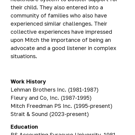
their child. They also entered into a
community of families who also have
experienced similar challenges. Their
collective experiences have impressed
upon Mitch the importance of being an
advocate and a good listener in complex
situations.
Work History
Lehman Brothers Inc. (1981-1987)
Fleury and Co, Inc. (1987-1995)
Mitch Freedman PS Inc. (1995-present)
Strait & Sound (2023-present)
Education
BS Accounting Syracuse University, 1981