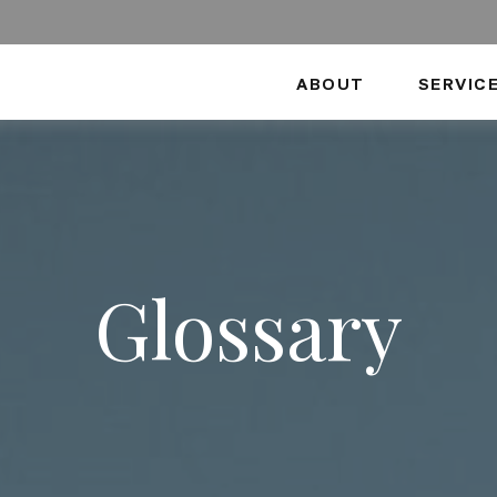
ABOUT
SERVIC
Glossary