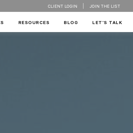
CLIENT LOGIN
JOIN THE LIST
ES
RESOURCES
BLOG
LET'S TALK