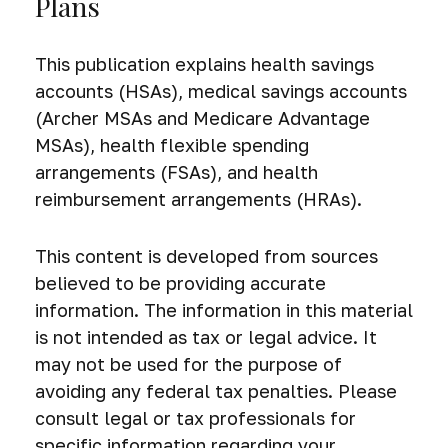
Plans
This publication explains health savings
accounts (HSAs), medical savings accounts
(Archer MSAs and Medicare Advantage
MSAs), health flexible spending
arrangements (FSAs), and health
reimbursement arrangements (HRAs).
This content is developed from sources
believed to be providing accurate
information. The information in this material
is not intended as tax or legal advice. It
may not be used for the purpose of
avoiding any federal tax penalties. Please
consult legal or tax professionals for
specific information regarding your