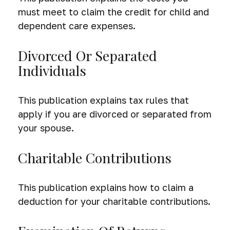
must meet to claim the credit for child and
dependent care expenses.
Divorced Or Separated
Individuals
This publication explains tax rules that
apply if you are divorced or separated from
your spouse.
Charitable Contributions
This publication explains how to claim a
deduction for your charitable contributions.