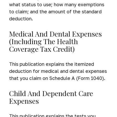
what status to use; how many exemptions
to claim; and the amount of the standard
deduction.
Medical And Dental Expenses
(including The Health
Coverage Tax Credit)
This publication explains the itemized
deduction for medical and dental expenses
that you claim on Schedule A (Form 1040).
Child And Dependent Care
Expenses
This publication explains the tests you