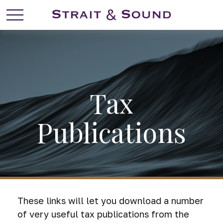
Tax
Publications
These links will let you download a number
of very useful tax publications from the