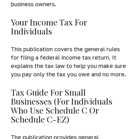
business owners.
Your Income Tax For
Individuals
This publication covers the general rules
for filing a federal income tax return. It
explains the tax law to help you make sure
you pay only the tax you owe and no more.
Tax Guide For Small
Businesses (for Individuals
Who Use Schedule C Or
Schedule C-EZ)
The publication provides general