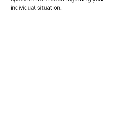
individual situation.