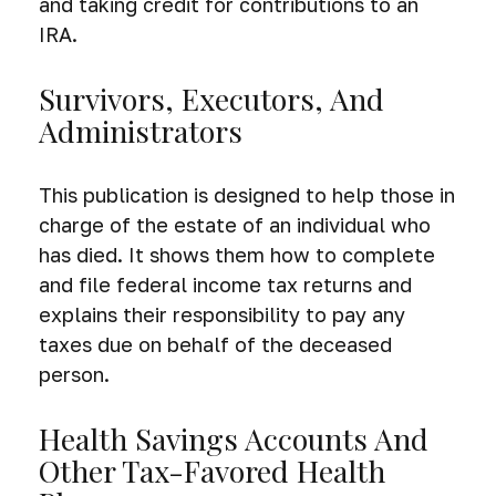
and taking credit for contributions to an
IRA.
Survivors, Executors, And
Administrators
This publication is designed to help those in
charge of the estate of an individual who
has died. It shows them how to complete
and file federal income tax returns and
explains their responsibility to pay any
taxes due on behalf of the deceased
person.
Health Savings Accounts And
Other Tax-Favored Health