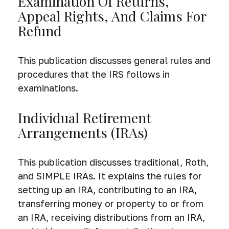
Examination Of Returns,
Appeal Rights, And Claims For
Refund
This publication discusses general rules and
procedures that the IRS follows in
examinations.
Individual Retirement
Arrangements (IRAs)
This publication discusses traditional, Roth,
and SIMPLE IRAs. It explains the rules for
setting up an IRA, contributing to an IRA,
transferring money or property to or from
an IRA, receiving distributions from an IRA,