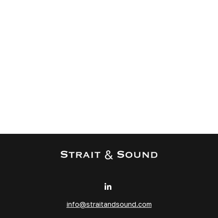
info@straitandsound.com