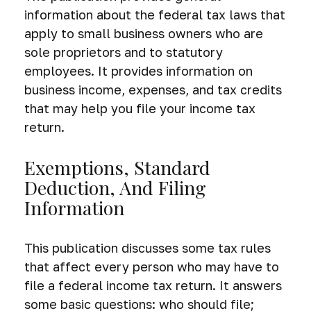
information about the federal tax laws that
apply to small business owners who are
sole proprietors and to statutory
employees. It provides information on
business income, expenses, and tax credits
that may help you file your income tax
return.
Exemptions, Standard
Deduction, And Filing
Information
This publication discusses some tax rules
that affect every person who may have to
file a federal income tax return. It answers
some basic questions: who should file;