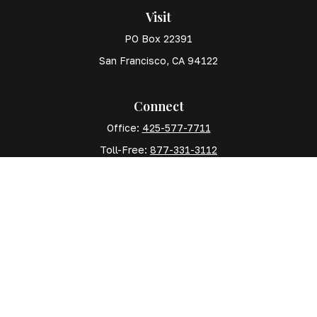
Visit
PO Box 22391
San Francisco,
CA
94122
Connect
Office:
425-577-7711
Toll-Free:
877-331-3112
Mobile:
425-577-7710
The content is developed from sources believed to
be providing accurate information. The information in
this material is not intended as tax or legal advice.
Please consult legal or tax professionals for specific
information regarding your individual situation. Some
of this material was developed and produced by FMG
Suite to provide information on a topic that may be of
interest. FMG Suite is not affiliated with the named