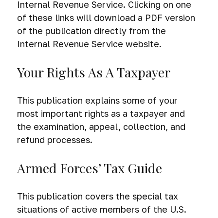
Internal Revenue Service. Clicking on one
of these links will download a PDF version
of the publication directly from the
Internal Revenue Service website.
Your Rights As A Taxpayer
This publication explains some of your
most important rights as a taxpayer and
the examination, appeal, collection, and
refund processes.
Armed Forces’ Tax Guide
This publication covers the special tax
situations of active members of the U.S.