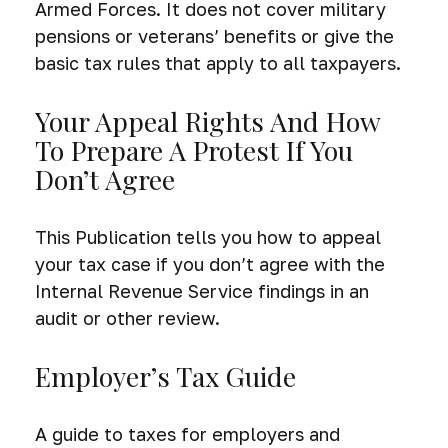
Armed Forces. It does not cover military
pensions or veterans’ benefits or give the
basic tax rules that apply to all taxpayers.
Your Appeal Rights And How
To Prepare A Protest If You
Don’t Agree
This Publication tells you how to appeal
your tax case if you don’t agree with the
Internal Revenue Service findings in an
audit or other review.
Employer’s Tax Guide
A guide to taxes for employers and