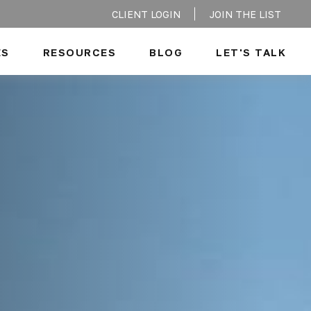
CLIENT LOGIN
JOIN THE LIST
ES
RESOURCES
BLOG
LET'S TALK