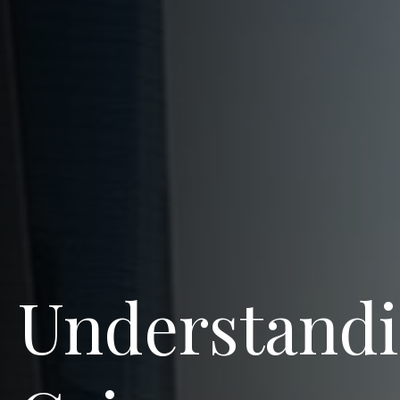
Understandi