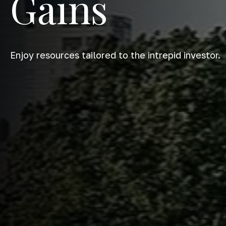
Gains
Enjoy resources tailored to the intrepid investor.