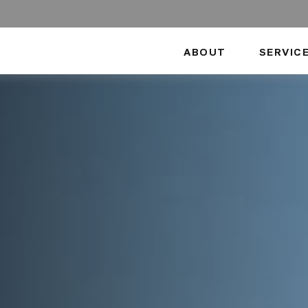
ABOUT
SERVIC