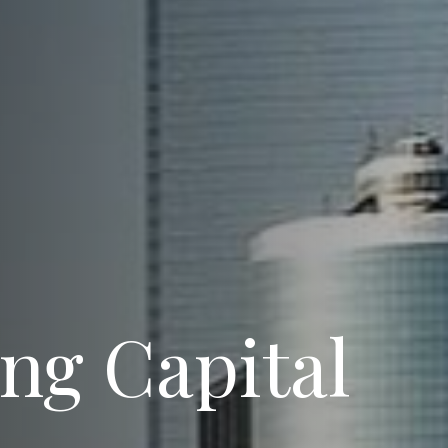
ng Capital