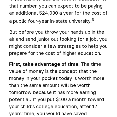
that number, you can expect to be paying
an additional $24,030 a year for the cost of
3
a public four-year in-state university.
But before you throw your hands up in the
air and send junior out looking for a job, you
might consider a few strategies to help you
prepare for the cost of higher education.
First, take advantage of time.
The time
value of money is the concept that the
money in your pocket today is worth more
than the same amount will be worth
tomorrow because it has more earning
potential. If you put $100 a month toward
your child’s college education, after 17
years’ time, you would have saved