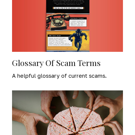
Glossary Of Scam Terms
A helpful glossary of current scams.