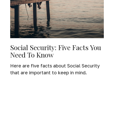
Social Security: Five Facts You
Need To Know
Here are five facts about Social Security
that are important to keep in mind.