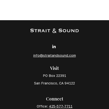
info@straitandsound.com
Visit
PO Box 22391
San Francisco,
CA
94122
Connect
Office:
425-577-7711