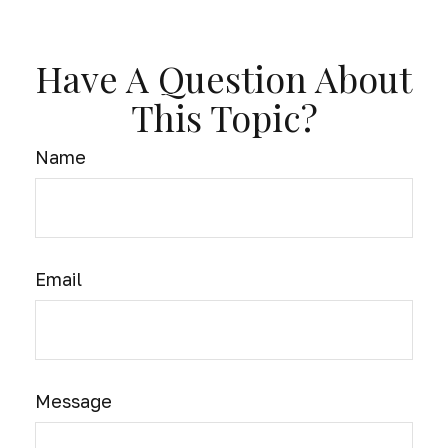
Have A Question About
This Topic?
Name
Email
Message