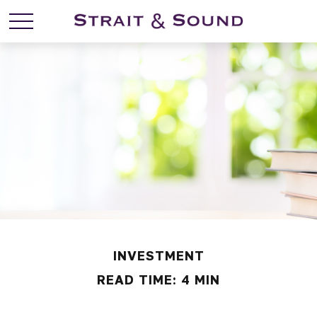
INVESTMENT
READ TIME: 4 MIN