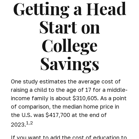
Getting a Head
Start on
College
Savings
One study estimates the average cost of
raising a child to the age of 17 for a middle-
income family is about $310,605. As a point
of comparison, the median home price in
the U.S. was $417,700 at the end of
1,2
2023.
If you want to add the cost of education to