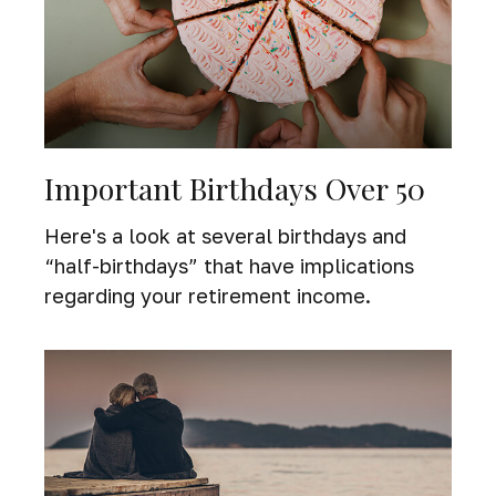
Important Birthdays Over 50
Here's a look at several birthdays and
“half-birthdays” that have implications
regarding your retirement income.