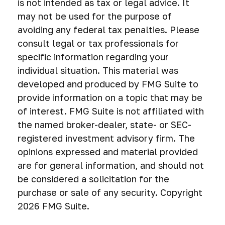
is not intended as tax or legal advice. It
may not be used for the purpose of
avoiding any federal tax penalties. Please
consult legal or tax professionals for
specific information regarding your
individual situation. This material was
developed and produced by FMG Suite to
provide information on a topic that may be
of interest. FMG Suite is not affiliated with
the named broker-dealer, state- or SEC-
registered investment advisory firm. The
opinions expressed and material provided
are for general information, and should not
be considered a solicitation for the
purchase or sale of any security. Copyright
2026 FMG Suite.