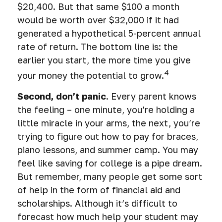
$20,400. But that same $100 a month
would be worth over $32,000 if it had
generated a hypothetical 5-percent annual
rate of return. The bottom line is: the
earlier you start, the more time you give
4
your money the potential to grow.
Second, don’t panic
. Every parent knows
the feeling – one minute, you’re holding a
little miracle in your arms, the next, you’re
trying to figure out how to pay for braces,
piano lessons, and summer camp. You may
feel like saving for college is a pipe dream.
But remember, many people get some sort
of help in the form of financial aid and
scholarships. Although it’s difficult to
forecast how much help your student may