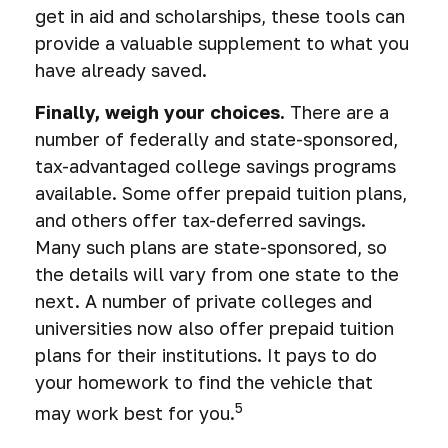
get in aid and scholarships, these tools can
provide a valuable supplement to what you
have already saved.
Finally, weigh your choices.
There are a
number of federally and state-sponsored,
tax-advantaged college savings programs
available. Some offer prepaid tuition plans,
and others offer tax-deferred savings.
Many such plans are state-sponsored, so
the details will vary from one state to the
next. A number of private colleges and
universities now also offer prepaid tuition
plans for their institutions. It pays to do
your homework to find the vehicle that
5
may work best for you.