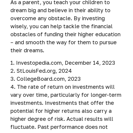
As a parent, you teach your children to
dream big and believe in their ability to
overcome any obstacle. By investing
wisely, you can help tackle the financial
obstacles of funding their higher education
– and smooth the way for them to pursue
their dreams.
1. Investopedia.com, December 14, 2023
2. StLouisFed.org, 2024
3. CollegeBoard.com, 2023
4. The rate of return on investments will
vary over time, particularly for longer-term
investments. Investments that offer the
potential for higher returns also carry a
higher degree of risk. Actual results will
fluctuate. Past performance does not