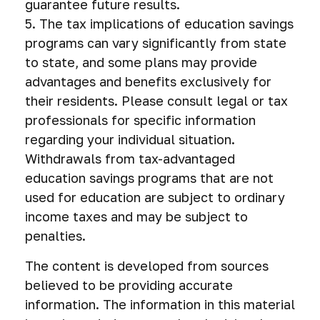
guarantee future results.
5. The tax implications of education savings
programs can vary significantly from state
to state, and some plans may provide
advantages and benefits exclusively for
their residents. Please consult legal or tax
professionals for specific information
regarding your individual situation.
Withdrawals from tax-advantaged
education savings programs that are not
used for education are subject to ordinary
income taxes and may be subject to
penalties.
The content is developed from sources
believed to be providing accurate
information. The information in this material