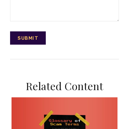
Related Content