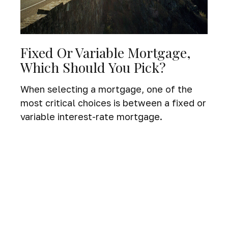
Fixed Or Variable Mortgage,
Which Should You Pick?
When selecting a mortgage, one of the
most critical choices is between a fixed or
variable interest-rate mortgage.