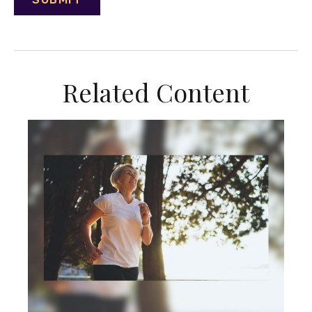
Related Content