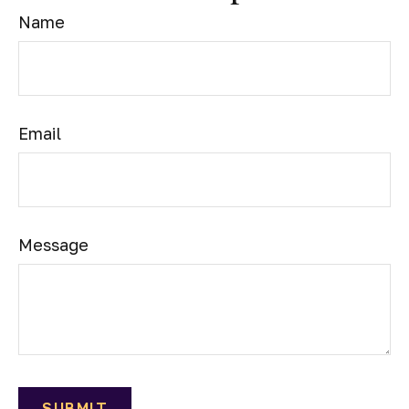
Name
Email
Message