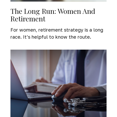
The Long Run: Women And
Retirement
For women, retirement strategy is a long
race. It’s helpful to know the route.