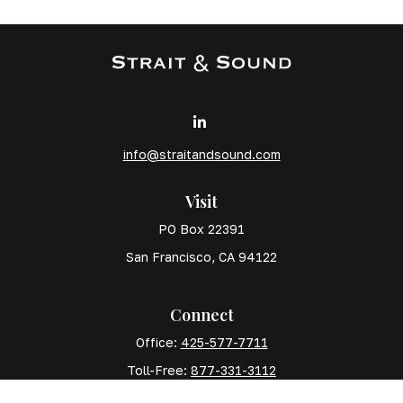
info@straitandsound.com
Visit
PO Box 22391
San Francisco,
CA
94122
Connect
Office:
425-577-7711
Toll-Free:
877-331-3112
Mobile:
425-577-7710