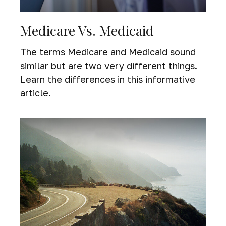
Medicare Vs. Medicaid
The terms Medicare and Medicaid sound
similar but are two very different things.
Learn the differences in this informative
article.