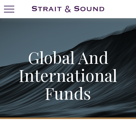
Global And
International
Funds