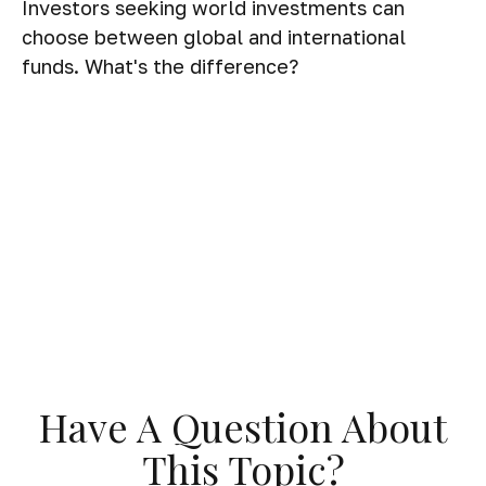
Investors seeking world investments can
choose between global and international
funds. What's the difference?
Have A Question About
This Topic?