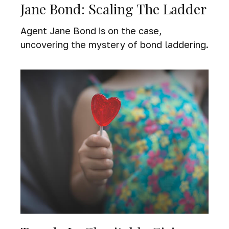
Jane Bond: Scaling The Ladder
Agent Jane Bond is on the case,
uncovering the mystery of bond laddering.