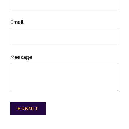
Email
Message