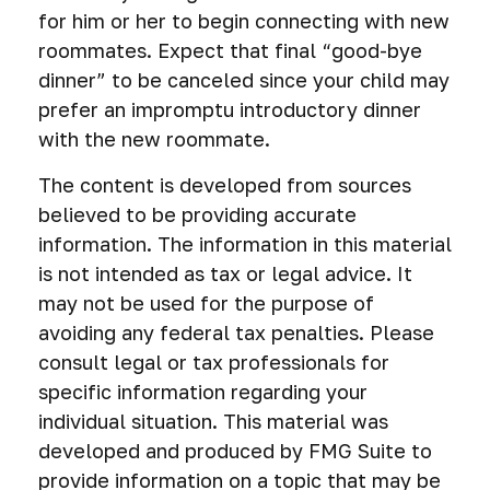
for him or her to begin connecting with new
roommates. Expect that final “good-bye
dinner” to be canceled since your child may
prefer an impromptu introductory dinner
with the new roommate.
The content is developed from sources
believed to be providing accurate
information. The information in this material
is not intended as tax or legal advice. It
may not be used for the purpose of
avoiding any federal tax penalties. Please
consult legal or tax professionals for
specific information regarding your
individual situation. This material was
developed and produced by FMG Suite to
provide information on a topic that may be