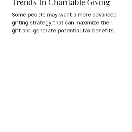
Trends In Charitable Giving
Some people may want a more advanced
gifting strategy that can maximize their
gift and generate potential tax benefits.