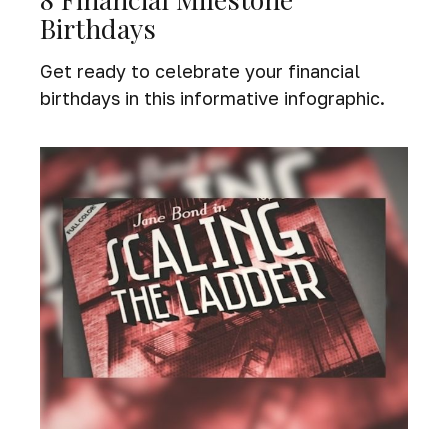
Birthdays
Get ready to celebrate your financial
birthdays in this informative infographic.