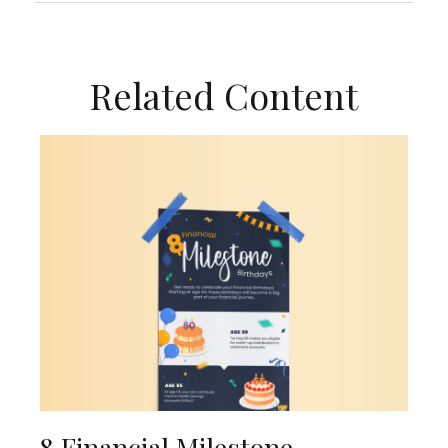
Related Content
8 Financial Milestone