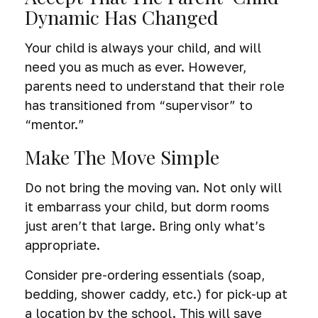
Dynamic Has Changed
Your child is always your child, and will
need you as much as ever. However,
parents need to understand that their role
has transitioned from “supervisor” to
“mentor.”
Make The Move Simple
Do not bring the moving van. Not only will
it embarrass your child, but dorm rooms
just aren’t that large. Bring only what’s
appropriate.
Consider pre-ordering essentials (soap,
bedding, shower caddy, etc.) for pick-up at
a location by the school. This will save