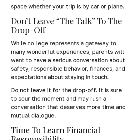
space whether your trip is by car or plane.
Don’t Leave “The Talk” To The
Drop-Off
While college represents a gateway to
many wonderful experiences, parents will
want to have a serious conversation about
safety, responsible behavior, finances, and
expectations about staying in touch.
Do not leave it for the drop-off. It is sure
to sour the moment and may rush a
conversation that deserves more time and
mutual dialogue.
Time To Learn Financial
Responsibility