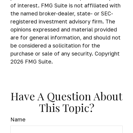
of interest. FMG Suite is not affiliated with
the named broker-dealer, state- or SEC-
registered investment advisory firm. The
opinions expressed and material provided
are for general information, and should not
be considered a solicitation for the
purchase or sale of any security. Copyright
2026 FMG Suite.
Have A Question About
This Topic?
Name