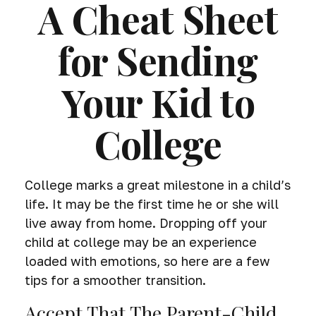
A Cheat Sheet
for Sending
Your Kid to
College
College marks a great milestone in a child’s
life. It may be the first time he or she will
live away from home. Dropping off your
child at college may be an experience
loaded with emotions, so here are a few
tips for a smoother transition.
Accept That The Parent-Child