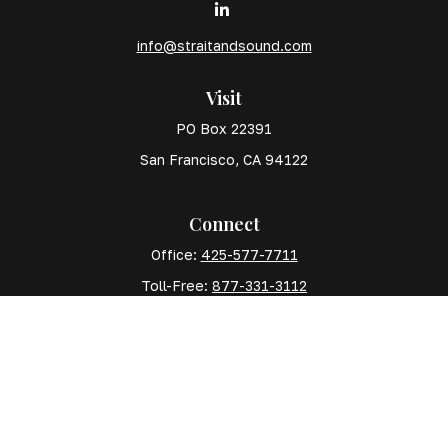
info@straitandsound.com
Visit
PO Box 22391
San Francisco,
CA
94122
Connect
Office:
425-577-7711
Toll-Free:
877-331-3112
Mobile:
425-577-7710
The content is developed from sources believed to
be providing accurate information. The information in
this material is not intended as tax or legal advice.
Please consult legal or tax professionals for specific
information regarding your individual situation. Some