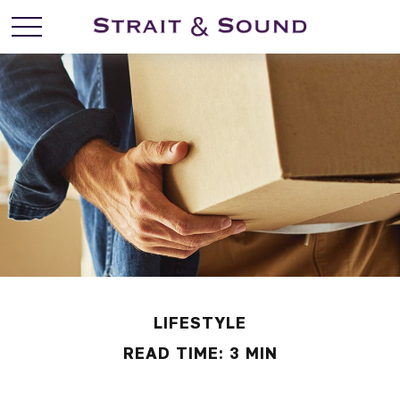
LIFESTYLE
READ TIME: 3 MIN