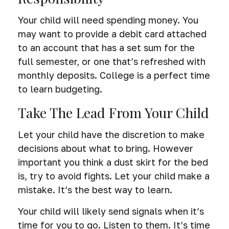
Your child will need spending money. You
may want to provide a debit card attached
to an account that has a set sum for the
full semester, or one that’s refreshed with
monthly deposits. College is a perfect time
to learn budgeting.
Take The Lead From Your Child
Let your child have the discretion to make
decisions about what to bring. However
important you think a dust skirt for the bed
is, try to avoid fights. Let your child make a
mistake. It’s the best way to learn.
Your child will likely send signals when it’s
time for you to go. Listen to them. It’s time