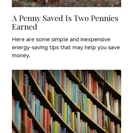
A Penny Saved Is Two Pennies
Earned
Here are some simple and inexpensive
energy-saving tips that may help you save
money.