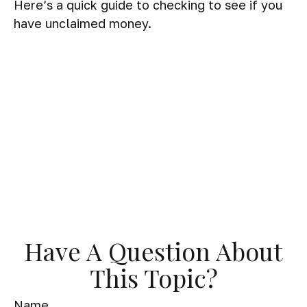
Here’s a quick guide to checking to see if you
have unclaimed money.
Have A Question About
This Topic?
Name