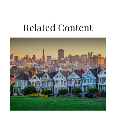
Related Content