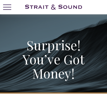
Surprise!
You’ve Got
Money!