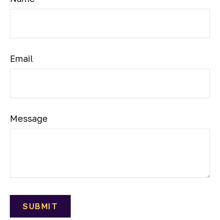
Email
Message