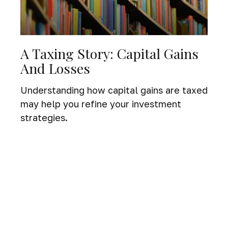
A Taxing Story: Capital Gains
And Losses
Understanding how capital gains are taxed
may help you refine your investment
strategies.