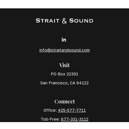
info@straitandsound.com
Visit
PO Box 22391
San Francisco,
CA
94122
Connect
Office:
425-577-7711
Toll-Free:
877-331-3112
Mobile:
425-577-7710