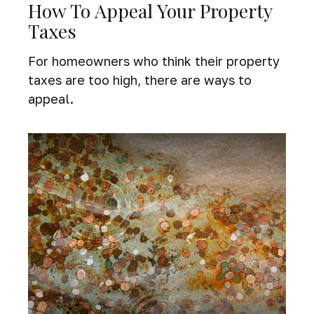
How To Appeal Your Property
Taxes
For homeowners who think their property
taxes are too high, there are ways to
appeal.