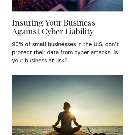
Insuring Your Business
Against Cyber Liability
90% of small businesses in the U.S. don't
protect their data from cyber attacks. Is
your business at risk?