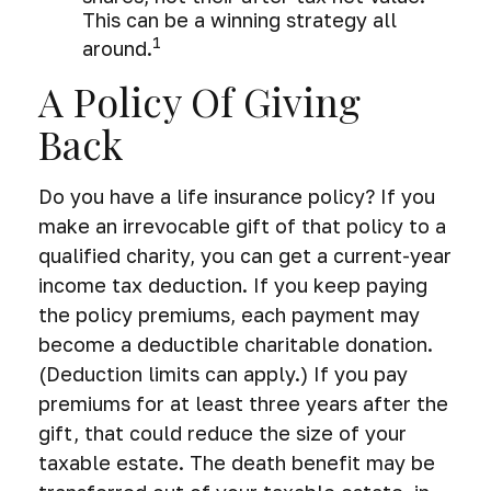
This can be a winning strategy all
1
around.
A Policy Of Giving
Back
Do you have a life insurance policy? If you
make an irrevocable gift of that policy to a
qualified charity, you can get a current-year
income tax deduction. If you keep paying
the policy premiums, each payment may
become a deductible charitable donation.
(Deduction limits can apply.) If you pay
premiums for at least three years after the
gift, that could reduce the size of your
taxable estate. The death benefit may be