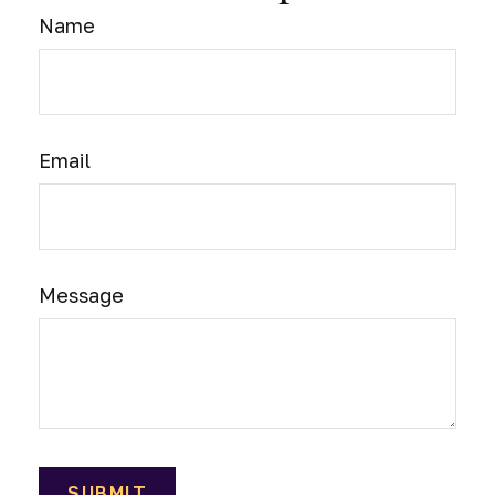
Name
Email
Message