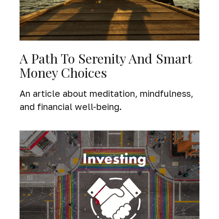
A Path To Serenity And Smart
Money Choices
An article about meditation, mindfulness,
and financial well-being.