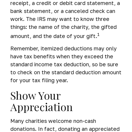
receipt, a credit or debit card statement, a
bank statement, or a canceled check can
work. The IRS may want to know three
things: the name of the charity, the gifted
1
amount, and the date of your gift.
Remember, itemized deductions may only
have tax benefits when they exceed the
standard income tax deduction, so be sure
to check on the standard deduction amount
for your tax filing year.
Show Your
Appreciation
Many charities welcome non-cash
donations. In fact, donating an appreciated