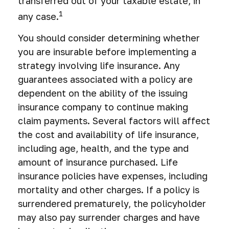
transferred out of your taxable estate, in
1
any case.
You should consider determining whether
you are insurable before implementing a
strategy involving life insurance. Any
guarantees associated with a policy are
dependent on the ability of the issuing
insurance company to continue making
claim payments. Several factors will affect
the cost and availability of life insurance,
including age, health, and the type and
amount of insurance purchased. Life
insurance policies have expenses, including
mortality and other charges. If a policy is
surrendered prematurely, the policyholder
may also pay surrender charges and have