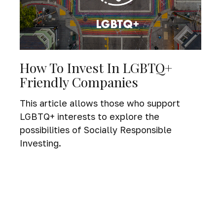
How To Invest In LGBTQ+
Friendly Companies
This article allows those who support
LGBTQ+ interests to explore the
possibilities of Socially Responsible
Investing.