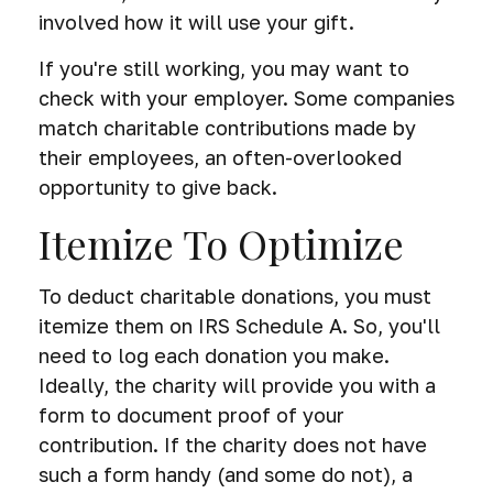
involved how it will use your gift.
If you're still working, you may want to
check with your employer. Some companies
match charitable contributions made by
their employees, an often-overlooked
opportunity to give back.
Itemize To Optimize
To deduct charitable donations, you must
itemize them on IRS Schedule A. So, you'll
need to log each donation you make.
Ideally, the charity will provide you with a
form to document proof of your
contribution. If the charity does not have
such a form handy (and some do not), a