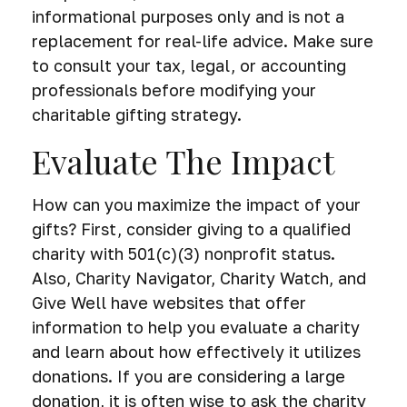
informational purposes only and is not a
replacement for real-life advice. Make sure
to consult your tax, legal, or accounting
professionals before modifying your
charitable gifting strategy.
Evaluate The Impact
How can you maximize the impact of your
gifts? First, consider giving to a qualified
charity with 501(c)(3) nonprofit status.
Also, Charity Navigator, Charity Watch, and
Give Well have websites that offer
information to help you evaluate a charity
and learn about how effectively it utilizes
donations. If you are considering a large
donation, it is often wise to ask the charity