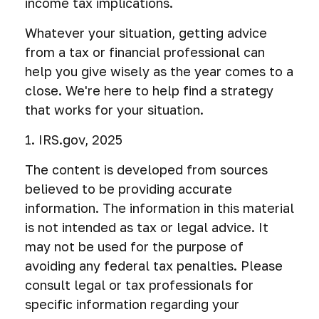
income tax implications.
Whatever your situation, getting advice
from a tax or financial professional can
help you give wisely as the year comes to a
close. We're here to help find a strategy
that works for your situation.
1. IRS.gov, 2025
The content is developed from sources
believed to be providing accurate
information. The information in this material
is not intended as tax or legal advice. It
may not be used for the purpose of
avoiding any federal tax penalties. Please
consult legal or tax professionals for
specific information regarding your