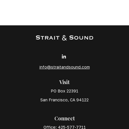
info@straitandsound.com
Visit
PO Box 22391
San Francisco,
CA
94122
Connect
Office:
425-577-7711