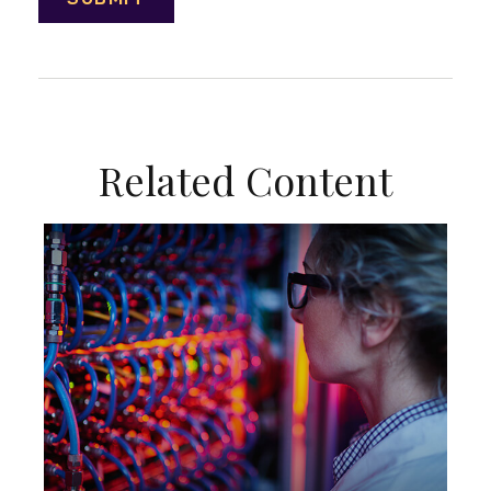
Related Content