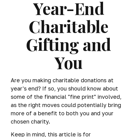
Year-End
Charitable
Gifting and
You
Are you making charitable donations at
year's end? If so, you should know about
some of the financial "fine print" involved,
as the right moves could potentially bring
more of a benefit to both you and your
chosen charity.
Keep in mind, this article is for