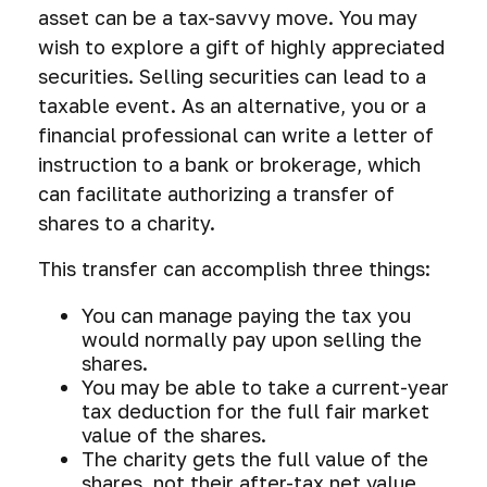
asset can be a tax-savvy move. You may
wish to explore a gift of highly appreciated
securities. Selling securities can lead to a
taxable event. As an alternative, you or a
financial professional can write a letter of
instruction to a bank or brokerage, which
can facilitate authorizing a transfer of
shares to a charity.
This transfer can accomplish three things:
You can manage paying the tax you
would normally pay upon selling the
shares.
You may be able to take a current-year
tax deduction for the full fair market
value of the shares.
The charity gets the full value of the
shares, not their after-tax net value.