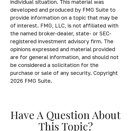
individual situation. This material was
developed and produced by FMG Suite to
provide information on a topic that may be
of interest. FMG, LLC, is not affiliated with
the named broker-dealer, state- or SEC-
registered investment advisory firm. The
opinions expressed and material provided
are for general information, and should not
be considered a solicitation for the
purchase or sale of any security. Copyright
2026 FMG Suite.
Have A Question About
This Topic?