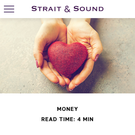
MONEY
READ TIME: 4 MIN