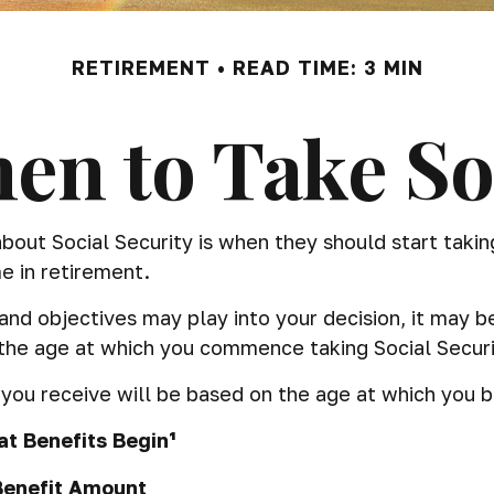
RETIREMENT
READ TIME: 3 MIN
en to Take Soc
t Social Security is when they should start taking 
e in retirement.
d objectives may play into your decision, it may be
 the age at which you commence taking Social Securi
ou receive will be based on the age at which you be
t Benefits Begin¹
Benefit Amount