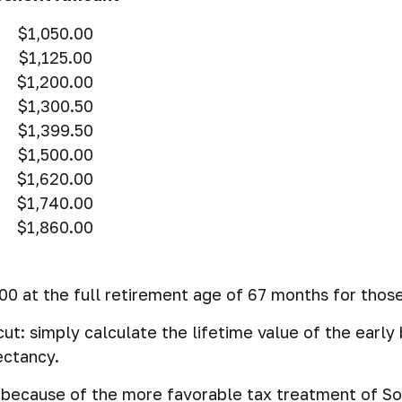
$1,050.00
$1,125.00
$1,200.00
$1,300.50
$1,399.50
$1,500.00
$1,620.00
$1,740.00
$1,860.00
0 at the full retirement age of 67 months for those
-cut: simply calculate the lifetime value of the earl
ectancy.
t because of the more favorable tax treatment of So