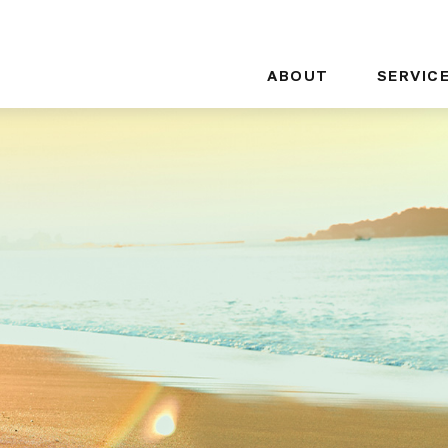
ABOUT
SERVIC