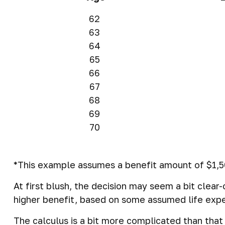
62
63
64
65
66
67
68
69
70
*This example assumes a benefit amount of $1,50
At first blush, the decision may seem a bit clear
higher benefit, based on some assumed life exp
The calculus is a bit more complicated than tha