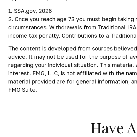
1. SSA.gov, 2026
2. Once you reach age 73 you must begin taking r
circumstances. Withdrawals from Traditional IRA
income tax penalty. Contributions to a Tradition
The content is developed from sources believed t
advice. It may not be used for the purpose of avo
regarding your individual situation. This materi
interest. FMG, LLC, is not affiliated with the n
material provided are for general information, an
FMG Suite.
Have A