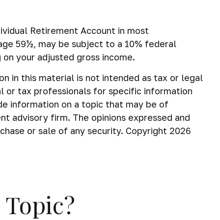
dividual Retirement Account in most
 age 59½, may be subject to a 10% federal
g on your adjusted gross income.
in this material is not intended as tax or legal
 or tax professionals for specific information
de information on a topic that may be of
ent advisory firm. The opinions expressed and
rchase or sale of any security. Copyright
2026
 Topic?