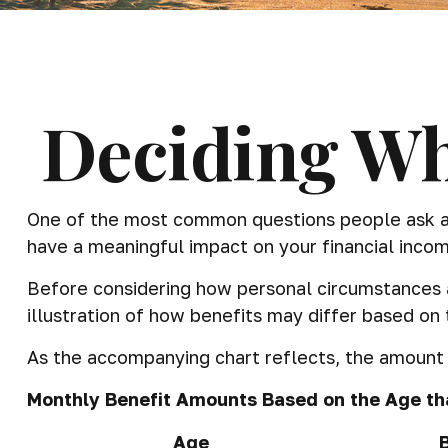
Deciding Wh
One of the most common questions people ask abou
have a meaningful impact on your financial incom
Before considering how personal circumstances an
illustration of how benefits may differ based on
As the accompanying chart reflects, the amount y
Monthly Benefit Amounts Based on the Age tha
Age