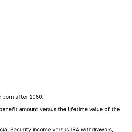
 born after 1960.
y benefit amount versus the lifetime value of the
cial Security income versus IRA withdrawals,