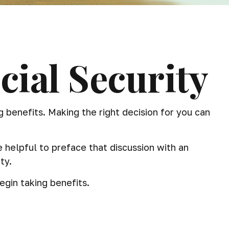
ial Security
benefits. Making the right decision for you can
 helpful to preface that discussion with an
ty.
gin taking benefits.