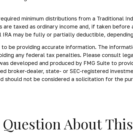
equired minimum distributions from a Traditional In
s are taxed as ordinary income and, if taken before
al IRA may be fully or partially deductible, dependin
o be providing accurate information. The information 
iding any federal tax penalties. Please consult legal
al was developed and produced by FMG Suite to provi
amed broker-dealer, state- or SEC-registered investm
d should not be considered a solicitation for the pu
 Question About This