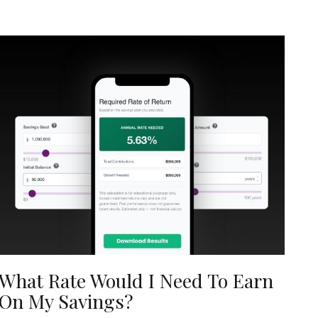
What Rate Would I Need To Earn
On My Savings?