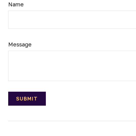
Name
Message