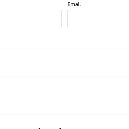
Email