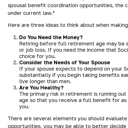
spousal benefit coordination opportunities, the c
under current law.²
Here are three ideas to think about when making
Do You Need the Money?
Retiring before full retirement age may be a
or job loss. If you need the income that Soc
choice for you.
Consider the Needs of Your Spouse
If your spouse expects to depend on your So
substantially if you begin taking benefits e
live longer than men.
Are You Healthy?
The primary risk in retirement is running out 
age so that you receive a full benefit for as
you.
There are several elements you should evaluate b
opportunities, you may be able to better decide