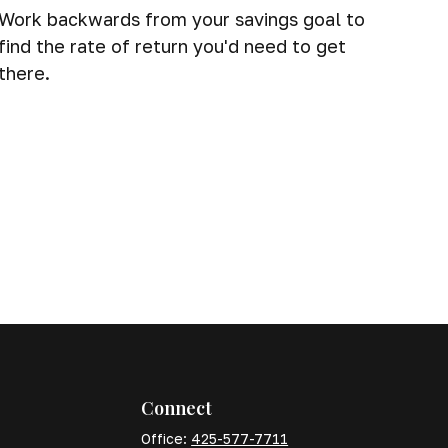
Work backwards from your savings goal to
find the rate of return you'd need to get
there.
Connect
Office:
425-577-7711