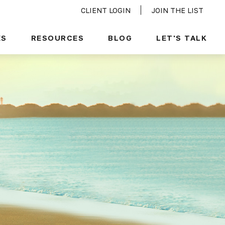
CLIENT LOGIN
JOIN THE LIST
ES
RESOURCES
BLOG
LET'S TALK