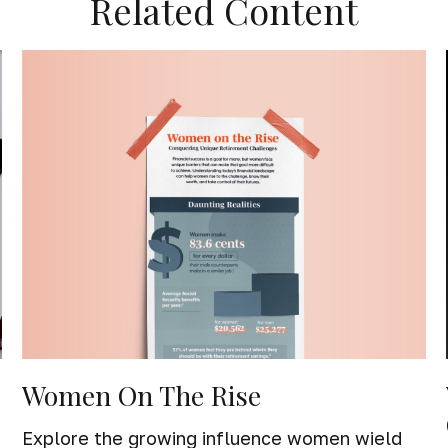
Related Content
Women On The Rise
Explore the growing influence women wield