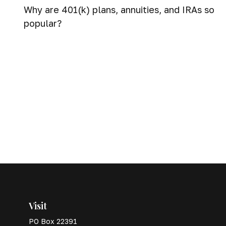
Why are 401(k) plans, annuities, and IRAs so
popular?
Visit
PO Box 22391