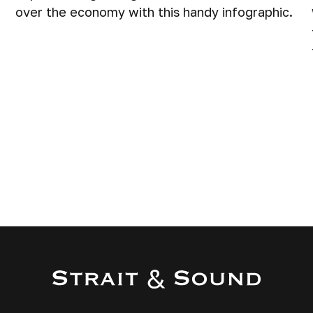
over the economy with this handy infographic.