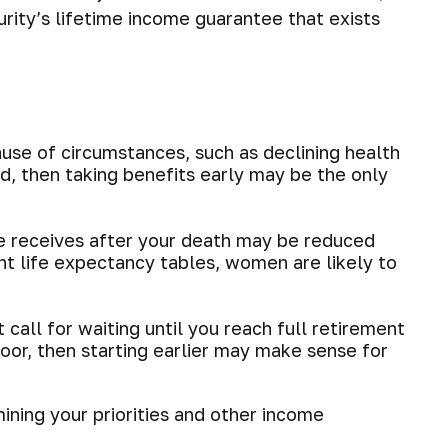
urity’s lifetime income guarantee that exists
ause of circumstances, such as declining health
d, then taking benefits early may be the only
he receives after your death may be reduced
ent life expectancy tables, women are likely to
 call for waiting until you reach full retirement
 poor, then starting earlier may make sense for
ining your priorities and other income