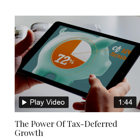
The Power Of Tax-Deferred
Growth