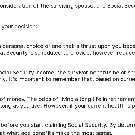
onsideration of the surviving spouse, and Social Sec
 your decision:
 personal choice or one that is thrust upon you bec
ial Security is scheduled to provide, however reduce
cial Security income, the survivor benefits he or s
arly. It’s important to remember that, based on curr
of money. The odds of living a long life in retirement
 long as you live. However, if your current health is
efore you start claiming Social Security. By determ
 at what age benefits make the most sense.