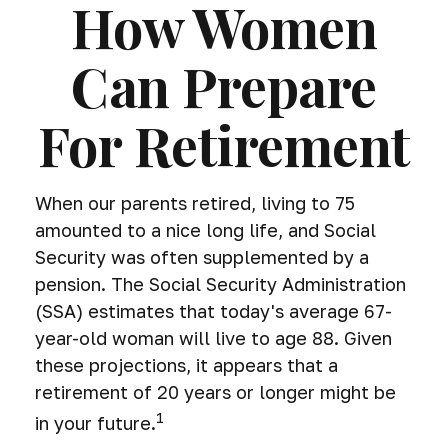
How Women
Can Prepare
For Retirement
When our parents retired, living to 75
amounted to a nice long life, and Social
Security was often supplemented by a
pension. The Social Security Administration
(SSA) estimates that today's average 67-
year-old woman will live to age 88. Given
these projections, it appears that a
retirement of 20 years or longer might be
1
in your future.