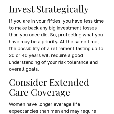
Invest Strategically
If you are in your fifties, you have less time
to make back any big investment losses
than you once did. So, protecting what you
have may be a priority. At the same time,
the possibility of a retirement lasting up to
30 or 40 years will require a good
understanding of your risk tolerance and
overall goals.
Consider Extended
Care Coverage
Women have longer average life
expectancies than men and may require