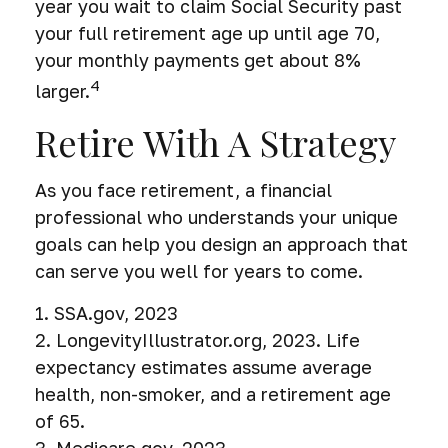
year you wait to claim Social Security past
your full retirement age up until age 70,
your monthly payments get about 8%
4
larger.
Retire With A Strategy
As you face retirement, a financial
professional who understands your unique
goals can help you design an approach that
can serve you well for years to come.
1. SSA.gov, 2023
2. LongevityIllustrator.org, 2023. Life
expectancy estimates assume average
health, non-smoker, and a retirement age
of 65.