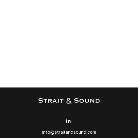
info@straitandsound.com