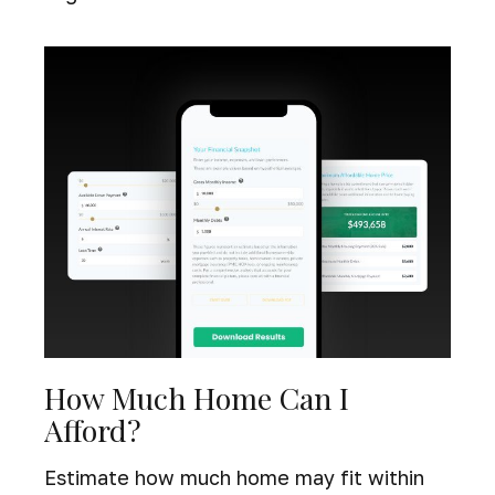
How Much Home Can I
Afford?
Estimate how much home may fit within