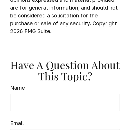
are for general information, and should not
be considered a solicitation for the
purchase or sale of any security. Copyright
2026 FMG Suite.
Have A Question About
This Topic?
Name
Email