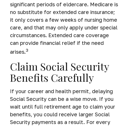
significant periods of eldercare. Medicare is
no substitute for extended care insurance;
it only covers a few weeks of nursing home
care, and that may only apply under special
circumstances. Extended care coverage
can provide financial relief if the need
3
arises.
Claim Social Security
Benefits Carefully
If your career and health permit, delaying
Social Security can be a wise move. If you
wait until full retirement age to claim your
benefits, you could receive larger Social
Security payments as a result. For every