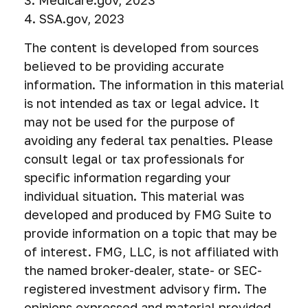
3. Medicare.gov, 2023
4. SSA.gov, 2023
The content is developed from sources
believed to be providing accurate
information. The information in this material
is not intended as tax or legal advice. It
may not be used for the purpose of
avoiding any federal tax penalties. Please
consult legal or tax professionals for
specific information regarding your
individual situation. This material was
developed and produced by FMG Suite to
provide information on a topic that may be
of interest. FMG, LLC, is not affiliated with
the named broker-dealer, state- or SEC-
registered investment advisory firm. The
opinions expressed and material provided