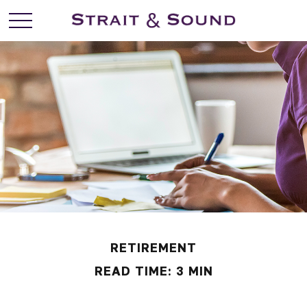
RETIREMENT
READ TIME: 3 MIN