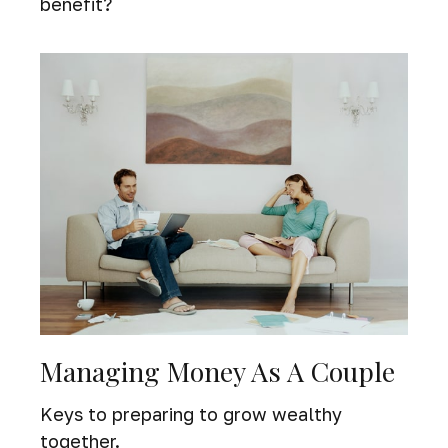
benefit?
Managing Money As A Couple
Keys to preparing to grow wealthy
together.