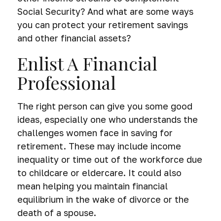
Social Security? And what are some ways
you can protect your retirement savings
and other financial assets?
Enlist A Financial
Professional
The right person can give you some good
ideas, especially one who understands the
challenges women face in saving for
retirement. These may include income
inequality or time out of the workforce due
to childcare or eldercare. It could also
mean helping you maintain financial
equilibrium in the wake of divorce or the
death of a spouse.