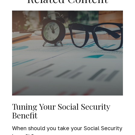
Tuning Your Social Security
Benefit
When should you take your Social Security