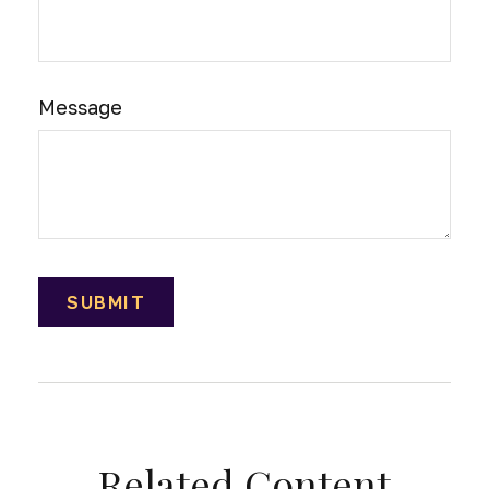
Message
Related Content