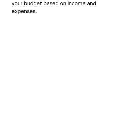
your budget based on income and
expenses.