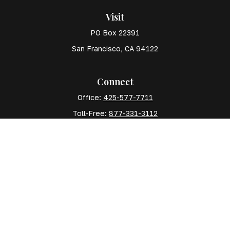
Visit
PO Box 22391
San Francisco,
CA
94122
Connect
Office:
425-577-7711
Toll-Free:
877-331-3112
Mobile:
425-577-7710
The content is developed from sources believed to
be providing accurate information. The information in
this material is not intended as tax or legal advice.
Please consult legal or tax professionals for specific
information regarding your individual situation. Some
of this material was developed and produced by FMG
Suite to provide information on a topic that may be of
interest. FMG Suite is not affiliated with the named