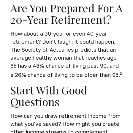
Are You Prepared For A
20-Year Retirement?
How about a 30-year or even 40-year
retirement? Don't laugh; it could happen.
The Society of Actuaries predicts that an
average healthy woman that reaches age
65 has a 48% chance of living past 90, and
2
a 26% chance of living to be older than 95.
Start With Good
Questions
How can you draw retirement income from
what you've saved? How might you create
other income streams to complement