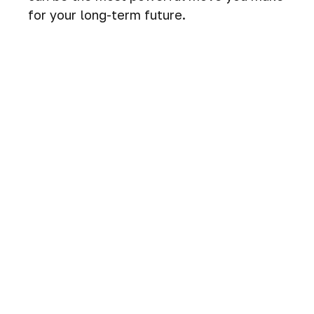
for your long-term future.