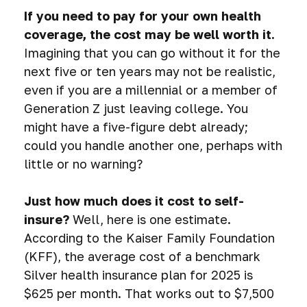
If you need to pay for your own health
coverage, the cost may be well worth it.
Imagining that you can go without it for the
next five or ten years may not be realistic,
even if you are a millennial or a member of
Generation Z just leaving college. You
might have a five-figure debt already;
could you handle another one, perhaps with
little or no warning?
Just how much does it cost to self-
insure?
Well, here is one estimate.
According to the Kaiser Family Foundation
(KFF), the average cost of a benchmark
Silver health insurance plan for 2025 is
$625 per month. That works out to $7,500