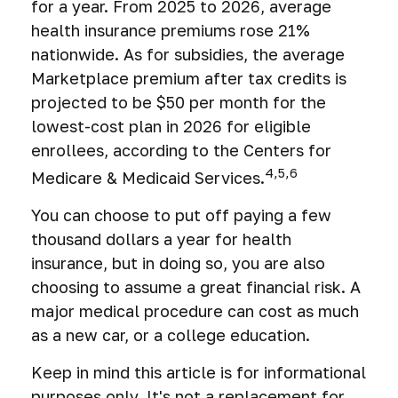
for a year. From 2025 to 2026, average
health insurance premiums rose 21%
nationwide. As for subsidies, the average
Marketplace premium after tax credits is
projected to be $50 per month for the
lowest-cost plan in 2026 for eligible
enrollees, according to the Centers for
4,5,6
Medicare & Medicaid Services.
You can choose to put off paying a few
thousand dollars a year for health
insurance, but in doing so, you are also
choosing to assume a great financial risk. A
major medical procedure can cost as much
as a new car, or a college education.
Keep in mind this article is for informational
purposes only. It's not a replacement for