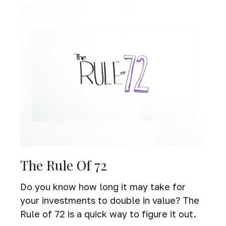
The Rule Of 72
Do you know how long it may take for
your investments to double in value? The
Rule of 72 is a quick way to figure it out.