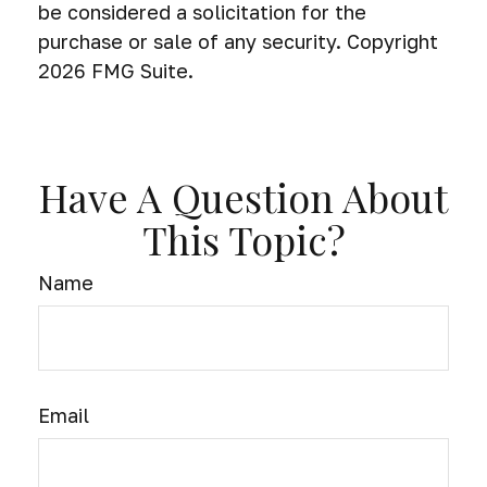
be considered a solicitation for the
purchase or sale of any security. Copyright
2026 FMG Suite.
Have A Question About
This Topic?
Name
Email