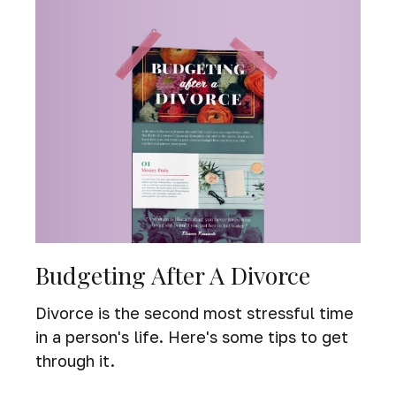
Budgeting After A Divorce
Divorce is the second most stressful time
in a person's life. Here's some tips to get
through it.