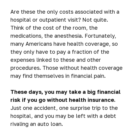
Are these the only costs associated with a
hospital or outpatient visit? Not quite.
Think of the cost of the room, the
medications, the anesthesia. Fortunately,
many Americans have health coverage, so
they only have to pay a fraction of the
expenses linked to these and other
procedures. Those without health coverage
may find themselves in financial pain.
These days, you may take a big financial
risk if you go without health insurance.
Just one accident, one surprise trip to the
hospital, and you may be left with a debt
rivaling an auto loan.