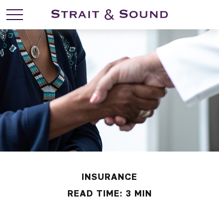
INSURANCE
READ TIME: 3 MIN