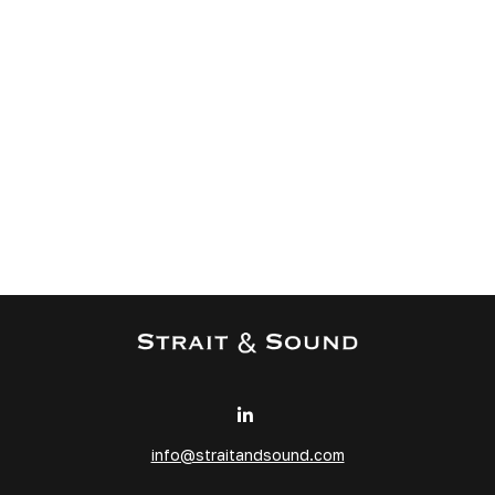
info@straitandsound.com