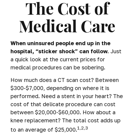
The Cost of
Medical Care
When uninsured people end up in the
hospital, “sticker shock” can follow.
Just
a quick look at the current prices for
medical procedures can be sobering.
How much does a CT scan cost? Between
$300-$7,000, depending on where it is
performed. Need a stent in your heart? The
cost of that delicate procedure can cost
between $20,000-$60,000. How about a
knee replacement? The total cost adds up
1,2,3
to an average of $25,000.