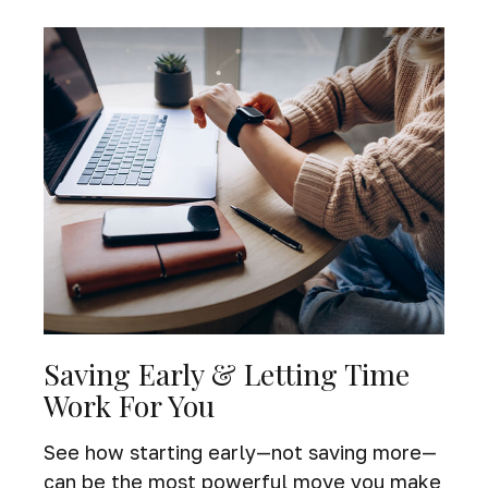
Saving Early & Letting Time
Work For You
See how starting early—not saving more—
can be the most powerful move you make