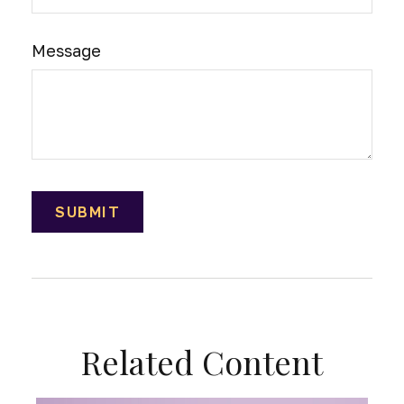
Message
Related Content