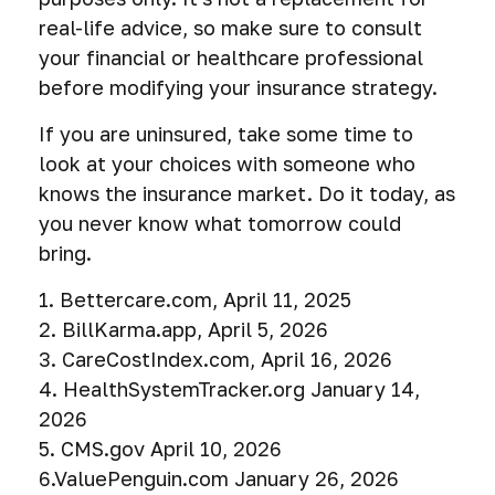
real-life advice, so make sure to consult
your financial or healthcare professional
before modifying your insurance strategy.
If you are uninsured, take some time to
look at your choices with someone who
knows the insurance market. Do it today, as
you never know what tomorrow could
bring.
1. Bettercare.com, April 11, 2025
2. BillKarma.app, April 5, 2026
3. CareCostIndex.com, April 16, 2026
4. HealthSystemTracker.org January 14,
2026
5. CMS.gov April 10, 2026
6.ValuePenguin.com January 26, 2026