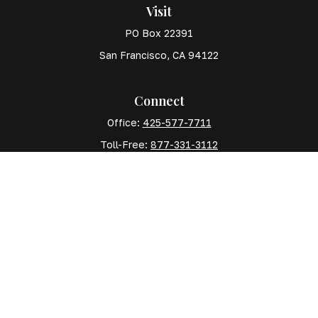
Visit
PO Box 22391
San Francisco,
CA
94122
Connect
Office:
425-577-7711
Toll-Free:
877-331-3112
Mobile:
425-577-7710
The content is developed from sources believed to
be providing accurate information. The information in
this material is not intended as tax or legal advice.
Please consult legal or tax professionals for specific
information regarding your individual situation. Some
of this material was developed and produced by FMG
Suite to provide information on a topic that may be of
interest. FMG Suite is not affiliated with the named