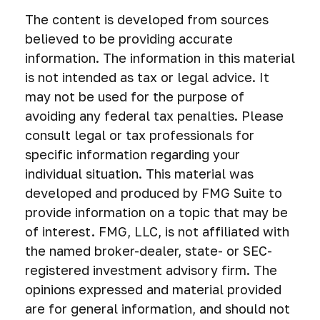
The content is developed from sources
believed to be providing accurate
information. The information in this material
is not intended as tax or legal advice. It
may not be used for the purpose of
avoiding any federal tax penalties. Please
consult legal or tax professionals for
specific information regarding your
individual situation. This material was
developed and produced by FMG Suite to
provide information on a topic that may be
of interest. FMG, LLC, is not affiliated with
the named broker-dealer, state- or SEC-
registered investment advisory firm. The
opinions expressed and material provided
are for general information, and should not